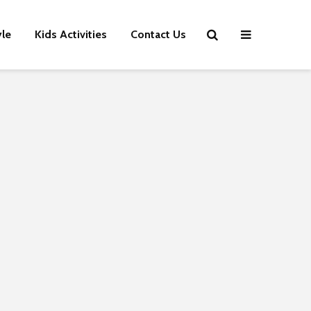
yle
Kids Activities
Contact Us