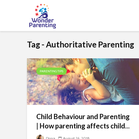
Tag - Authoritative Parenting
PARENTING TIPS
Child Behaviour and Parenting
| How parenting affects child...
Divya
August 26, 2018