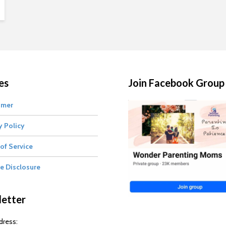
es
Join Facebook Group
imer
y Policy
of Service
te Disclosure
etter
dress: