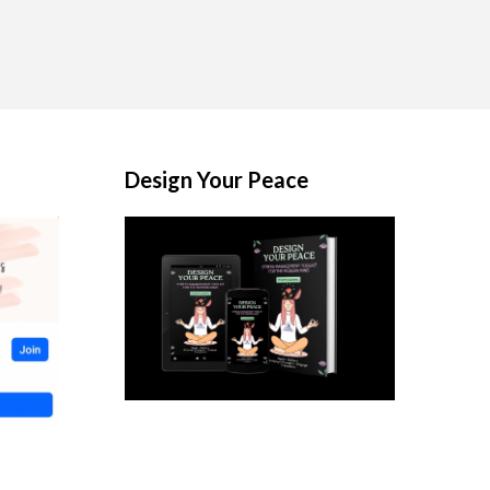
Design Your Peace