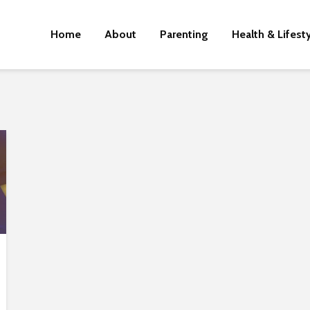
Home
About
Parenting
Health & Lifest