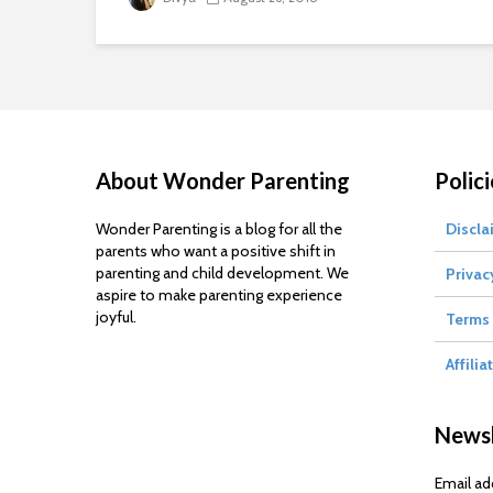
About Wonder Parenting
Polici
Wonder Parenting is a blog for all the
Discla
parents who want a positive shift in
parenting and child development. We
Privac
aspire to make parenting experience
joyful.
Terms 
Affilia
Newsl
Email ad