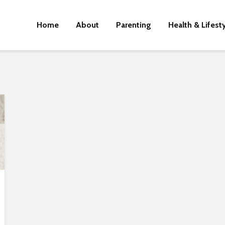
Home
About
Parenting
Health & Lifest