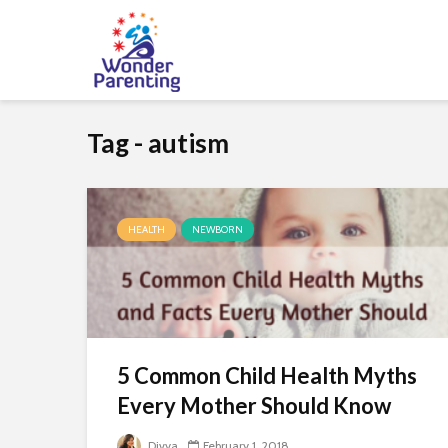
Tag - autism
HEALTH
NEWBORN
5 Common Child Health Myths
Every Mother Should Know
Divya
February 1, 2018