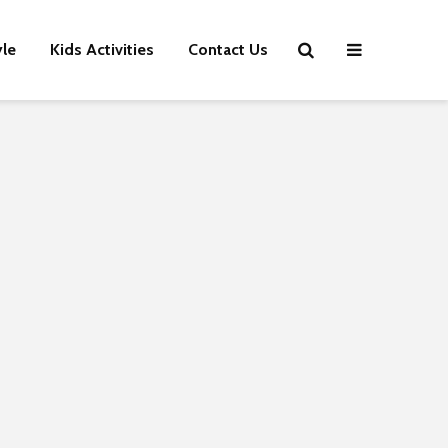
yle
Kids Activities
Contact Us