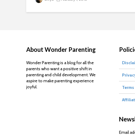
About Wonder Parenting
Polici
Wonder Parenting is a blog for all the
Discla
parents who want a positive shift in
parenting and child development. We
Privac
aspire to make parenting experience
joyful.
Terms 
Affilia
Newsl
Email ad