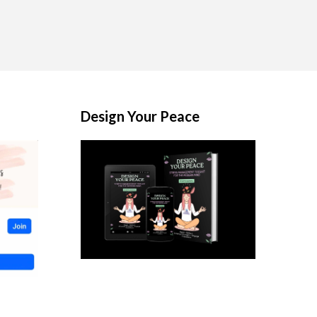
Design Your Peace