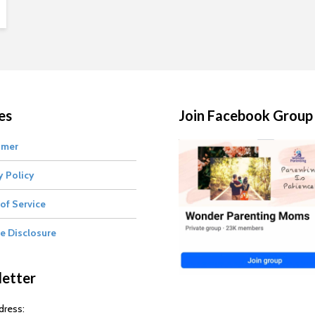
es
Join Facebook Group
imer
y Policy
of Service
te Disclosure
etter
dress: