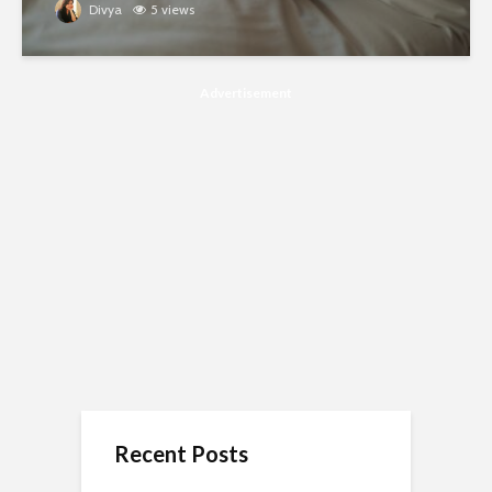
Divya
5 views
Advertisement
Recent Posts