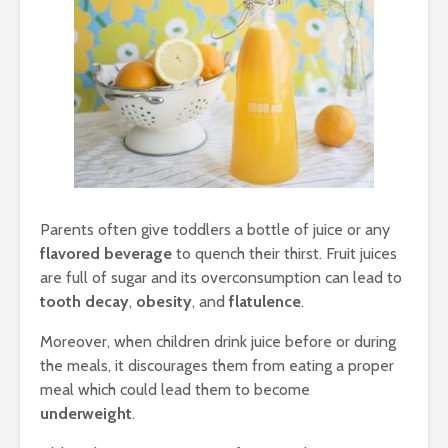
Parents often give toddlers a bottle of juice or any
flavored beverage
to quench their thirst. Fruit juices
are full of sugar and its overconsumption can lead to
tooth decay
,
obesity
, and
flatulence
.
Moreover, when children drink juice before or during
the meals, it discourages them from eating a proper
meal which could lead them to become
underweight
.