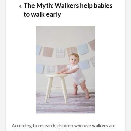
The Myth: Walkers help babies
to walk early
According to research, children who use
walkers
are