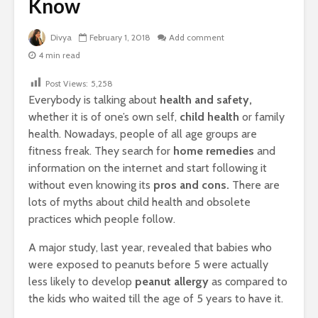
Know
Divya
February 1, 2018
Add comment
4 min read
Post Views:
5,258
Everybody is talking about
health and safety,
whether it is of one’s own self,
child health
or family
health. Nowadays, people of all age groups are
fitness freak. They search for
home remedies
and
information on the internet and start following it
without even knowing its
pros and cons.
There are
lots of myths about child health and obsolete
practices which people follow.
A major study, last year, revealed that babies who
were exposed to peanuts before 5 were actually
less likely to develop
peanut allergy
as compared to
the kids who waited till the age of 5 years to have it.