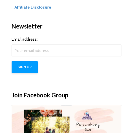
Affiliate Disclosure
Newsletter
Email address:
Join Facebook Group