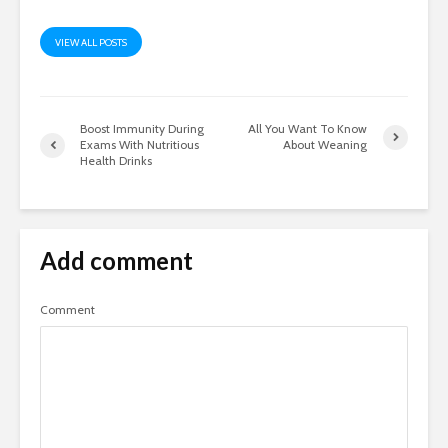
VIEW ALL POSTS
Boost Immunity During
All You Want To Know
Exams With Nutritious
About Weaning
Health Drinks
Add comment
Comment