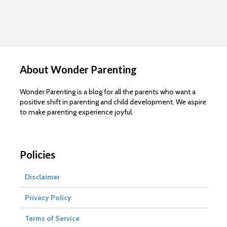
About Wonder Parenting
Wonder Parenting is a blog for all the parents who want a
positive shift in parenting and child development. We aspire
to make parenting experience joyful.
Policies
Disclaimer
Privacy Policy
Terms of Service