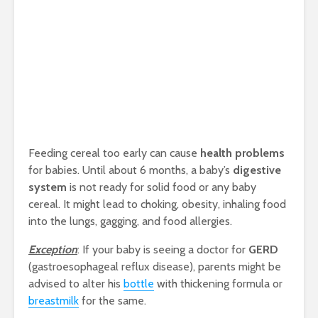
Feeding cereal too early can cause
health problems
for babies. Until about 6 months, a baby’s
digestive
system
is not ready for solid food or any baby
cereal. It might lead to choking, obesity, inhaling food
into the lungs, gagging, and food allergies.
Exception
: If your baby is seeing a doctor for
GERD
(gastroesophageal reflux disease), parents might be
advised to alter his
bottle
with thickening formula or
breastmilk
for the same.