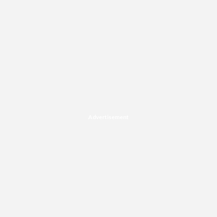
Advertisement