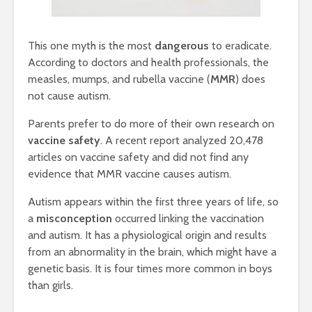
This one myth is the most
dangerous
to eradicate.
According to doctors and health professionals, the
measles, mumps, and rubella vaccine (
MMR
) does
not cause autism.
Parents prefer to do more of their own research on
vaccine safety
. A recent report analyzed 20,478
articles on vaccine safety and did not find any
evidence that MMR vaccine causes autism.
Autism appears within the first three years of life, so
a
misconception
occurred linking the vaccination
and autism. It has a physiological origin and results
from an abnormality in the brain, which might have a
genetic basis. It is four times more common in boys
than girls.