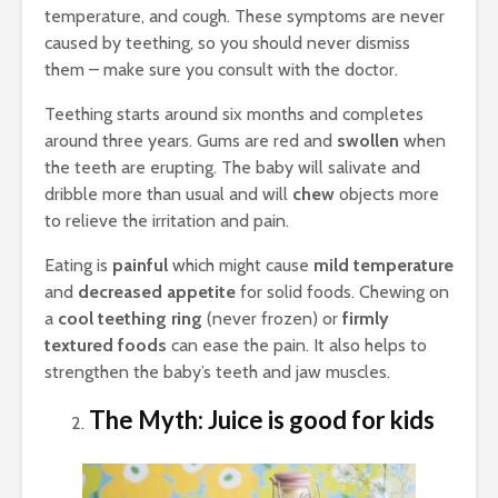
temperature, and cough. These symptoms are never
caused by teething, so you should never dismiss
them – make sure you consult with the doctor.
Teething starts around six months and completes
around three years. Gums are red and
swollen
when
the teeth are erupting. The baby will salivate and
dribble more than usual and will
chew
objects more
to relieve the irritation and pain.
Eating is
painful
which might cause
mild temperature
and
decreased appetite
for solid foods. Chewing on
a
cool teething ring
(never frozen) or
firmly
textured foods
can ease the pain. It also helps to
strengthen the baby’s teeth and jaw muscles.
The Myth: Juice is good for kids