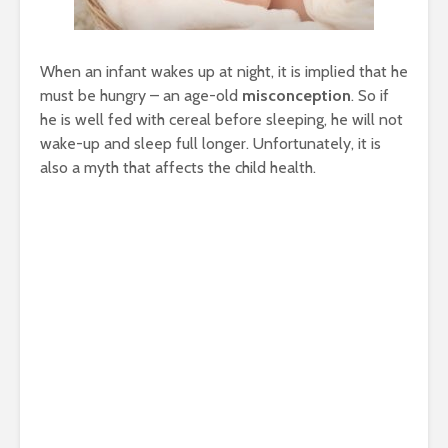
When an infant wakes up at night, it is implied that he
must be hungry – an age-old
misconception
. So if
he is well fed with cereal before sleeping, he will not
wake-up and sleep full longer. Unfortunately, it is
also a myth that affects the child health.