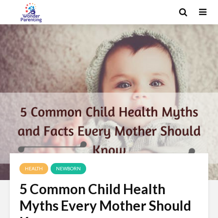
HEALTH
NEWBORN
5 Common Child Health
Myths Every Mother Should