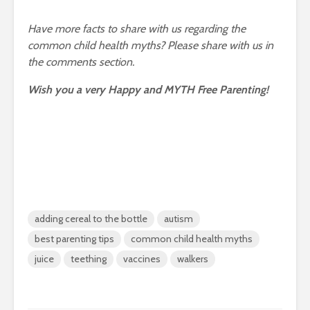
Have more facts to share with us regarding the
common child health myths? Please share with us in
the comments section.
Wish you a very Happy and MYTH Free Parenting!
adding cereal to the bottle
autism
best parenting tips
common child health myths
juice
teething
vaccines
walkers