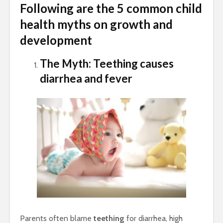
Following are the 5 common child
health myths on growth and
development
The Myth: Teething causes
diarrhea and fever
Parents often blame
teething
for diarrhea, high