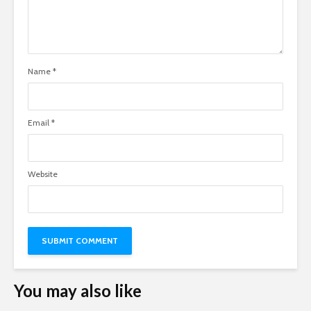
Name
*
Email
*
Website
You may also like