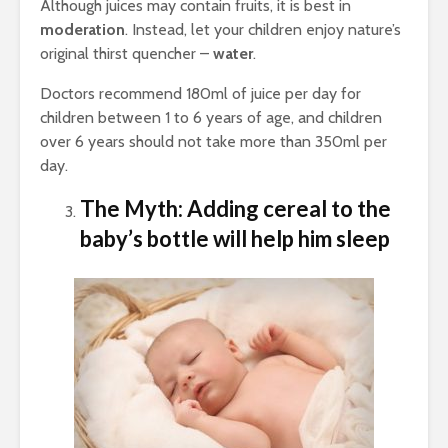
Although juices may contain fruits, it is best in
moderation
. Instead, let your children enjoy nature’s
original thirst quencher –
water
.
Doctors recommend 180ml of juice per day for
children between 1 to 6 years of age, and children
over 6 years should not take more than 350ml per
day.
The Myth: Adding cereal to the
baby’s bottle will help him sleep