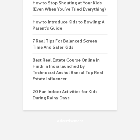
How to Stop Shouting at Your Kids
(Even When You’ve Tried Everything)
How to Introduce Kids to Bowling: A
Parent’s Guide
7 Real Tips For Balanced Screen
Time And Safer Kids
Best Real Estate Course Online in
Hindi in India launched by
Technocrat Anshul Bansal Top Real
Estate Influencer
20 Fun Indoor Activities for Kids
During Rainy Days
Advertisement