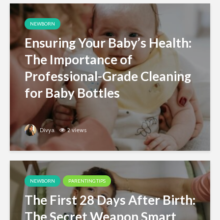
NEWBORN
Ensuring Your Baby’s Health:
The Importance of
Professional-Grade Cleaning
for Baby Bottles
Divya
2 views
NEWBORN
PARENTING TIPS
The First 28 Days After Birth:
The Secret Weapon Smart