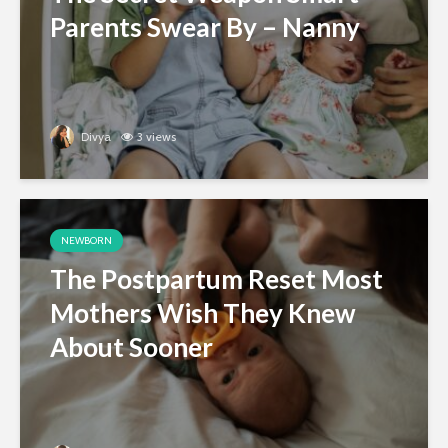
Parents Swear By – Nanny
Divya
3 views
NEWBORN
The Postpartum Reset Most
Mothers Wish They Knew
About Sooner