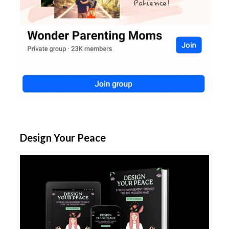
Design Your Peace