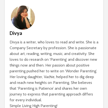
Divya
Divya is a writer, who loves to read and write. She is a
Company Secretary by profession. She is passionate
about art, reading, writing, music, and creativity. She
loves to do research on ‘Parenting’ and discover new
things now and then. Her passion about positive
parenting pushed her to write on ‘Wonder Parenting’.
Her loving daughter, Vachie, helped her to dig deep
and reach new heights on Parenting. She believes
that ‘Parenting is Patience’ and shares her own
journey to express that parenting approach differs
for every individual.
Simple Living High Parenting!