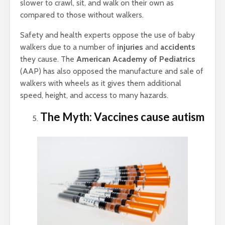
slower to crawl, sit, and walk on their own as
compared to those without walkers.
Safety and health experts oppose the use of baby
walkers due to a number of
injuries
and
accidents
they cause. The
American Academy of Pediatrics
(AAP) has also opposed the manufacture and sale of
walkers with wheels as it gives them additional
speed, height, and access to many hazards.
The Myth: Vaccines cause autism