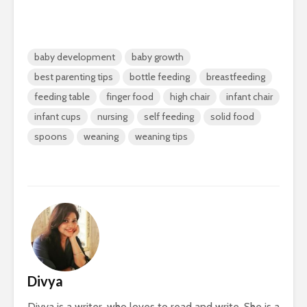
baby development
baby growth
best parenting tips
bottle feeding
breastfeeding
feeding table
finger food
high chair
infant chair
infant cups
nursing
self feeding
solid food
spoons
weaning
weaning tips
Divya
Divya is a writer, who loves to read and write. She is a