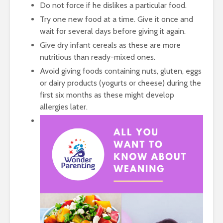
Do not force if he dislikes a particular food.
Try one new food at a time. Give it once and
wait for several days before giving it again.
Give dry infant cereals as these are more
nutritious than ready-mixed ones.
Avoid giving foods containing nuts, gluten, eggs
or dairy products (yogurts or cheese) during the
first six months as these might develop
allergies later.