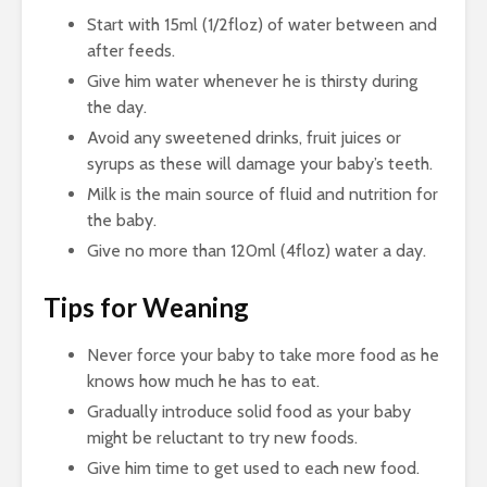
Start with 15ml (1/2floz) of water between and
after feeds.
Give him water whenever he is thirsty during
the day.
Avoid any sweetened drinks, fruit juices or
syrups as these will damage your baby’s teeth.
Milk is the main source of fluid and nutrition for
the baby.
Give no more than 120ml (4floz) water a day.
Tips for Weaning
Never force your baby to take more food as he
knows how much he has to eat.
Gradually introduce solid food as your baby
might be reluctant to try new foods.
Give him time to get used to each new food.