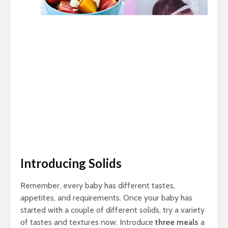
Introducing Solids
Remember, every baby has different tastes,
appetites, and requirements. Once your baby has
started with a couple of different solids, try a variety
of tastes and textures now. Introduce
three meals
a