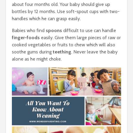
about four months old. Your baby should give up
bottles by 12 months. Use soft-spout cups with two-
handles which he can grasp easily.
Babies who find
spoons
difficult to use can handle
finger-foods
easily. Give them large pieces of raw or
cooked vegetables or fruits to chew which will also
soothe gums during
teething
. Never leave the baby
alone as he might choke.