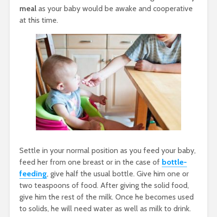
meal
as your baby would be awake and cooperative
at this time.
Settle in your normal position as you feed your baby,
feed her from one breast or in the case of
bottle-
feeding
, give half the usual bottle. Give him one or
two teaspoons of food. After giving the solid food,
give him the rest of the milk. Once he becomes used
to solids, he will need water as well as milk to drink.