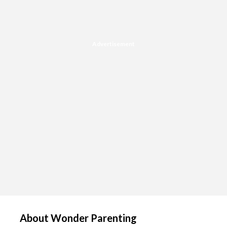
Advertisement
About Wonder Parenting