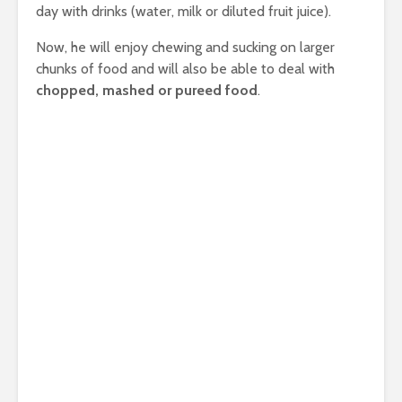
day with drinks (water, milk or diluted fruit juice).
Now, he will enjoy chewing and sucking on larger
chunks of food and will also be able to deal with
chopped, mashed or pureed food
.