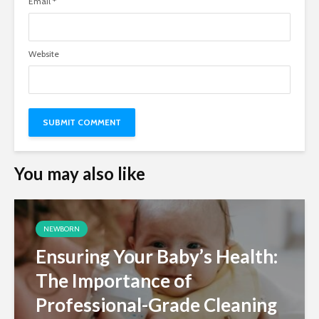
Email
*
Website
You may also like
NEWBORN
Ensuring Your Baby’s Health:
The Importance of
Professional-Grade Cleaning