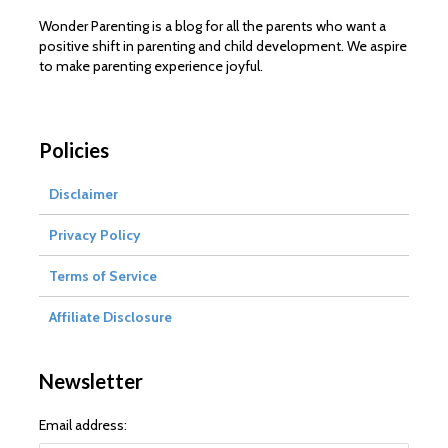
Wonder Parenting is a blog for all the parents who want a
positive shift in parenting and child development. We aspire
to make parenting experience joyful.
Policies
Disclaimer
Privacy Policy
Terms of Service
Affiliate Disclosure
Newsletter
Email address: