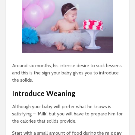
Around six months, his intense desire to suck lessens
and this is the sign your baby gives you to introduce
the solids.
Introduce
Weaning
Although your baby will prefer what he knows is
satisfying – ‘
Milk
’, but you will have to prepare him for
the calories that solids provide.
Start with a small amount of food during the
midday