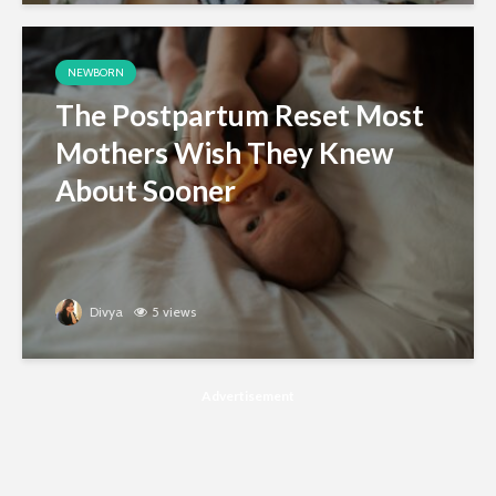
NEWBORN
The Postpartum Reset Most
Mothers Wish They Knew
About Sooner
Divya
5 views
Advertisement