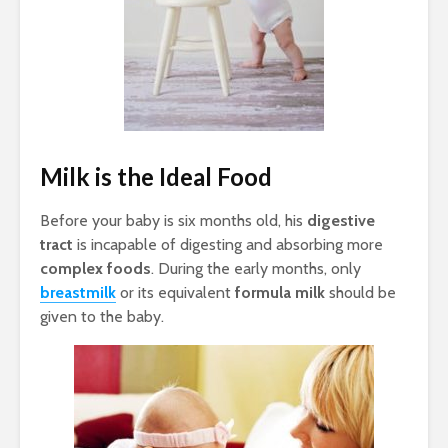
Milk is the Ideal Food
Before your baby is six months old, his
digestive
tract
is incapable of digesting and absorbing more
complex foods
. During the early months, only
breastmilk
or its equivalent
formula milk
should be
given to the baby.