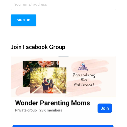
Join Facebook Group