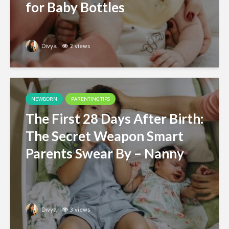
for Baby Bottles
Divya
2 views
NEWBORN
PARENTING TIPS
The First 28 Days After Birth:
The Secret Weapon Smart
Parents Swear By – Nanny
Divya
3 views