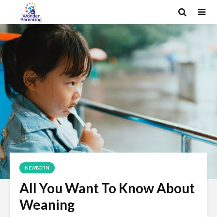
NEWBORN
All You Want To Know About
Weaning