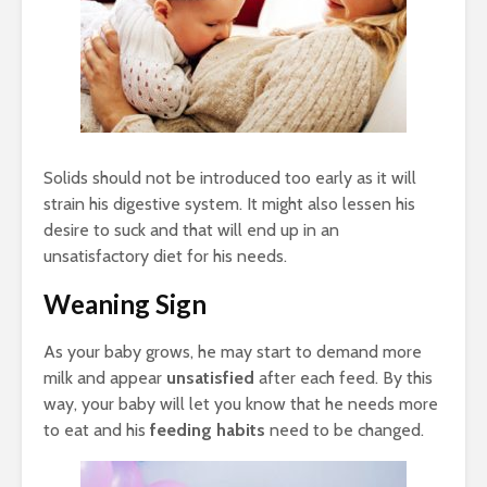
Solids should not be introduced too early as it will
strain his digestive system. It might also lessen his
desire to suck and that will end up in an
unsatisfactory diet for his needs.
Weaning Sign
As your baby grows, he may start to demand more
milk and appear
unsatisfied
after each feed. By this
way, your baby will let you know that he needs more
to eat and his
feeding habits
need to be changed.