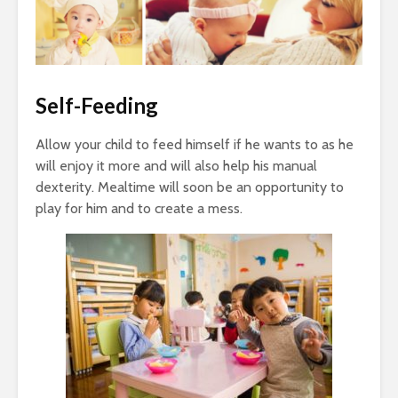
Self-Feeding
Allow your child to feed himself if he wants to as he
will enjoy it more and will also help his manual
dexterity. Mealtime will soon be an opportunity to
play for him and to create a mess.