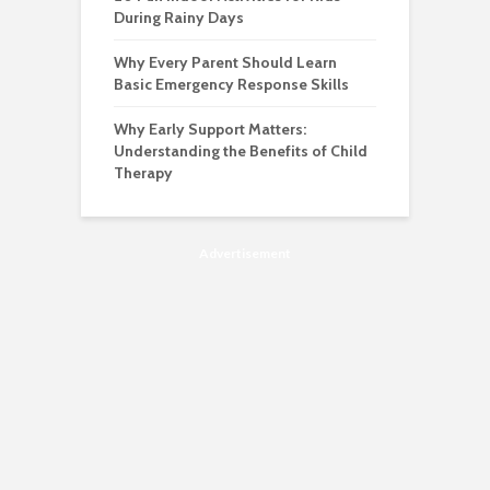
During Rainy Days
Why Every Parent Should Learn
Basic Emergency Response Skills
Why Early Support Matters:
Understanding the Benefits of Child
Therapy
Advertisement