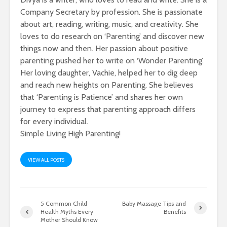
Company Secretary by profession. She is passionate
about art, reading, writing, music, and creativity. She
loves to do research on ‘Parenting’ and discover new
things now and then. Her passion about positive
parenting pushed her to write on ‘Wonder Parenting’.
Her loving daughter, Vachie, helped her to dig deep
and reach new heights on Parenting. She believes
that ‘Parenting is Patience’ and shares her own
journey to express that parenting approach differs
for every individual.
Simple Living High Parenting!
VIEW ALL POSTS
5 Common Child
Baby Massage Tips and
Health Myths Every
Benefits
Mother Should Know