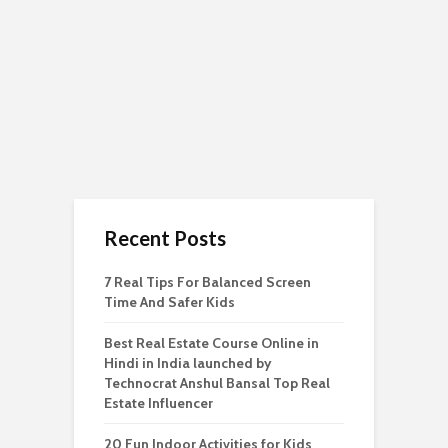
Recent Posts
7 Real Tips For Balanced Screen
Time And Safer Kids
Best Real Estate Course Online in
Hindi in India launched by
Technocrat Anshul Bansal Top Real
Estate Influencer
20 Fun Indoor Activities for Kids