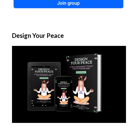
Design Your Peace