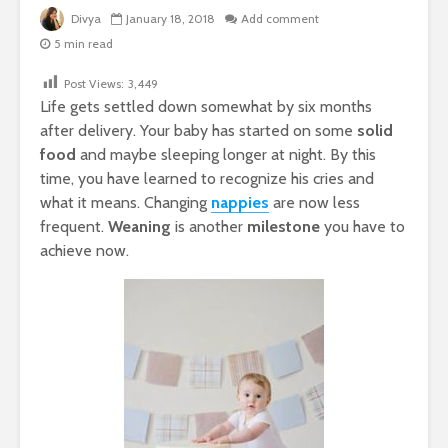
Divya
January 18, 2018
Add comment
5 min read
Post Views:
3,449
Life gets settled down somewhat by six months
after delivery. Your baby has started on some
solid
food
and maybe sleeping longer at night. By this
time, you have learned to recognize his cries and
what it means. Changing
nappies
are now less
frequent.
Weaning
is another
milestone
you have to
achieve now.