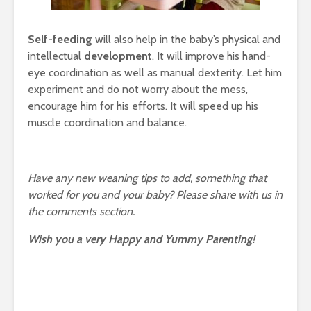
Self-feeding
will also help in the baby’s physical and
intellectual
development
. It will improve his hand-
eye coordination as well as manual dexterity. Let him
experiment and do not worry about the mess,
encourage him for his efforts. It will speed up his
muscle coordination and balance.
Have any new weaning tips to add, something that
worked for you and your baby? Please share with us in
the comments section.
Wish you a very Happy and Yummy Parenting!