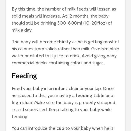
By this time, the number of milk feeds will lessen as
solid meals will increase. At 12 months, the baby
should still be drinking 300-600ml (10-20floz) of
milk a day.
The baby will become
thirsty
as he is getting most of
his calories from solids rather than milk. Give him plain
water or diluted fruit juice to drink. Avoid giving baby
commercial drinks containing colors and sugar.
Feeding
Feed your baby in an
infant chair
or your lap. Once
he is used to this, you may try a
feeding table
or a
high chair
. Make sure the baby is properly strapped
in and supervised. Keep talking to your baby while
feeding.
You can introduce the
cup
to your baby when he is