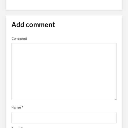
Add comment
Comment
Name
*