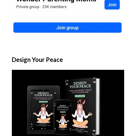
Design Your Peace