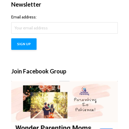
Newsletter
Email address:
Join Facebook Group