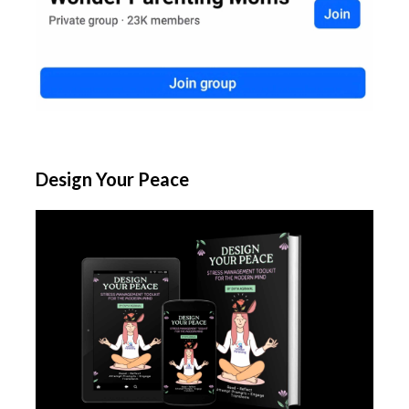
Design Your Peace