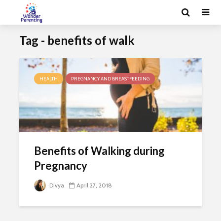
Tag - benefits of walk
HEALTH
PREGNANCY AND BREASTFEEDING
Benefits of Walking during
Pregnancy
Divya
April 27, 2018