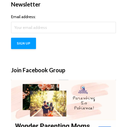
Newsletter
Email address:
Join Facebook Group