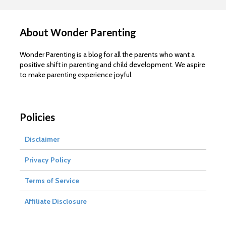
About Wonder Parenting
Wonder Parenting is a blog for all the parents who want a
positive shift in parenting and child development. We aspire
to make parenting experience joyful.
Policies
Disclaimer
Privacy Policy
Terms of Service
Affiliate Disclosure