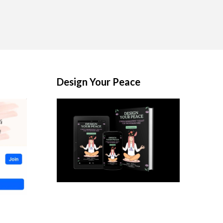
Design Your Peace