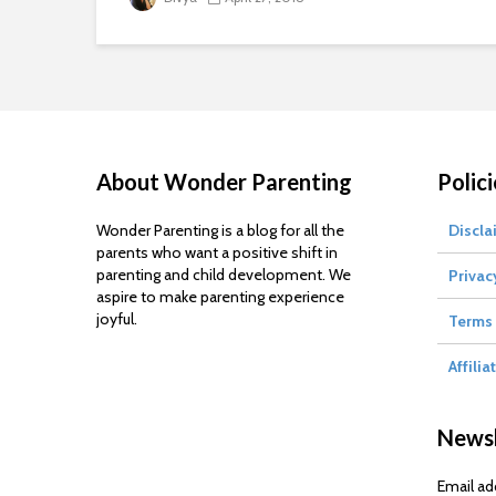
About Wonder Parenting
Polici
Wonder Parenting is a blog for all the
Discla
parents who want a positive shift in
parenting and child development. We
Privac
aspire to make parenting experience
joyful.
Terms 
Affilia
Newsl
Email ad