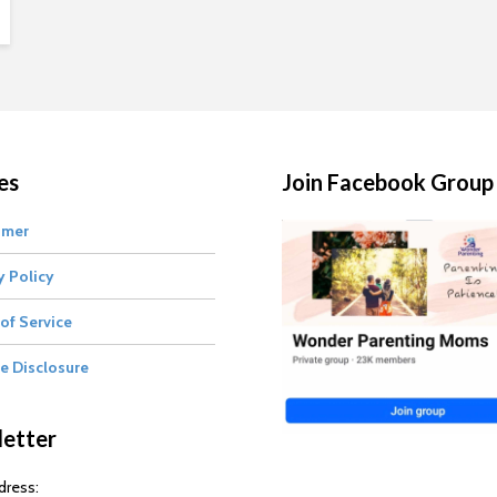
es
Join Facebook Group
imer
y Policy
of Service
te Disclosure
etter
dress: