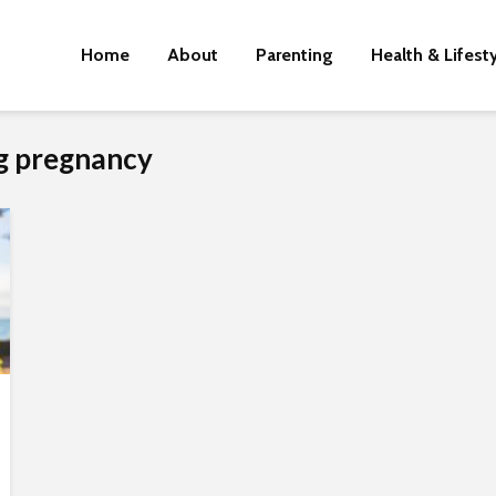
Home
About
Parenting
Health & Lifest
ng pregnancy