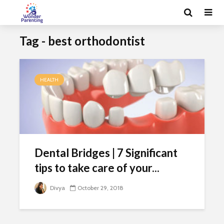
Tag - best orthodontist
HEALTH
Dental Bridges | 7 Significant
tips to take care of your...
Divya
October 29, 2018