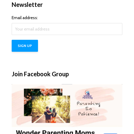
Newsletter
Email address:
Join Facebook Group