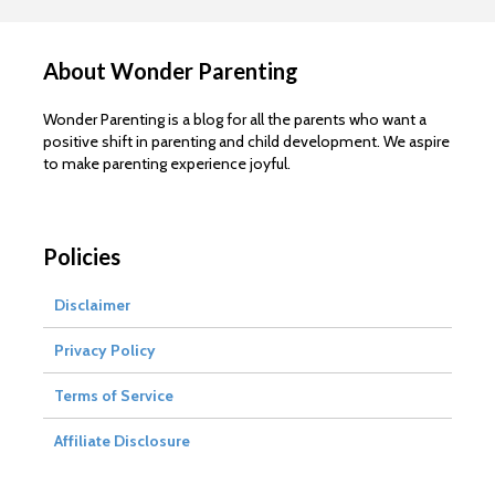
About Wonder Parenting
Wonder Parenting is a blog for all the parents who want a
positive shift in parenting and child development. We aspire
to make parenting experience joyful.
Policies
Disclaimer
Privacy Policy
Terms of Service
Affiliate Disclosure