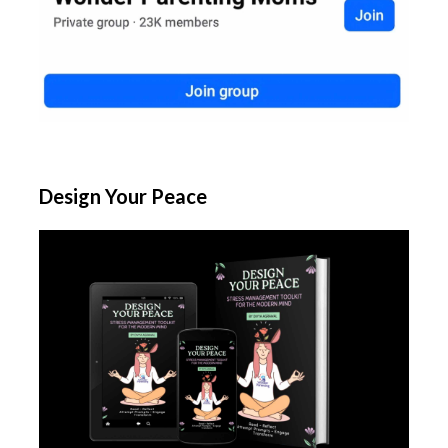
Design Your Peace