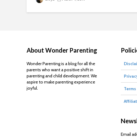
About Wonder Parenting
Polici
Wonder Parenting is a blog for all the
Discla
parents who want a positive shift in
parenting and child development. We
Privac
aspire to make parenting experience
joyful.
Terms 
Affilia
Newsl
Email ad