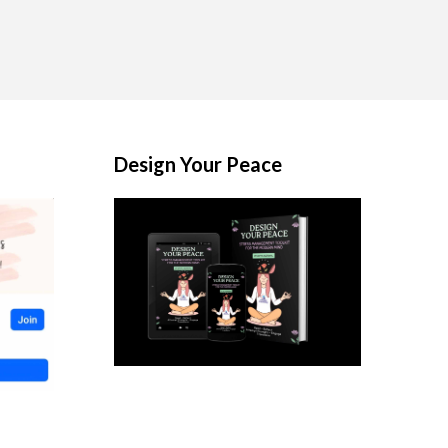
Design Your Peace