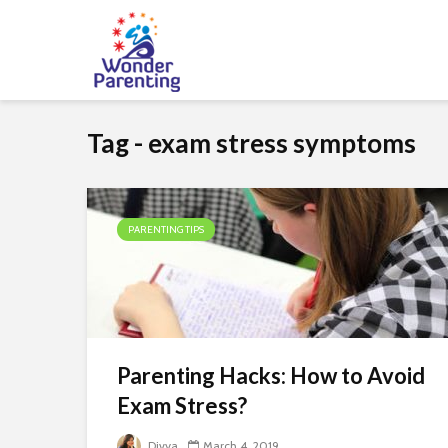
Tag - exam stress symptoms
PARENTING TIPS
Parenting Hacks: How to Avoid
Exam Stress?
Divya
March 4, 2019