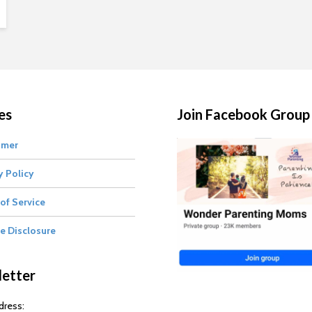
es
Join Facebook Group
imer
y Policy
of Service
te Disclosure
etter
dress: