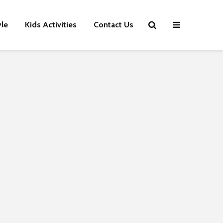
yle
Kids Activities
Contact Us