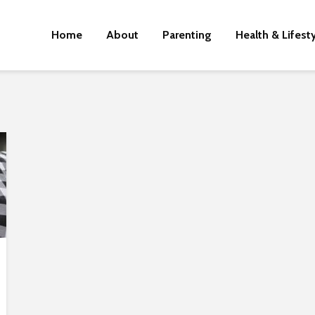
Home
About
Parenting
Health & Lifest