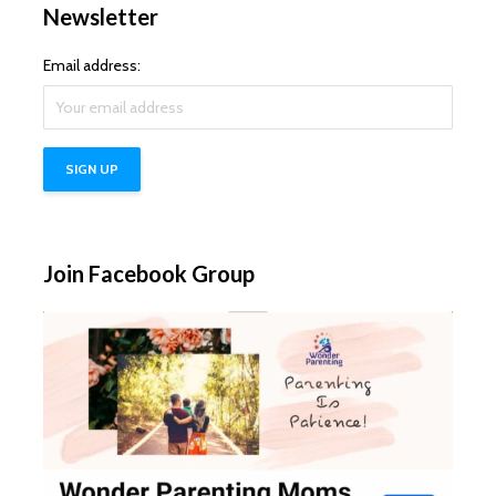
Newsletter
Email address:
Join Facebook Group