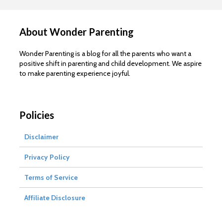
About Wonder Parenting
Wonder Parenting is a blog for all the parents who want a
positive shift in parenting and child development. We aspire
to make parenting experience joyful.
Policies
Disclaimer
Privacy Policy
Terms of Service
Affiliate Disclosure