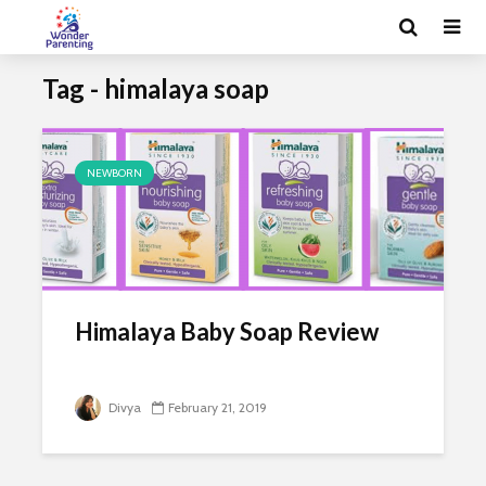
Tag - himalaya soap
NEWBORN
Himalaya Baby Soap Review
Divya
February 21, 2019