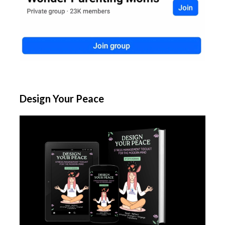
Design Your Peace