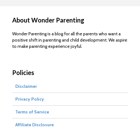
About Wonder Parenting
Wonder Parenting is a blog for all the parents who want a
positive shift in parenting and child development. We aspire
to make parenting experience joyful.
Policies
Disclaimer
Privacy Policy
Terms of Service
Affiliate Disclosure