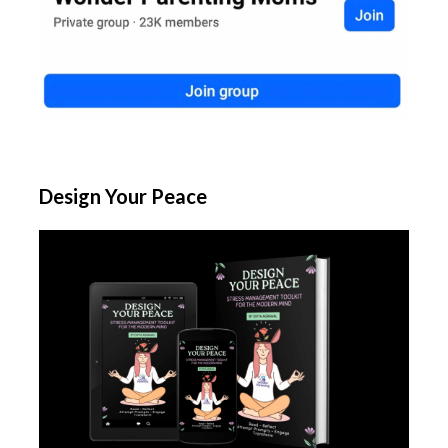
Design Your Peace