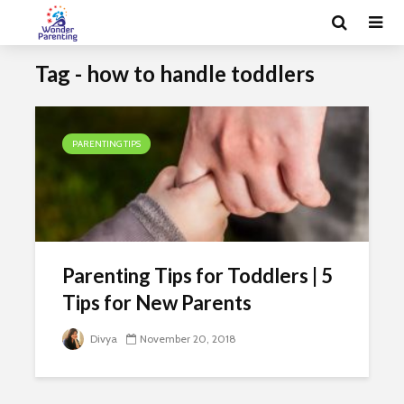
Tag - how to handle toddlers
PARENTING TIPS
Parenting Tips for Toddlers | 5
Tips for New Parents
Divya
November 20, 2018