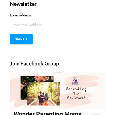
Newsletter
Email address:
Join Facebook Group