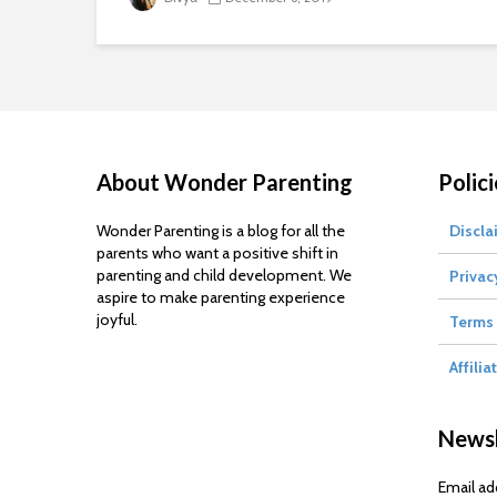
About Wonder Parenting
Polici
Wonder Parenting is a blog for all the
Discla
parents who want a positive shift in
parenting and child development. We
Privac
aspire to make parenting experience
joyful.
Terms 
Affilia
Newsl
Email ad