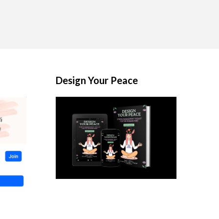
Design Your Peace