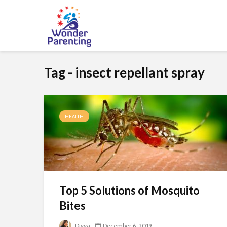
Tag - insect repellant spray
HEALTH
Top 5 Solutions of Mosquito
Bites
Divya
December 6, 2019