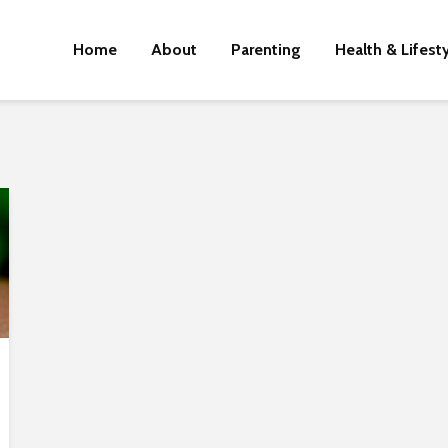
Home
About
Parenting
Health & Lifest