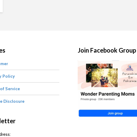
es
Join Facebook Group
imer
y Policy
of Service
te Disclosure
etter
dress: