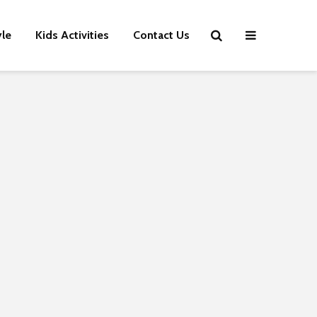
yle
Kids Activities
Contact Us