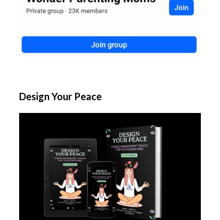
Design Your Peace