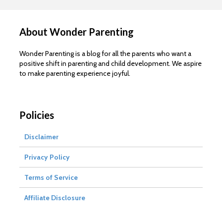
About Wonder Parenting
Wonder Parenting is a blog for all the parents who want a
positive shift in parenting and child development. We aspire
to make parenting experience joyful.
Policies
Disclaimer
Privacy Policy
Terms of Service
Affiliate Disclosure