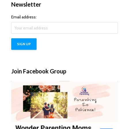
Newsletter
Email address:
Join Facebook Group