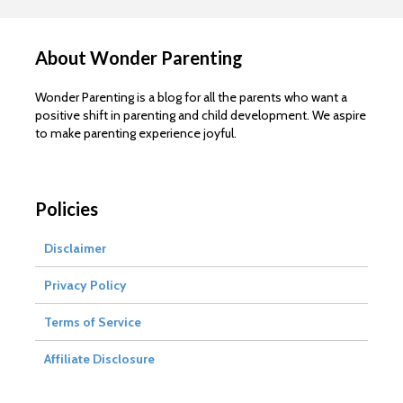
About Wonder Parenting
Wonder Parenting is a blog for all the parents who want a
positive shift in parenting and child development. We aspire
to make parenting experience joyful.
Policies
Disclaimer
Privacy Policy
Terms of Service
Affiliate Disclosure