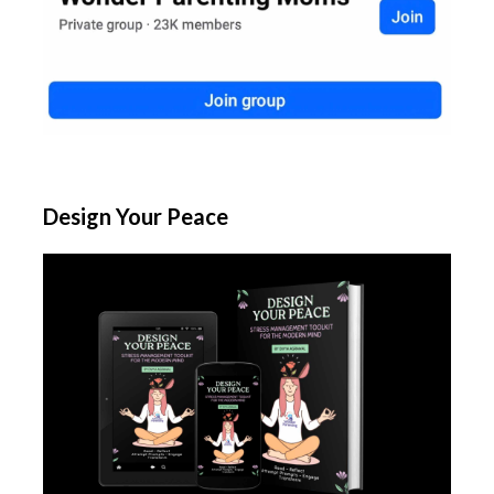
Design Your Peace