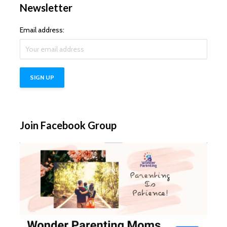
Newsletter
Email address:
Join Facebook Group