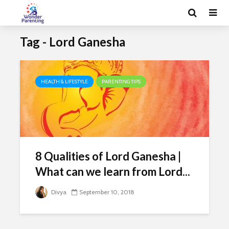
Tag - Lord Ganesha
HEALTH & LIFESTYLE
PARENTING TIPS
8 Qualities of Lord Ganesha |
What can we learn from Lord...
Divya
September 10, 2018