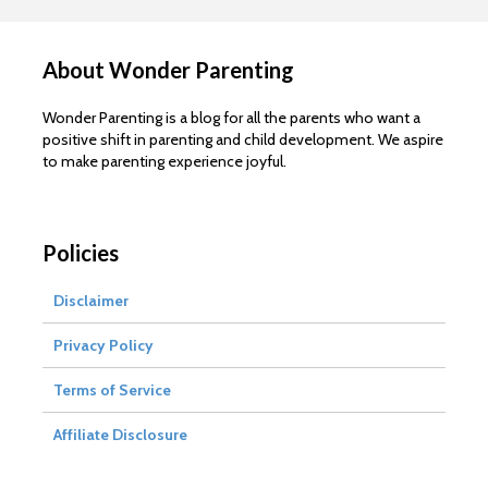
About Wonder Parenting
Wonder Parenting is a blog for all the parents who want a
positive shift in parenting and child development. We aspire
to make parenting experience joyful.
Policies
Disclaimer
Privacy Policy
Terms of Service
Affiliate Disclosure