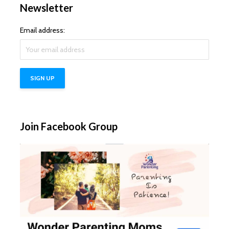
Newsletter
Email address:
Join Facebook Group