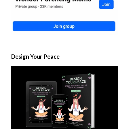
Design Your Peace