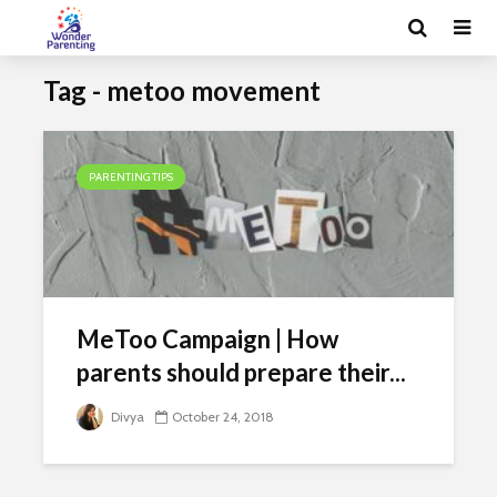
Tag - metoo movement
PARENTING TIPS
MeToo Campaign | How
parents should prepare their...
Divya
October 24, 2018