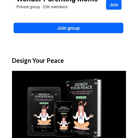
Design Your Peace