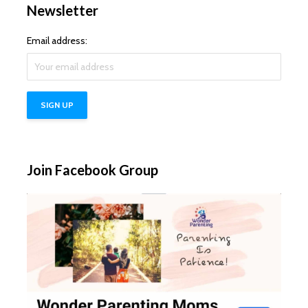
Newsletter
Email address:
Join Facebook Group