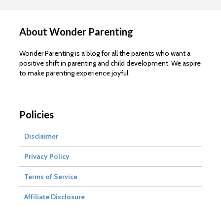
About Wonder Parenting
Wonder Parenting is a blog for all the parents who want a
positive shift in parenting and child development. We aspire
to make parenting experience joyful.
Policies
Disclaimer
Privacy Policy
Terms of Service
Affiliate Disclosure