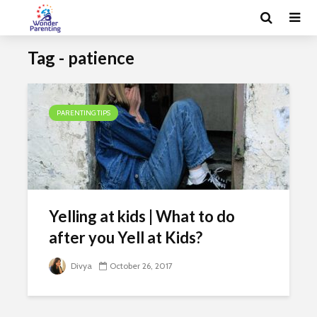
Tag - patience
PARENTING TIPS
Yelling at kids | What to do
after you Yell at Kids?
Divya
October 26, 2017