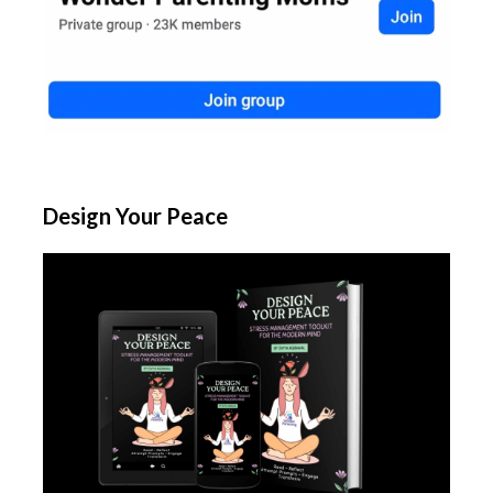
Design Your Peace