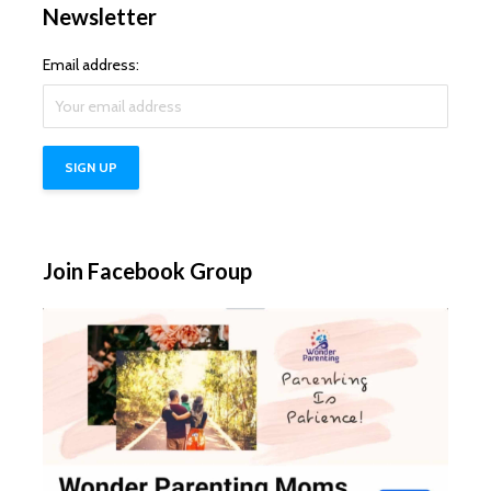
Newsletter
Email address:
Join Facebook Group