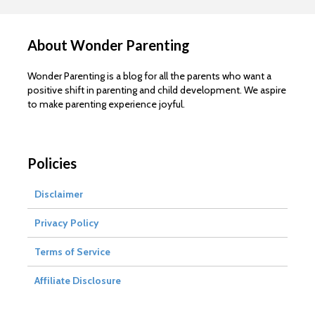
About Wonder Parenting
Wonder Parenting is a blog for all the parents who want a
positive shift in parenting and child development. We aspire
to make parenting experience joyful.
Policies
Disclaimer
Privacy Policy
Terms of Service
Affiliate Disclosure