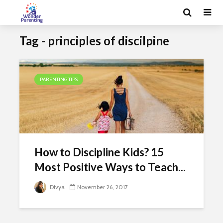
Tag - principles of discilpine
PARENTING TIPS
How to Discipline Kids? 15
Most Positive Ways to Teach...
Divya
November 26, 2017