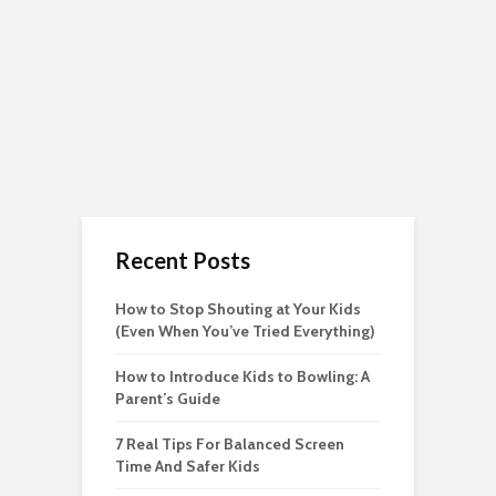
Recent Posts
How to Stop Shouting at Your Kids
(Even When You’ve Tried Everything)
How to Introduce Kids to Bowling: A
Parent’s Guide
7 Real Tips For Balanced Screen
Time And Safer Kids