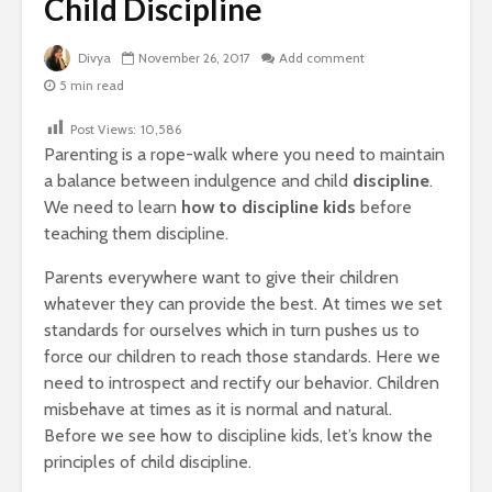
Child Discipline
Divya
November 26, 2017
Add comment
5 min read
Post Views:
10,586
Parenting is a rope-walk where you need to maintain
a balance between indulgence and child
discipline
.
We need to learn
how to discipline kids
before
teaching them discipline.
Parents everywhere want to give their children
whatever they can provide the best. At times we set
standards for ourselves which in turn pushes us to
force our children to reach those standards. Here we
need to introspect and rectify our behavior. Children
misbehave at times as it is normal and natural.
Before we see how to discipline kids, let’s know the
principles of child discipline.