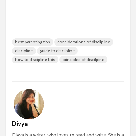
best parenting tips
considerations of discilpline
discipline
guide to discilpline
how to discipline kids
principles of discilpine
Divya
Divya is a writer, who loves to read and write. She is a