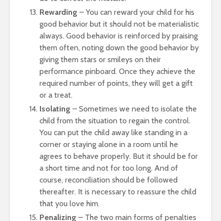
Rewarding
– You can reward your child for his
good behavior but it should not be materialistic
always. Good behavior is reinforced by praising
them often, noting down the good behavior by
giving them stars or smileys on their
performance pinboard. Once they achieve the
required number of points, they will get a gift
or a treat.
Isolating
– Sometimes we need to isolate the
child from the situation to regain the control.
You can put the child away like standing in a
corner or staying alone in a room until he
agrees to behave properly. But it should be for
a short time and not for too long. And of
course, reconciliation should be followed
thereafter. It is necessary to reassure the child
that you love him.
Penalizing
– The two main forms of penalties