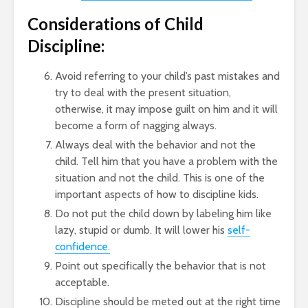
Considerations of Child
Discipline:
Avoid referring to your child’s past mistakes and
try to deal with the present situation,
otherwise, it may impose guilt on him and it will
become a form of nagging always.
Always deal with the behavior and not the
child. Tell him that you have a problem with the
situation and not the child. This is one of the
important aspects of how to discipline kids.
Do not put the child down by labeling him like
lazy, stupid or dumb. It will lower his
self-
confidence.
Point out specifically the behavior that is not
acceptable.
Discipline should be meted out at the right time