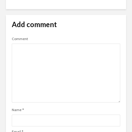
Add comment
Comment
Name
*
Email
*