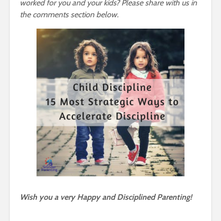
worked for you and your kids? Please share with us in
the comments section below.
Wish you a very Happy and Disciplined Parenting!