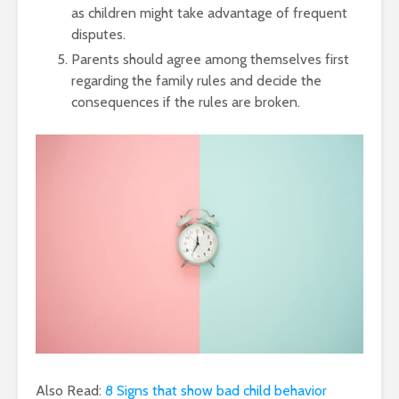
as children might take advantage of frequent
disputes.
Parents should agree among themselves first
regarding the family rules and decide the
consequences if the rules are broken.
Also Read:
8 Signs that show bad child behavior