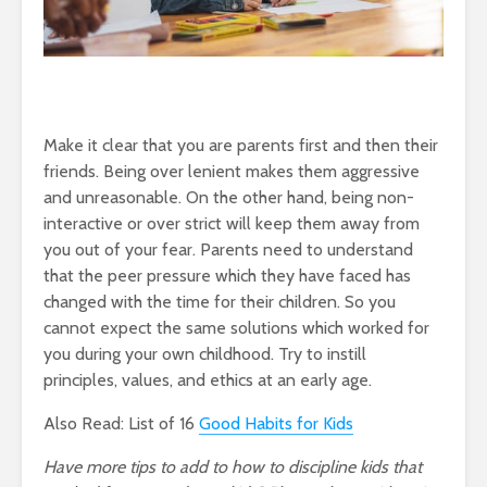
Make it clear that you are parents first and then their
friends. Being over lenient makes them aggressive
and unreasonable. On the other hand, being non-
interactive or over strict will keep them away from
you out of your fear. Parents need to understand
that the peer pressure which they have faced has
changed with the time for their children. So you
cannot expect the same solutions which worked for
you during your own childhood. Try to instill
principles, values, and ethics at an early age.
Also Read: List of 16
Good Habits for Kids
Have more tips to add to how to discipline kids that