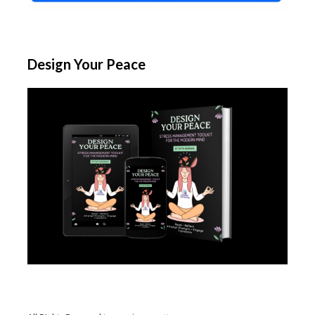
Design Your Peace