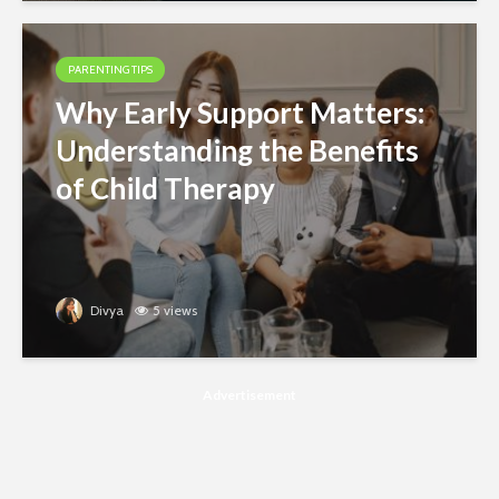
PARENTING TIPS
Why Early Support Matters:
Understanding the Benefits
of Child Therapy
Divya
5 views
Advertisement