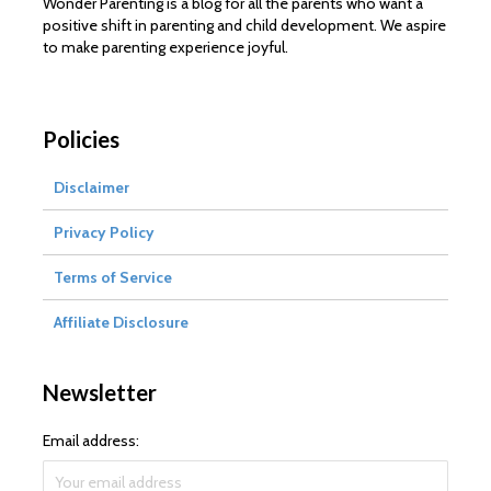
Wonder Parenting is a blog for all the parents who want a
positive shift in parenting and child development. We aspire
to make parenting experience joyful.
Policies
Disclaimer
Privacy Policy
Terms of Service
Affiliate Disclosure
Newsletter
Email address: