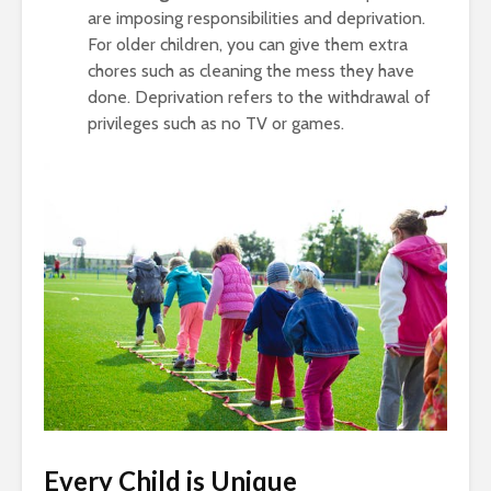
are imposing responsibilities and deprivation.
For older children, you can give them extra
chores such as cleaning the mess they have
done. Deprivation refers to the withdrawal of
privileges such as no TV or games.
Every Child is Unique