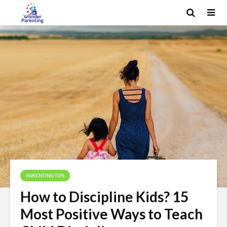
PARENTING TIPS
How to Discipline Kids? 15
Most Positive Ways to Teach