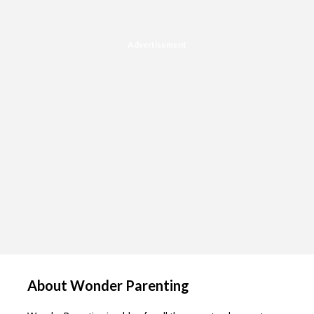
Advertisement
About Wonder Parenting