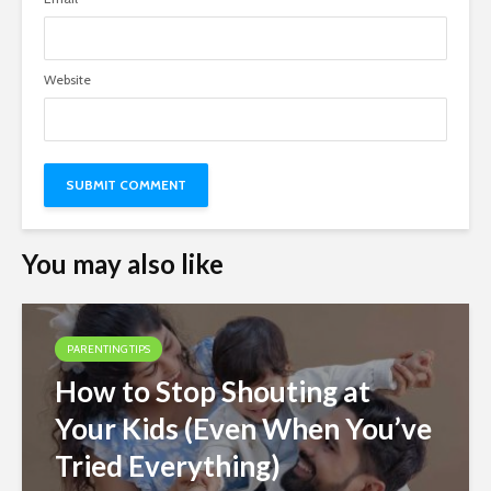
Website
You may also like
PARENTING TIPS
How to Stop Shouting at
Your Kids (Even When You’ve
Tried Everything)