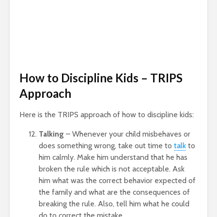
How to Discipline Kids – TRIPS
Approach
Here is the TRIPS approach of how to discipline kids:
Talking
– Whenever your child misbehaves or
does something wrong, take out time to
talk
to
him calmly. Make him understand that he has
broken the rule which is not acceptable. Ask
him what was the correct behavior expected of
the family and what are the consequences of
breaking the rule. Also, tell him what he could
do to correct the mistake.