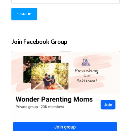
Join Facebook Group