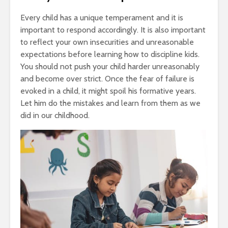
Every child has a unique temperament and it is
important to respond accordingly. It is also important
to reflect your own insecurities and unreasonable
expectations before learning how to discipline kids.
You should not push your child harder unreasonably
and become over strict. Once the fear of failure is
evoked in a child, it might spoil his formative years.
Let him do the mistakes and learn from them as we
did in our childhood.