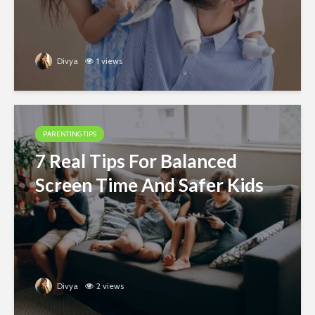
Divya
1 views
PARENTING TIPS
7 Real Tips For Balanced
Screen Time And Safer Kids
Divya
2 views