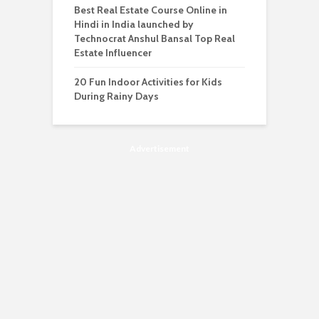
Best Real Estate Course Online in
Hindi in India launched by
Technocrat Anshul Bansal Top Real
Estate Influencer
20 Fun Indoor Activities for Kids
During Rainy Days
Advertisement