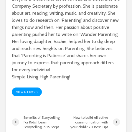
Company Secretary by profession. She is passionate
about art, reading, writing, music, and creativity. She
loves to do research on ‘Parenting’ and discover new
things now and then. Her passion about positive
parenting pushed her to write on ‘Wonder Parenting’.
Her loving daughter, Vachie, helped her to dig deep
and reach new heights on Parenting. She believes
that ‘Parenting is Patience’ and shares her own
journey to express that parenting approach differs
for every individual.
Simple Living High Parenting!
VIEW ALL POSTS
Benefits of Storytelling
How to build effective
For Kids | Learn
communication with
Storytelling in 15 Steps
your child? 20 Best Tips