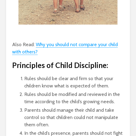
Also Read:
Why you should not compare your child
with others?
Principles of Child Discipline:
Rules should be clear and firm so that your
children know what is expected of them.
Rules should be modified and reviewed in the
time according to the child’s growing needs.
Parents should manage their child and take
control so that children could not manipulate
them often.
In the child’s presence, parents should not fight