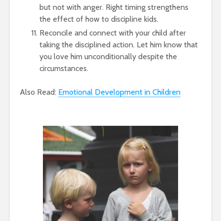
but not with anger. Right timing strengthens
the effect of how to discipline kids.
Reconcile and connect with your child after
taking the disciplined action. Let him know that
you love him unconditionally despite the
circumstances.
Also Read:
Emotional Development in Children