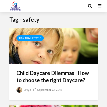
Tag - safety
HEALTH & LIFESTYLE
Child Daycare Dilemmas | How
to choose the right Daycare?
Divya
September 22, 2018