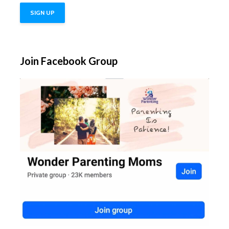
Join Facebook Group