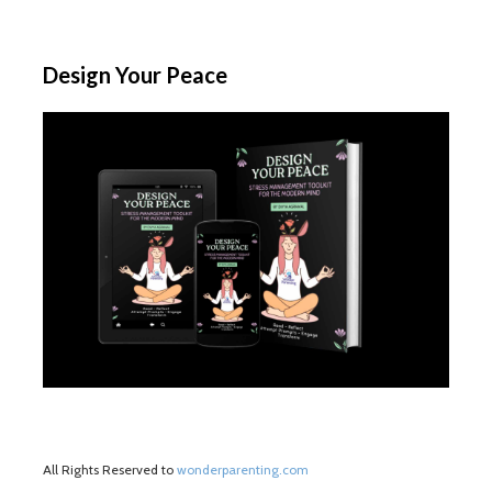
Design Your Peace
All Rights Reserved to
wonderparenting.com