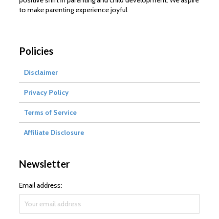
positive shift in parenting and child development. We aspire
to make parenting experience joyful.
Policies
Disclaimer
Privacy Policy
Terms of Service
Affiliate Disclosure
Newsletter
Email address: