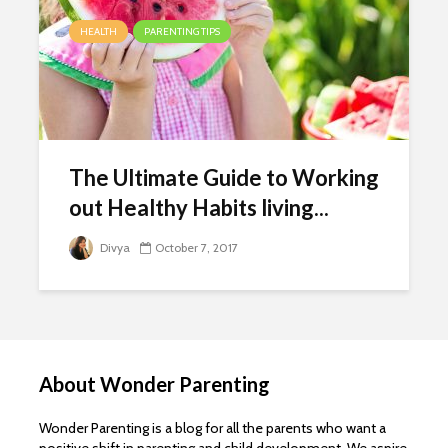
HEALTH
PARENTING TIPS
The Ultimate Guide to Working
out Healthy Habits living...
Divya
October 7, 2017
About Wonder Parenting
Wonder Parenting is a blog for all the parents who want a