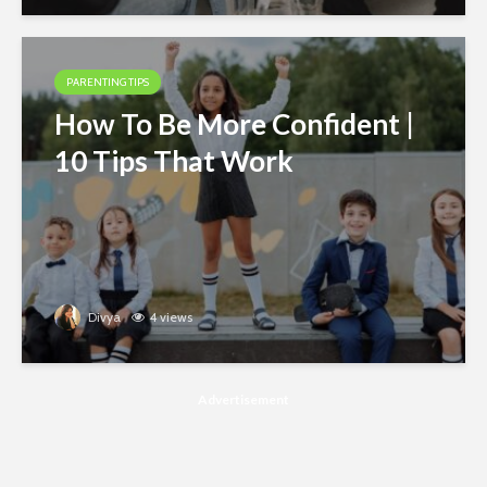
PARENTING TIPS
How To Be More Confident |
10 Tips That Work
Divya
4 views
Advertisement