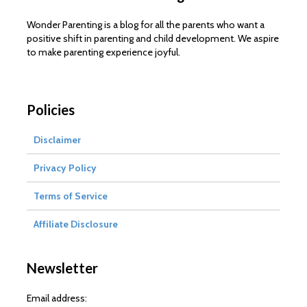
Wonder Parenting is a blog for all the parents who want a
positive shift in parenting and child development. We aspire
to make parenting experience joyful.
Policies
Disclaimer
Privacy Policy
Terms of Service
Affiliate Disclosure
Newsletter
Email address: