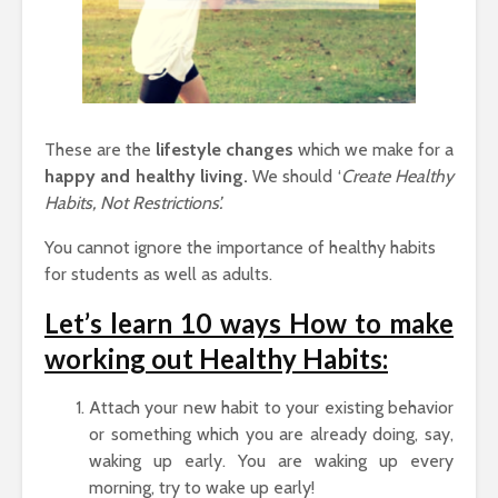
These are the
lifestyle changes
which we make for a
happy and healthy living.
We should ‘
Create Healthy
Habits, Not Restrictions’.
You cannot ignore the importance of healthy habits
for students as well as adults.
Let’s learn 10 ways How to make
working out Healthy Habits:
Attach your new habit to your existing behavior
or something which you are already doing, say,
waking up early. You are waking up every
morning, try to wake up early!