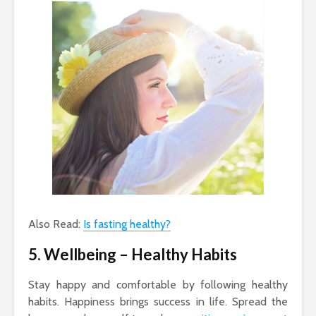
Also Read:
Is fasting healthy?
5. Wellbeing
– Healthy Habits
Stay happy and comfortable by following healthy
habits. Happiness brings success in life. Spread the