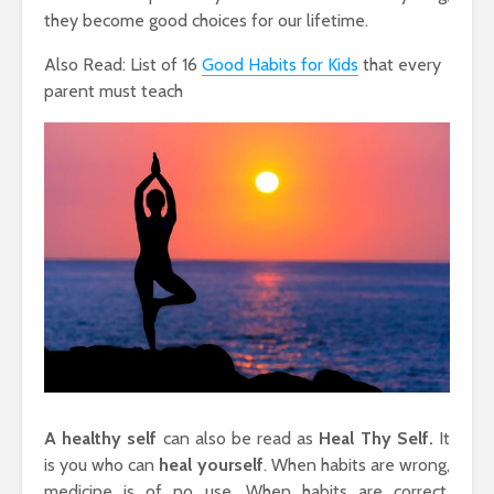
they become good choices for our lifetime.
Also Read: List of 16
Good Habits for Kids
that every
parent must teach
A healthy self
can also be read as
Heal Thy Self.
It
is you who can
heal yourself
. When habits are wrong,
medicine is of no use. When habits are correct,