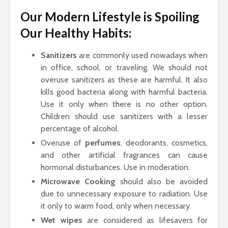
Our Modern Lifestyle is Spoiling
Our Healthy Habits:
Sanitizers
are commonly used nowadays when
in office, school, or traveling. We should not
overuse sanitizers as these are harmful. It also
kills good bacteria along with harmful bacteria.
Use it only when there is no other option.
Children should use sanitizers with a lesser
percentage of alcohol.
Overuse of
perfumes
, deodorants, cosmetics,
and other artificial fragrances can cause
hormonal disturbances. Use in moderation.
Microwave Cooking
should also be avoided
due to unnecessary exposure to radiation. Use
it only to warm food, only when necessary.
Wet wipes
are considered as lifesavers for