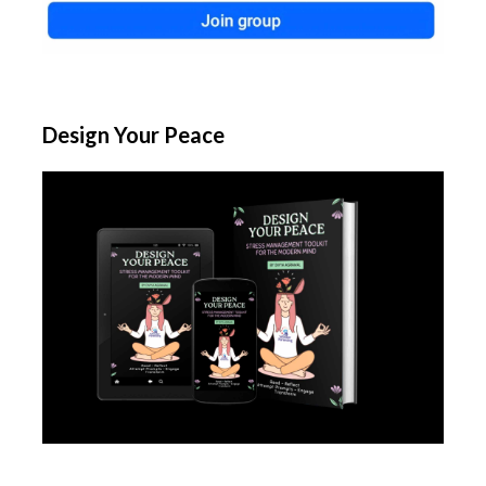
Design Your Peace