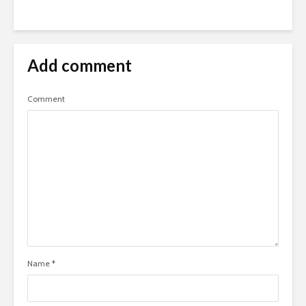
Add comment
Comment
Name
*