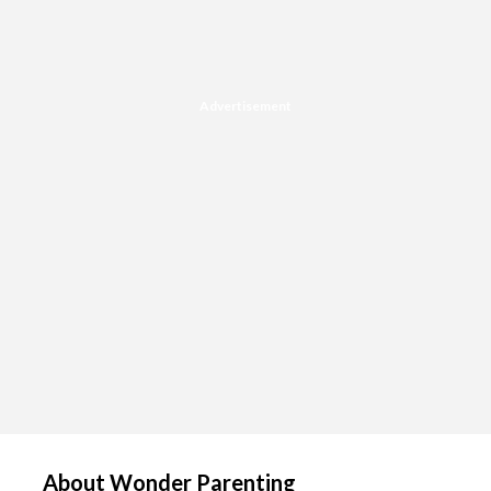
Advertisement
About Wonder Parenting