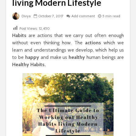
living Modern Lifestyle
Divya
October 7, 2017
Add comment
5 min read
Post Views:
12,450
Habits
are actions that we carry out often enough
without even thinking how. The
actions
which we
learn and understandings we develop, which help us
to be
happy
and make us
healthy
human beings are
Healthy Habits.