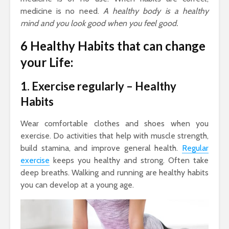
medicine is no need.
A healthy body is a healthy
mind and you look good when you feel good.
6 Healthy Habits that can change
your Life:
1. Exercise regularly – Healthy
Habits
Wear comfortable clothes and shoes when you
exercise. Do activities that help with muscle strength,
build stamina, and improve general health.
Regular
exercise
keeps you healthy and strong. Often take
deep breaths. Walking and running are healthy habits
you can develop at a young age.