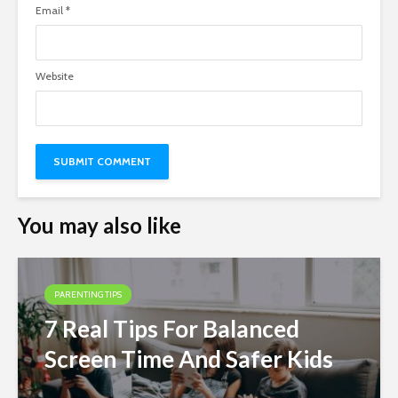
Email
*
Website
You may also like
PARENTING TIPS
7 Real Tips For Balanced
Screen Time And Safer Kids