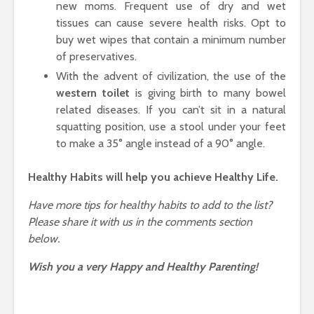
new moms. Frequent use of dry and wet
tissues can cause severe health risks. Opt to
buy wet wipes that contain a minimum number
of preservatives.
With the advent of civilization, the use of the
western toilet
is giving birth to many bowel
related diseases. If you can’t sit in a natural
squatting position, use a stool under your feet
to make a 35° angle instead of a 90° angle.
Healthy Habits will help you achieve Healthy Life.
Have more tips for healthy habits to add to the list?
Please share it with us in the comments section
below.
Wish you a very Happy and Healthy Parenting!