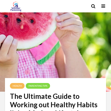
HEALTH
PARENTING TIPS
The Ultimate Guide to
Working out Healthy Habits