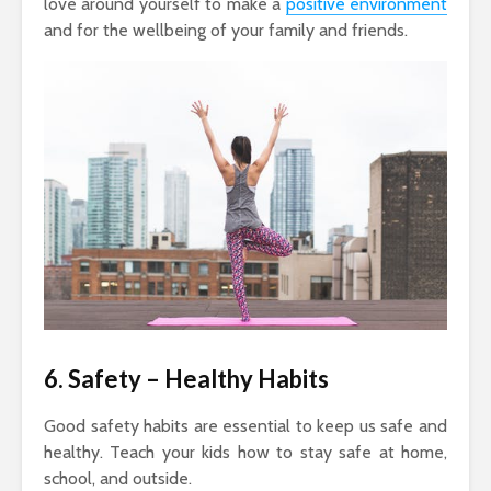
love around yourself to make a
positive environment
and for the wellbeing of your family and friends.
6. Safety
– Healthy Habits
Good safety habits are essential to keep us safe and
healthy. Teach your kids how to stay safe at home,
school, and outside.