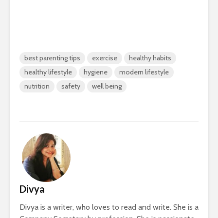
best parenting tips
exercise
healthy habits
healthy lifestyle
hygiene
modern lifestyle
nutrition
safety
well being
Divya
Divya is a writer, who loves to read and write. She is a