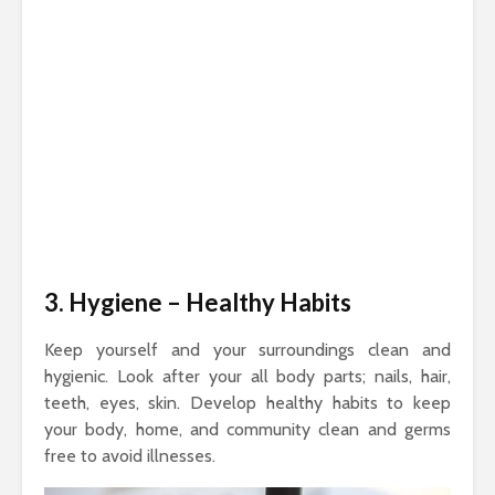
3. Hygiene
– Healthy Habits
Keep yourself and your surroundings clean and
hygienic. Look after your all body parts; nails, hair,
teeth, eyes, skin. Develop healthy habits to keep
your body, home, and community clean and germs
free to avoid illnesses.