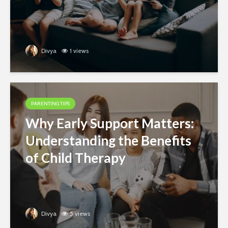
Divya
1 views
PARENTING TIPS
Why Early Support Matters:
Understanding the Benefits
of Child Therapy
Divya
5 views