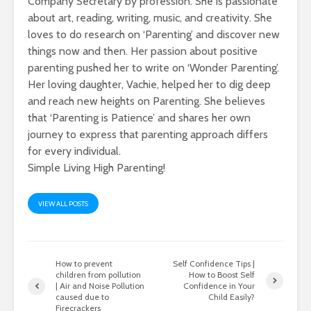
Company Secretary by profession. She is passionate
about art, reading, writing, music, and creativity. She
loves to do research on ‘Parenting’ and discover new
things now and then. Her passion about positive
parenting pushed her to write on ‘Wonder Parenting’.
Her loving daughter, Vachie, helped her to dig deep
and reach new heights on Parenting. She believes
that ‘Parenting is Patience’ and shares her own
journey to express that parenting approach differs
for every individual.
Simple Living High Parenting!
VIEW ALL POSTS
How to prevent
Self Confidence Tips |
children from pollution
How to Boost Self
| Air and Noise Pollution
Confidence in Your
caused due to
Child Easily?
Firecrackers