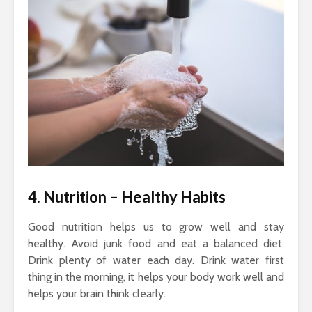
4. Nutrition
– Healthy Habits
Good nutrition helps us to grow well and stay
healthy. Avoid junk food and eat a balanced diet.
Drink plenty of water each day. Drink water first
thing in the morning, it helps your body work well and
helps your brain think clearly.