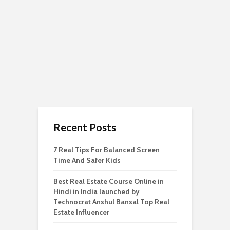
Recent Posts
7 Real Tips For Balanced Screen
Time And Safer Kids
Best Real Estate Course Online in
Hindi in India launched by
Technocrat Anshul Bansal Top Real
Estate Influencer