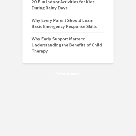
20 Fun Indoor Activities for Kids
During Rainy Days
Why Every Parent Should Learn
Basic Emergency Response Skills
Why Early Support Matters:
Understanding the Benefits of Child
Therapy
Advertisement