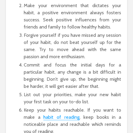
Make your environment that dictates your
habit, a positive environment always fosters
success. Seek positive influences from your
friends and family to follow healthy habits.
Forgive yourself if you have missed any session
of your habit, do not beat yourself up for the
same. Try to move ahead with the same
passion and more enthusiasm.
Commit and focus the initial days for a
particular habit, any change is a bit difficult in
beginning. Don’t give up, the beginning might
be harder, it will get easier after that.
List out your priorities, make your new habit
your first task on your to-do list.
Keep your habits reachable. If you want to
make a
habit of reading
, keep books in a
noticeable place and reachable which reminds
you of reading.