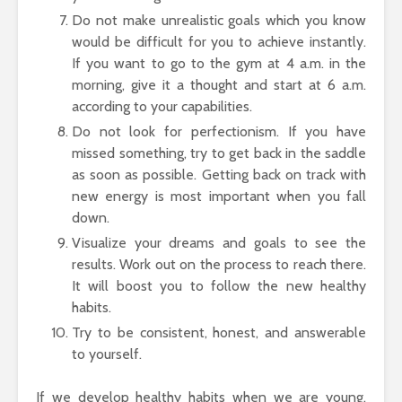
Do not make unrealistic goals which you know
would be difficult for you to achieve instantly.
If you want to go to the gym at 4 a.m. in the
morning, give it a thought and start at 6 a.m.
according to your capabilities.
Do not look for perfectionism. If you have
missed something, try to get back in the saddle
as soon as possible. Getting back on track with
new energy is most important when you fall
down.
Visualize your dreams and goals to see the
results. Work out on the process to reach there.
It will boost you to follow the new healthy
habits.
Try to be consistent, honest, and answerable
to yourself.
If we develop healthy habits when we are young,