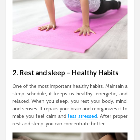
2. Rest and sleep
– Healthy Habits
One of the most important healthy habits. Maintain a
sleep schedule, it keeps us healthy, energetic, and
relaxed. When you sleep, you rest your body, mind,
and senses. It repairs your brain and reorganizes it to
make you feel calm and
less stressed
. After proper
rest and sleep, you can concentrate better.