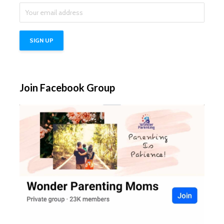
Join Facebook Group