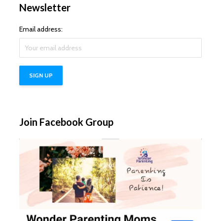
Newsletter
Email address:
Join Facebook Group