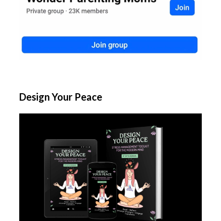
Design Your Peace