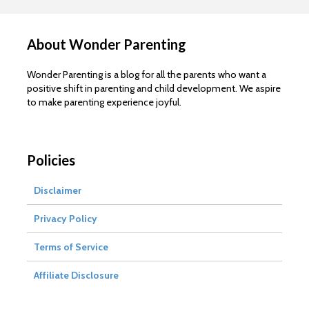
About Wonder Parenting
Wonder Parenting is a blog for all the parents who want a
positive shift in parenting and child development. We aspire
to make parenting experience joyful.
Policies
Disclaimer
Privacy Policy
Terms of Service
Affiliate Disclosure