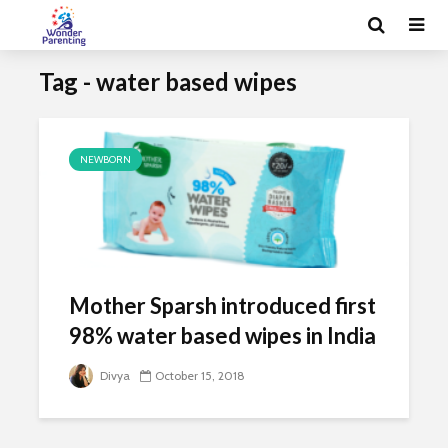
Tag - water based wipes
NEWBORN
Mother Sparsh introduced first
98% water based wipes in India
Divya
October 15, 2018