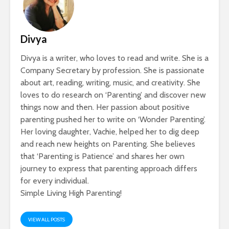
Divya
Divya is a writer, who loves to read and write. She is a
Company Secretary by profession. She is passionate
about art, reading, writing, music, and creativity. She
loves to do research on ‘Parenting’ and discover new
things now and then. Her passion about positive
parenting pushed her to write on ‘Wonder Parenting’.
Her loving daughter, Vachie, helped her to dig deep
and reach new heights on Parenting. She believes
that ‘Parenting is Patience’ and shares her own
journey to express that parenting approach differs
for every individual.
Simple Living High Parenting!
VIEW ALL POSTS