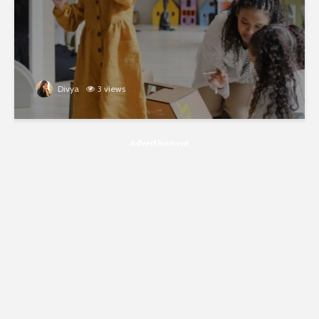
Divya
3 views
Advertisement