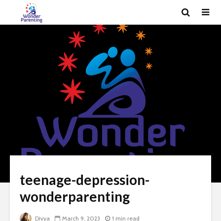
teenage-depression-
wonderparenting
Divya
March 9, 2023
1 min read