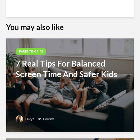
You may also like
PARENTING TIPS
7 Real Tips For Balanced
Screen Time And Safer Kids
Divya
1 views