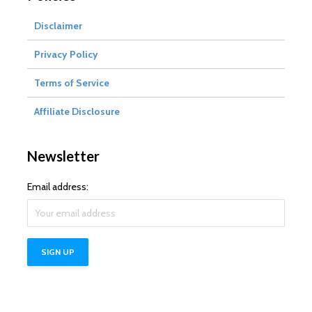
Disclaimer
Privacy Policy
Terms of Service
Affiliate Disclosure
Newsletter
Email address: