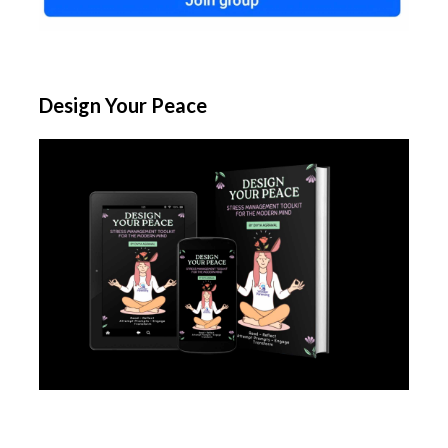
Design Your Peace