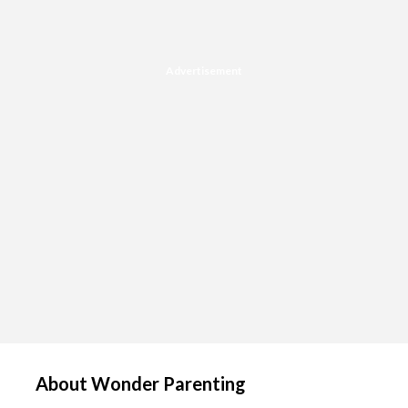
Advertisement
About Wonder Parenting