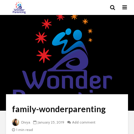
family-wonderparenting
Divya
January 25, 2019
Add comment
1 min read