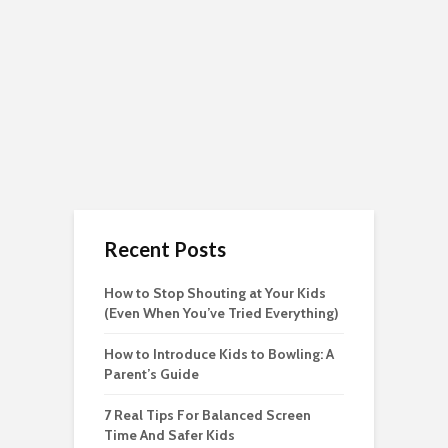
Recent Posts
How to Stop Shouting at Your Kids
(Even When You’ve Tried Everything)
How to Introduce Kids to Bowling: A
Parent’s Guide
7 Real Tips For Balanced Screen
Time And Safer Kids