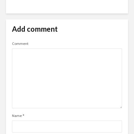
Add comment
Comment
Name
*