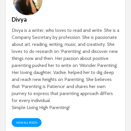
Divya
Divya is a writer, who loves to read and write. She is a
Company Secretary by profession. She is passionate
about art, reading, writing, music, and creativity. She
loves to do research on ‘Parenting’ and discover new
things now and then. Her passion about positive
parenting pushed her to write on ‘Wonder Parenting’.
Her loving daughter, Vachie, helped her to dig deep
and reach new heights on Parenting. She believes
that ‘Parenting is Patience’ and shares her own
journey to express that parenting approach differs
for every individual.
Simple Living High Parenting!
VIEW ALL POSTS