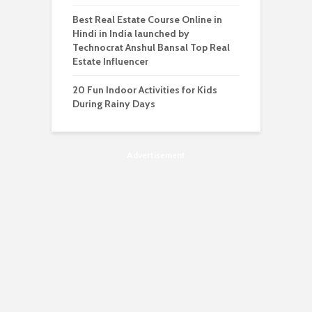
Best Real Estate Course Online in
Hindi in India launched by
Technocrat Anshul Bansal Top Real
Estate Influencer
20 Fun Indoor Activities for Kids
During Rainy Days
Advertisement