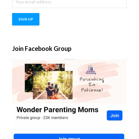
Join Facebook Group