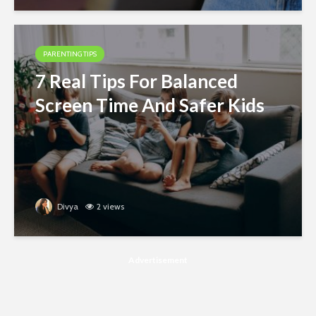
PARENTING TIPS
7 Real Tips For Balanced
Screen Time And Safer Kids
Divya
2 views
Advertisement