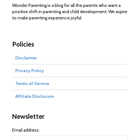
Wonder Parenting is a blog for all the parents who want a
positive shift in parenting and child development. We aspire
to make parenting experience joyful.
Policies
Disclaimer
Privacy Policy
Terms of Service
Affiliate Disclosure
Newsletter
Email address: