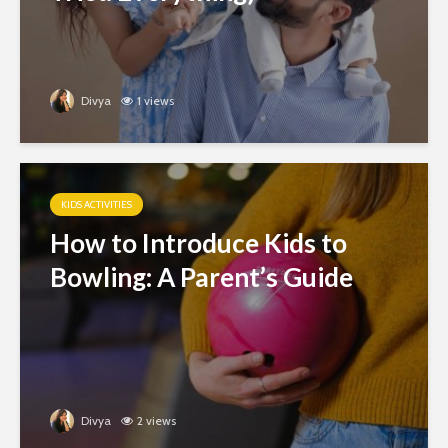
Divya
1 views
KIDS ACTIVITIES
How to Introduce Kids to
Bowling: A Parent’s Guide
Divya
2 views