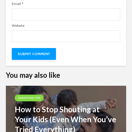
Email
*
Website
You may also like
PARENTING TIPS
How to Stop Shouting at
Your Kids (Even When You’ve
Tried Everything)