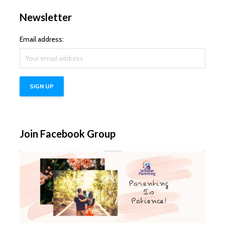
Newsletter
Email address:
Join Facebook Group