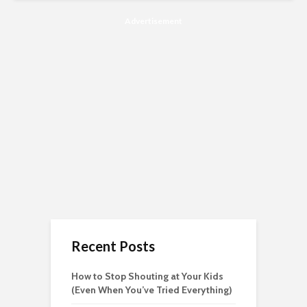
Advertisement
Recent Posts
How to Stop Shouting at Your Kids
(Even When You’ve Tried Everything)