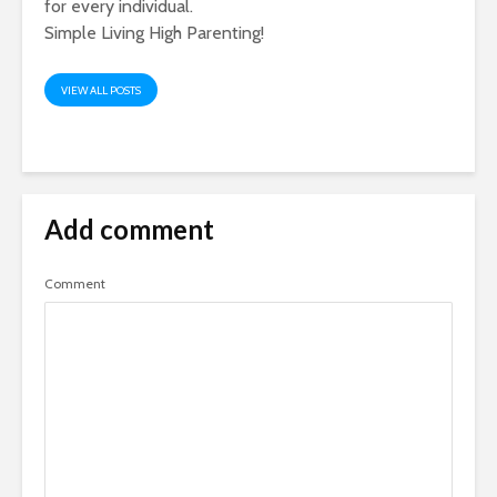
for every individual.
Simple Living High Parenting!
VIEW ALL POSTS
Add comment
Comment