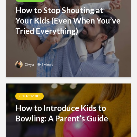
How to Stop Shouting at
Your Kids (Even When You’ve
Tried Everything)
Divya
1 views
KIDS ACTIVITIES
How to Introduce Kids to
Bowling: A Parent’s Guide