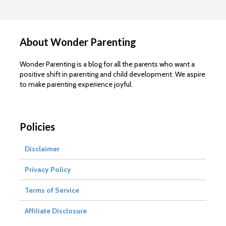
About Wonder Parenting
Wonder Parenting is a blog for all the parents who want a
positive shift in parenting and child development. We aspire
to make parenting experience joyful.
Policies
Disclaimer
Privacy Policy
Terms of Service
Affiliate Disclosure