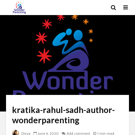
kratika-rahul-sadh-author-
wonderparenting
Divya
June 6, 2020
Add comment
1 min read