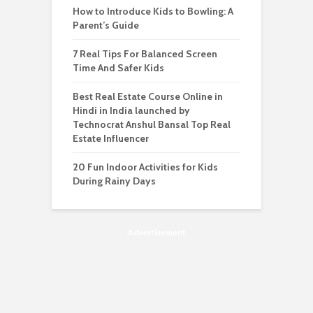
How to Introduce Kids to Bowling: A
Parent’s Guide
7 Real Tips For Balanced Screen
Time And Safer Kids
Best Real Estate Course Online in
Hindi in India launched by
Technocrat Anshul Bansal Top Real
Estate Influencer
20 Fun Indoor Activities for Kids
During Rainy Days
Advertisement