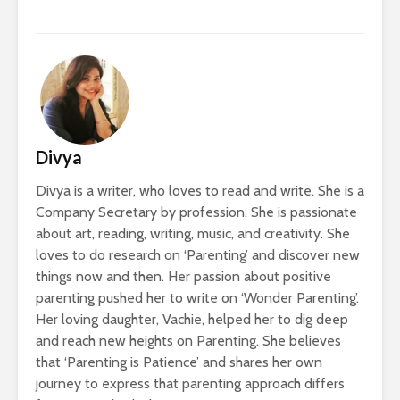
Divya
Divya is a writer, who loves to read and write. She is a
Company Secretary by profession. She is passionate
about art, reading, writing, music, and creativity. She
loves to do research on ‘Parenting’ and discover new
things now and then. Her passion about positive
parenting pushed her to write on ‘Wonder Parenting’.
Her loving daughter, Vachie, helped her to dig deep
and reach new heights on Parenting. She believes
that ‘Parenting is Patience’ and shares her own
journey to express that parenting approach differs