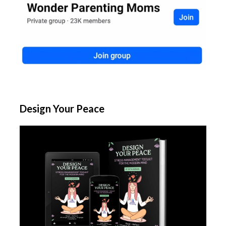
Design Your Peace