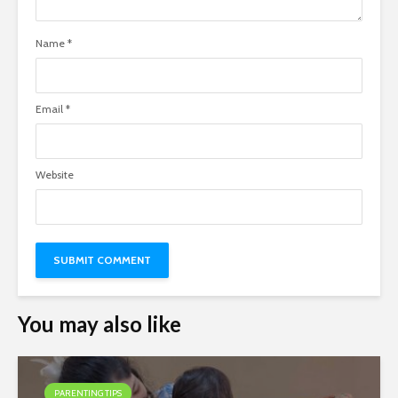
Name
*
Email
*
Website
You may also like
PARENTING TIPS