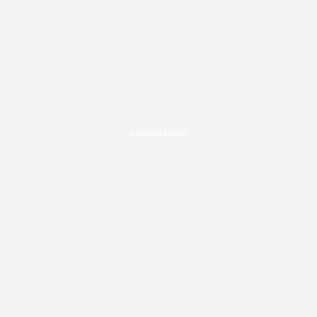
Advertisement