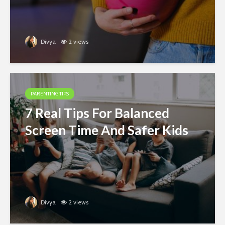
Divya
2 views
PARENTING TIPS
7 Real Tips For Balanced
Screen Time And Safer Kids
Divya
2 views