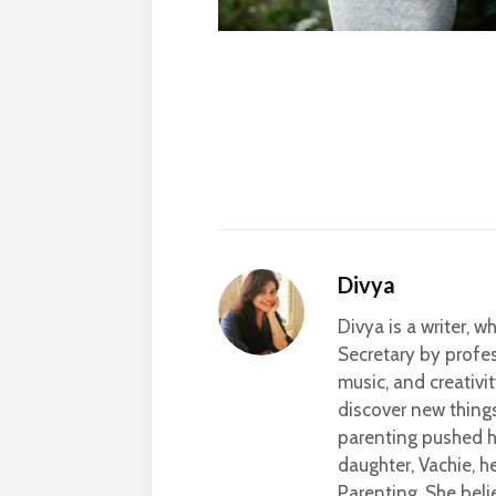
Divya
Divya is a writer, 
Secretary by profes
music, and creativi
discover new thing
parenting pushed he
daughter, Vachie, 
Parenting. She beli