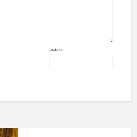
Website