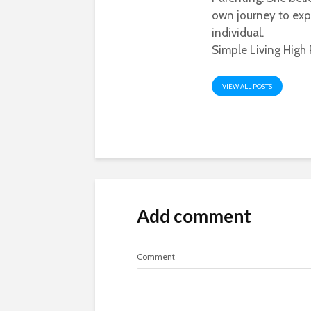
own journey to exp
individual.
Simple Living High 
VIEW ALL POSTS
Add comment
Comment