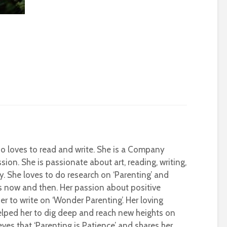
who loves to read and write. She is a Company
sion. She is passionate about art, reading, writing,
ty. She loves to do research on ‘Parenting’ and
s now and then. Her passion about positive
r to write on ‘Wonder Parenting’. Her loving
helped her to dig deep and reach new heights on
eves that ‘Parenting is Patience’ and shares her