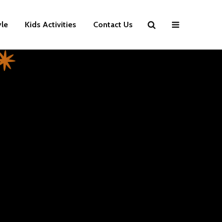
yle
Kids Activities
Contact Us