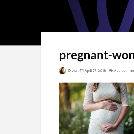
pregnant-won
Divya
April 27, 2018
Add comme