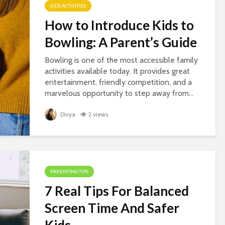
KIDS ACTIVITIES
How to Introduce Kids to
Bowling: A Parent’s Guide
Bowling is one of the most accessible family
activities available today. It provides great
entertainment, friendly competition, and a
marvelous opportunity to step away from...
Divya
2 views
PARENTING TIPS
7 Real Tips For Balanced
Screen Time And Safer
Kids