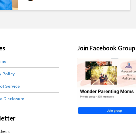
es
Join Facebook Group
imer
y Policy
of Service
te Disclosure
etter
dress: