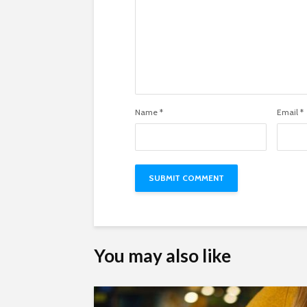
Name
*
Email
*
You may also like