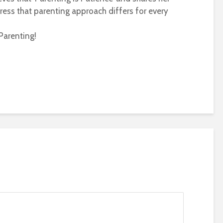
ress that parenting approach differs for every
Parenting!