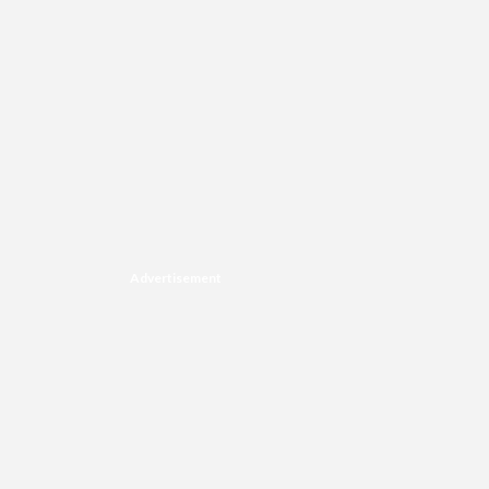
Advertisement