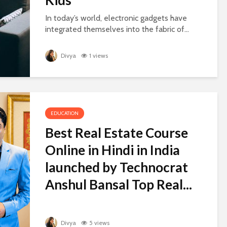
In today’s world, electronic gadgets have
integrated themselves into the fabric of...
Divya
1 views
EDUCATION
Best Real Estate Course
Online in Hindi in India
launched by Technocrat
Anshul Bansal Top Real...
Divya
5 views