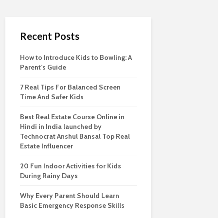
Recent Posts
How to Introduce Kids to Bowling: A
Parent’s Guide
7 Real Tips For Balanced Screen
Time And Safer Kids
Best Real Estate Course Online in
Hindi in India launched by
Technocrat Anshul Bansal Top Real
Estate Influencer
20 Fun Indoor Activities for Kids
During Rainy Days
Why Every Parent Should Learn
Basic Emergency Response Skills