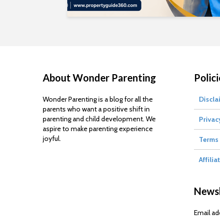
About Wonder Parenting
Polici
Wonder Parenting is a blog for all the
Discla
parents who want a positive shift in
parenting and child development. We
Privac
aspire to make parenting experience
joyful.
Terms 
Affilia
Newsl
Email ad