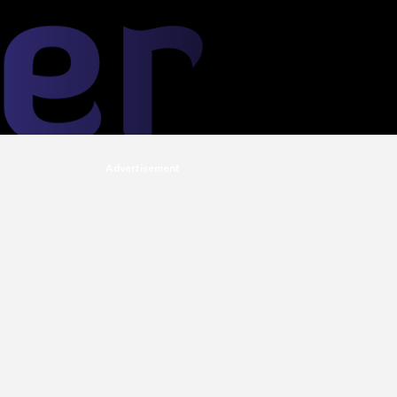
Advertisement