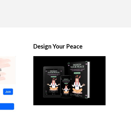
Design Your Peace