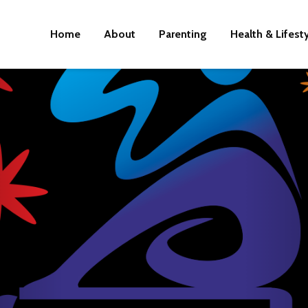
Home
About
Parenting
Health & Lifest