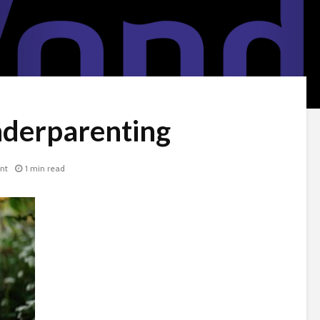
derparenting
nt
1 min read