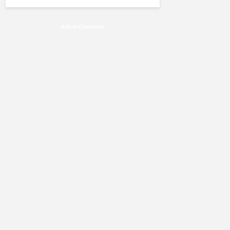
Advertisement