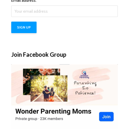
Email address:
Join Facebook Group