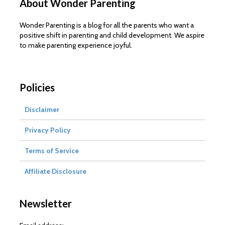
About Wonder Parenting
Wonder Parenting is a blog for all the parents who want a
positive shift in parenting and child development. We aspire
to make parenting experience joyful.
Policies
Disclaimer
Privacy Policy
Terms of Service
Affiliate Disclosure
Newsletter