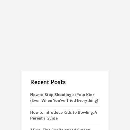
Recent Posts
How to Stop Shouting at Your Kids
(Even When You’ve Tried Everything)
How to Introduce Kids to Bowling: A
Parent’s Guide