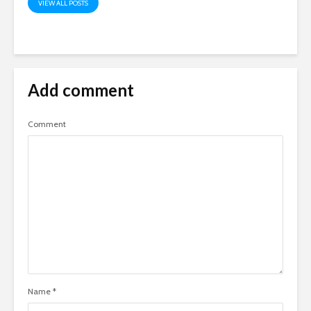
VIEW ALL POSTS
Add comment
Comment
Name
*