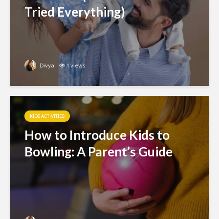
Tried Everything)
Divya
1 views
KIDS ACTIVITIES
How to Introduce Kids to
Bowling: A Parent’s Guide