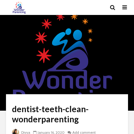
dentist-teeth-clean-
wonderparenting
Divya
January 16, 2020
Add comment