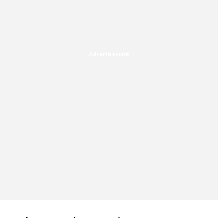
Advertisement