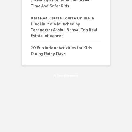
7 Real Tips For Balanced Screen
Time And Safer Kids
Best Real Estate Course Online in
Hindi in India launched by
Technocrat Anshul Bansal Top Real
Estate Influencer
20 Fun Indoor Activities for Kids
During Rainy Days
Advertisement