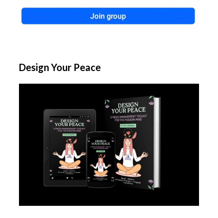
Design Your Peace