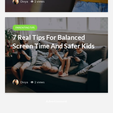
Divya
2 views
PARENTING TIPS
7 Real Tips For Balanced
Screen Time And Safer Kids
Divya
2 views
Advertisement