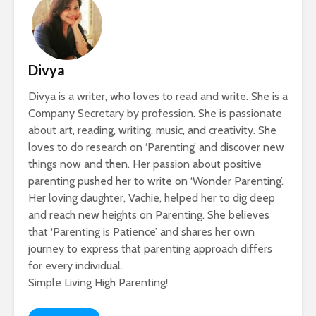
Divya
Divya is a writer, who loves to read and write. She is a
Company Secretary by profession. She is passionate
about art, reading, writing, music, and creativity. She
loves to do research on ‘Parenting’ and discover new
things now and then. Her passion about positive
parenting pushed her to write on ‘Wonder Parenting’.
Her loving daughter, Vachie, helped her to dig deep
and reach new heights on Parenting. She believes
that ‘Parenting is Patience’ and shares her own
journey to express that parenting approach differs
for every individual.
Simple Living High Parenting!