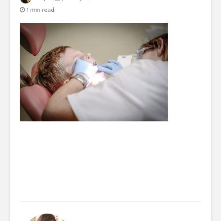
1 min read