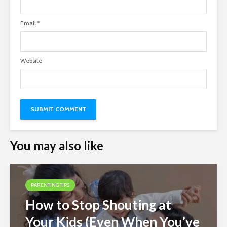
Email
*
Website
You may also like
PARENTING TIPS
How to Stop Shouting at
Your Kids (Even When You’ve