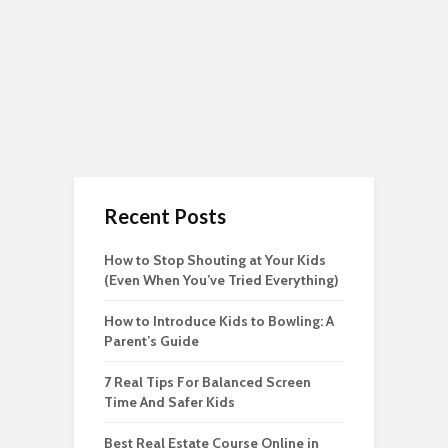
Recent Posts
How to Stop Shouting at Your Kids
(Even When You’ve Tried Everything)
How to Introduce Kids to Bowling: A
Parent’s Guide
7 Real Tips For Balanced Screen
Time And Safer Kids
Best Real Estate Course Online in