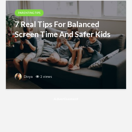
PARENTING TIPS
7 Real Tips For Balanced
Screen Time And Safer Kids
Divya
2 views
Advertisement