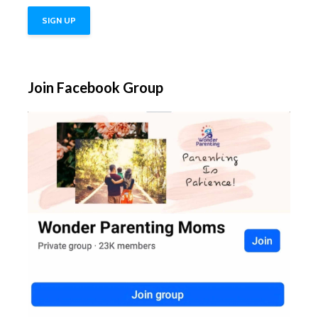
Join Facebook Group