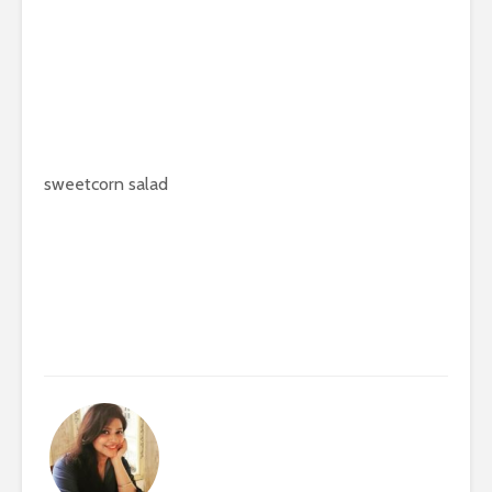
sweetcorn salad