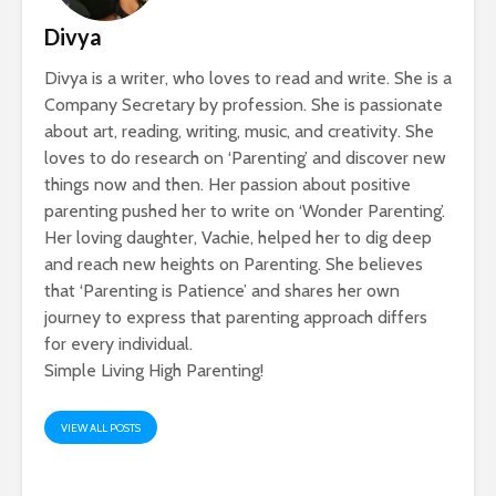
Divya
Divya is a writer, who loves to read and write. She is a
Company Secretary by profession. She is passionate
about art, reading, writing, music, and creativity. She
loves to do research on ‘Parenting’ and discover new
things now and then. Her passion about positive
parenting pushed her to write on ‘Wonder Parenting’.
Her loving daughter, Vachie, helped her to dig deep
and reach new heights on Parenting. She believes
that ‘Parenting is Patience’ and shares her own
journey to express that parenting approach differs
for every individual.
Simple Living High Parenting!
VIEW ALL POSTS