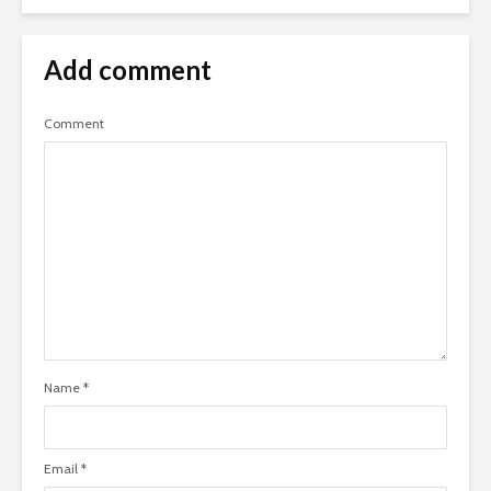
Add comment
Comment
Name
*
Email
*