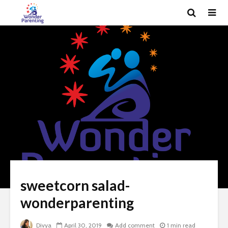
sweetcorn salad-
wonderparenting
Divya
April 30, 2019
Add comment
1 min read