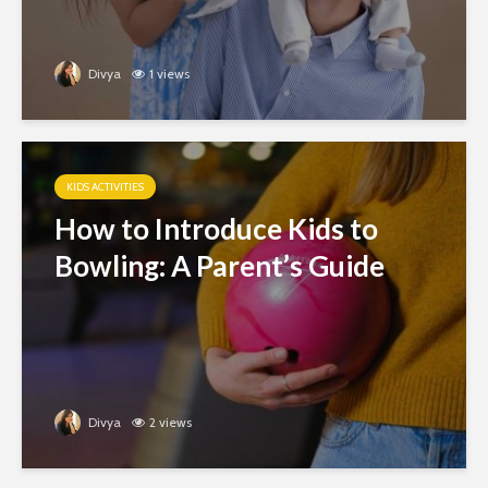
Divya
1 views
KIDS ACTIVITIES
How to Introduce Kids to
Bowling: A Parent’s Guide
Divya
2 views