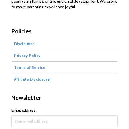
positive shift in parenting and child development. We aspire
to make parenting experience joyful.
Policies
Disclaimer
Privacy Policy
Terms of Service
Affiliate Disclosure
Newsletter
Email address: