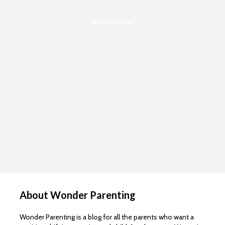
Advertisement
About Wonder Parenting
Wonder Parenting is a blog for all the parents who want a