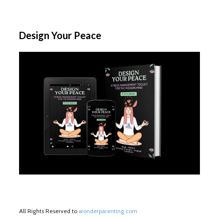
Design Your Peace
All Rights Reserved to
wonderparenting.com