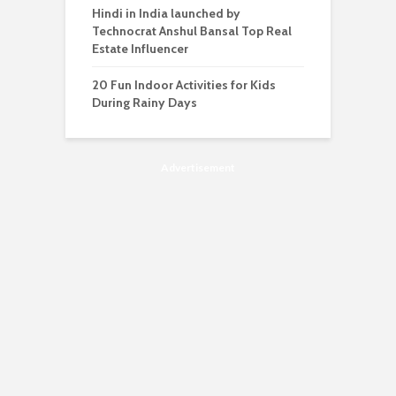
Hindi in India launched by
Technocrat Anshul Bansal Top Real
Estate Influencer
20 Fun Indoor Activities for Kids
During Rainy Days
Advertisement