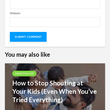
Website
You may also like
PARENTING TIPS
How to Stop Shouting at
Your Kids (Even When You’ve
Tried Everything)