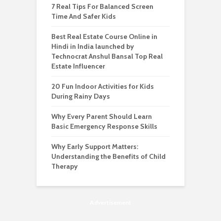
7 Real Tips For Balanced Screen
Time And Safer Kids
Best Real Estate Course Online in
Hindi in India launched by
Technocrat Anshul Bansal Top Real
Estate Influencer
20 Fun Indoor Activities for Kids
During Rainy Days
Why Every Parent Should Learn
Basic Emergency Response Skills
Why Early Support Matters:
Understanding the Benefits of Child
Therapy
Advertisement