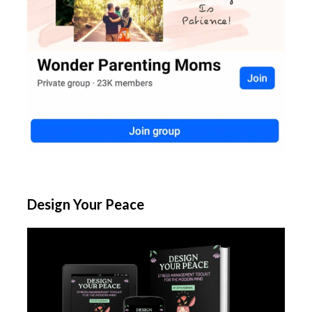
Design Your Peace