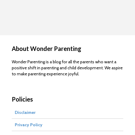
About Wonder Parenting
Wonder Parenting is a blog for all the parents who want a
positive shift in parenting and child development. We aspire
to make parenting experience joyful.
Policies
Disclaimer
Privacy Policy