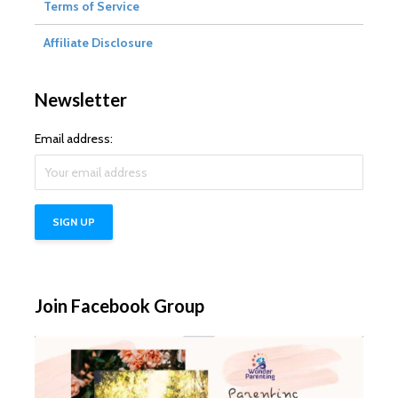
Terms of Service
Affiliate Disclosure
Newsletter
Email address:
Join Facebook Group