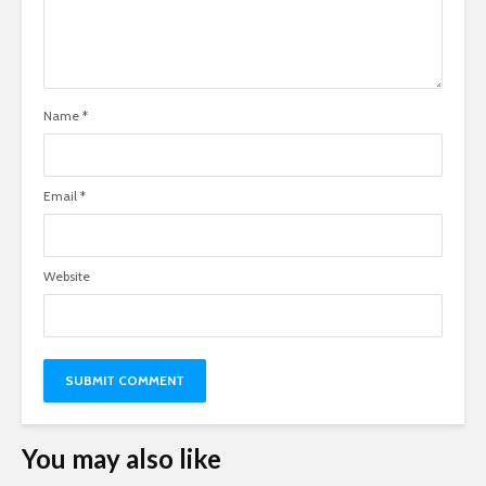
Name
*
Email
*
Website
You may also like