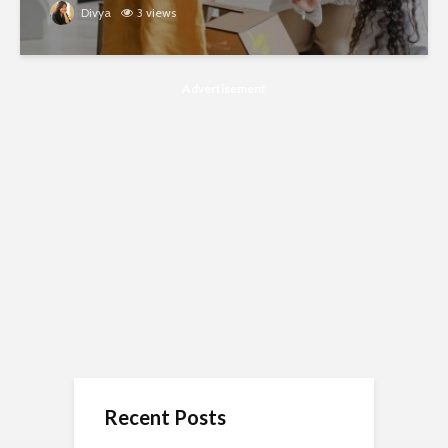
Divya
3 views
Advertisement
Recent Posts