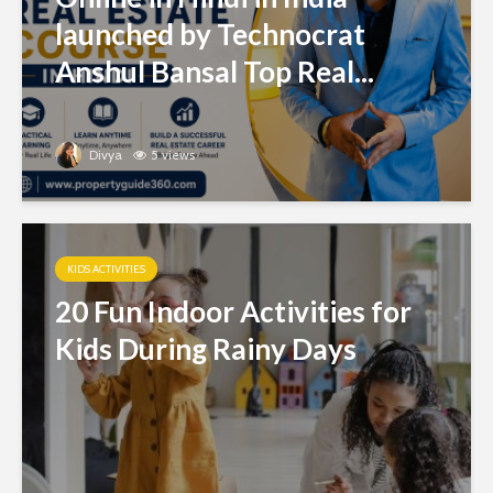
launched by Technocrat
Anshul Bansal Top Real...
Divya
5 views
KIDS ACTIVITIES
20 Fun Indoor Activities for
Kids During Rainy Days