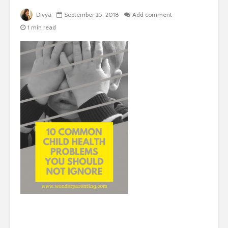
Divya
September 25, 2018
Add comment
1 min read