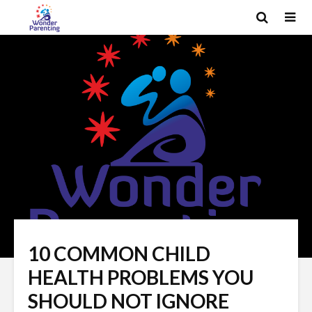
10 COMMON CHILD
HEALTH PROBLEMS YOU
SHOULD NOT IGNORE