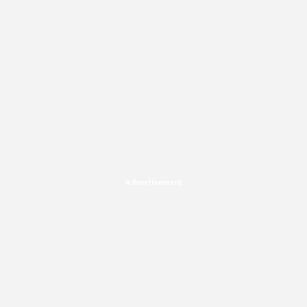
Advertisement