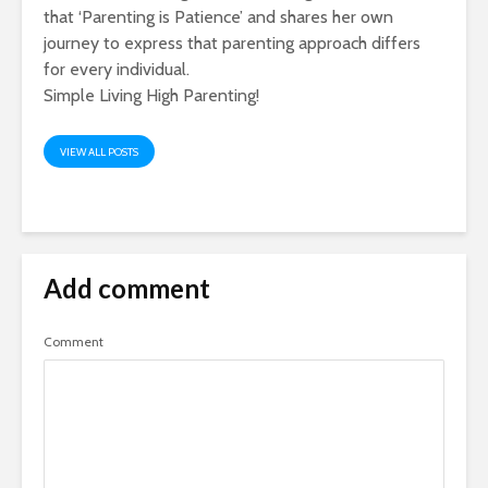
that ‘Parenting is Patience’ and shares her own
journey to express that parenting approach differs
for every individual.
Simple Living High Parenting!
VIEW ALL POSTS
Add comment
Comment