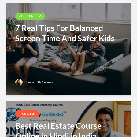
PARENTING TIPS
7 Real Tips For Balanced
Screen Time And Safer Kids
Divya
1 views
EDUCATION
Best Real Estate Course
Online in Hindi in India