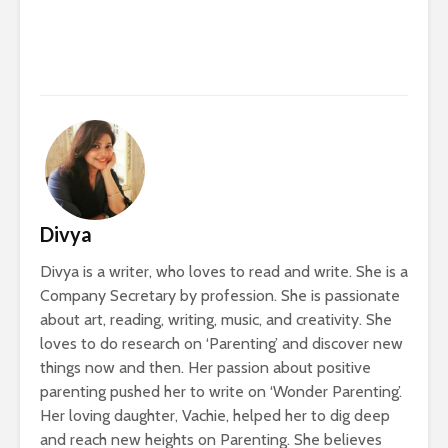
Divya
Divya is a writer, who loves to read and write. She is a
Company Secretary by profession. She is passionate
about art, reading, writing, music, and creativity. She
loves to do research on ‘Parenting’ and discover new
things now and then. Her passion about positive
parenting pushed her to write on ‘Wonder Parenting’.
Her loving daughter, Vachie, helped her to dig deep
and reach new heights on Parenting. She believes