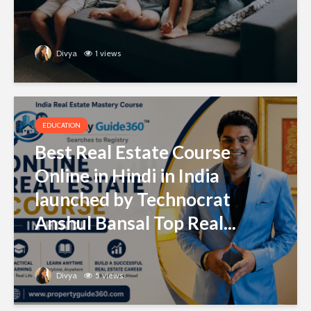
Divya
1 views
EDUCATION
Best Real Estate Course
Online in Hindi in India
launched by Technocrat
Anshul Bansal Top Real...
Divya
5 views