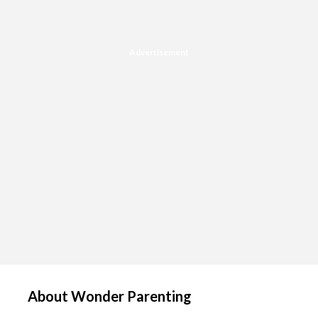
Advertisement
About Wonder Parenting