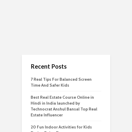
Recent Posts
7 Real Tips For Balanced Screen
Time And Safer Kids
Best Real Estate Course Online in
Hindi in India launched by
Technocrat Anshul Bansal Top Real
Estate Influencer
20 Fun Indoor Activities for Kids