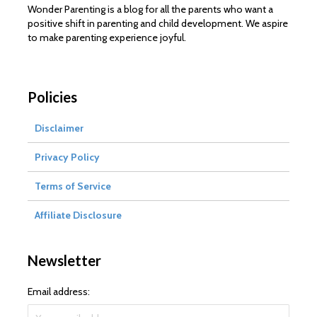
Wonder Parenting is a blog for all the parents who want a
positive shift in parenting and child development. We aspire
to make parenting experience joyful.
Policies
Disclaimer
Privacy Policy
Terms of Service
Affiliate Disclosure
Newsletter
Email address: