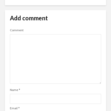
Add comment
Comment
Name
*
Email
*