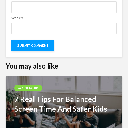
Website
You may also like
PARENTING TIPS
7 Real Tips For Balanced
Screen Time And Safer Kids