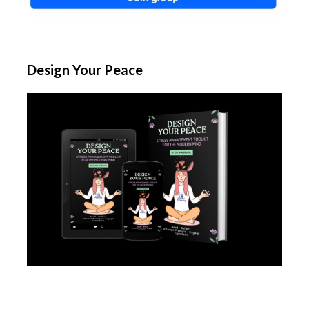
Design Your Peace