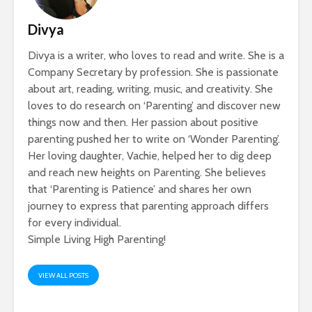
Divya
Divya is a writer, who loves to read and write. She is a
Company Secretary by profession. She is passionate
about art, reading, writing, music, and creativity. She
loves to do research on ‘Parenting’ and discover new
things now and then. Her passion about positive
parenting pushed her to write on ‘Wonder Parenting’.
Her loving daughter, Vachie, helped her to dig deep
and reach new heights on Parenting. She believes
that ‘Parenting is Patience’ and shares her own
journey to express that parenting approach differs
for every individual.
Simple Living High Parenting!
VIEW ALL POSTS