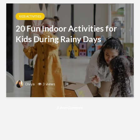
KIDS ACTIVITIES
20 Fun Indoor Activities for
Kids During Rainy Days
Divya
3 views
Advertisement