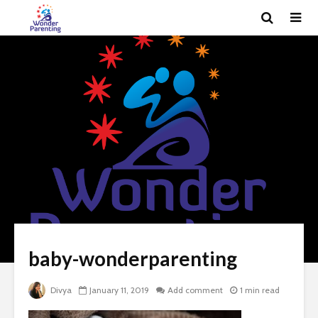
baby-wonderparenting
Divya
January 11, 2019
Add comment
1 min read