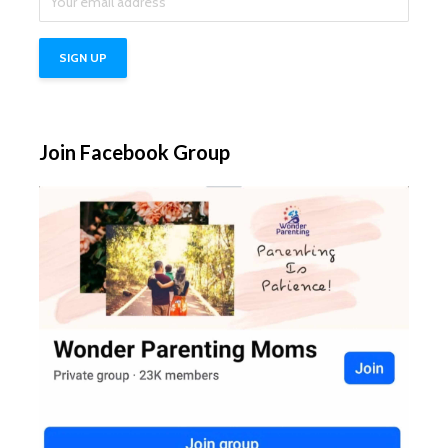
Join Facebook Group