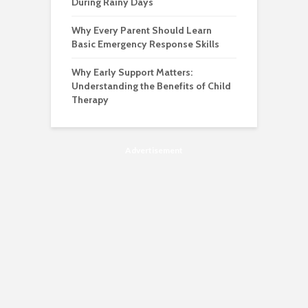
During Rainy Days
Why Every Parent Should Learn
Basic Emergency Response Skills
Why Early Support Matters:
Understanding the Benefits of Child
Therapy
Advertisement