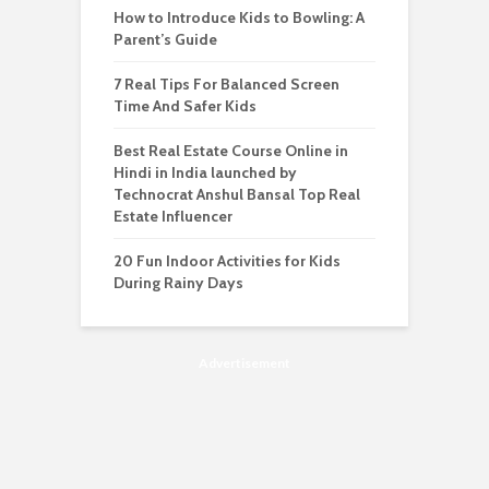
How to Introduce Kids to Bowling: A
Parent’s Guide
7 Real Tips For Balanced Screen
Time And Safer Kids
Best Real Estate Course Online in
Hindi in India launched by
Technocrat Anshul Bansal Top Real
Estate Influencer
20 Fun Indoor Activities for Kids
During Rainy Days
Advertisement