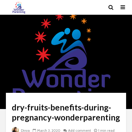
dry-fruits-benefits-during-
pregnancy-wonderparenting
Divya
March 3, 2020
Add comment
1 min read