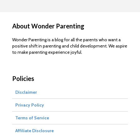
About Wonder Parenting
Wonder Parenting is a blog for all the parents who want a
positive shift in parenting and child development. We aspire
to make parenting experience joyful.
Policies
Disclaimer
Privacy Policy
Terms of Service
Affiliate Disclosure