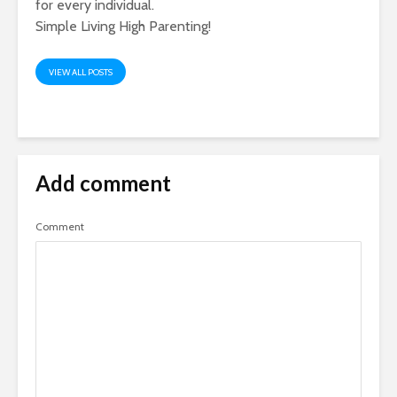
for every individual.
Simple Living High Parenting!
VIEW ALL POSTS
Add comment
Comment