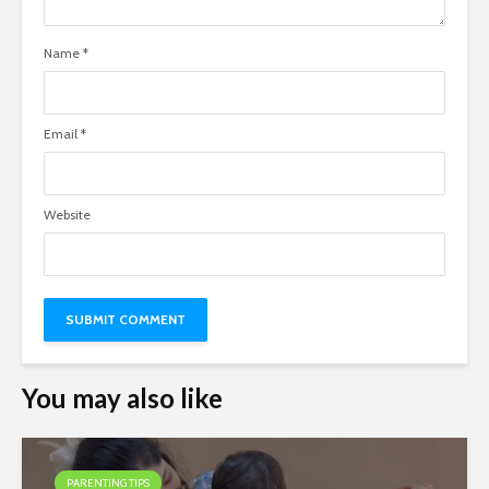
Name
*
Email
*
Website
You may also like
PARENTING TIPS