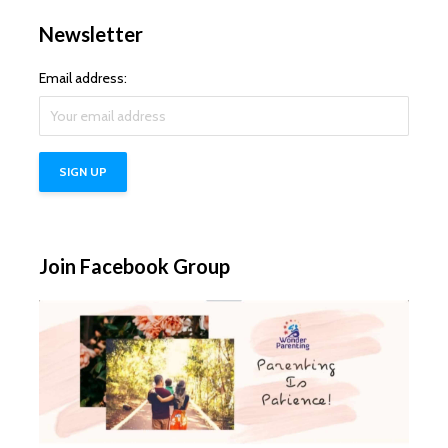
Newsletter
Email address:
Join Facebook Group