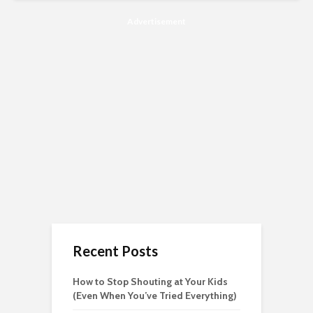
Advertisement
Recent Posts
How to Stop Shouting at Your Kids
(Even When You’ve Tried Everything)