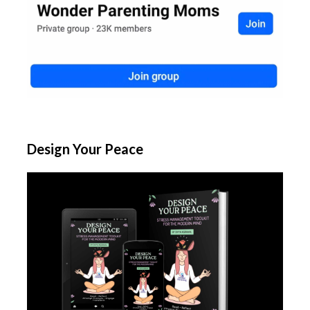
Design Your Peace