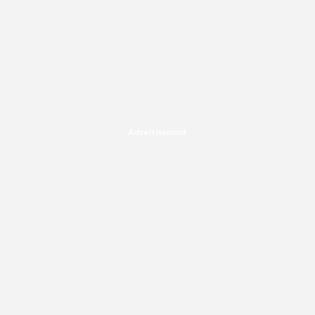
Advertisement