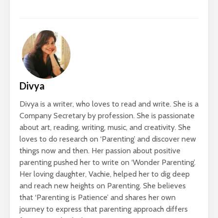
Divya
Divya is a writer, who loves to read and write. She is a
Company Secretary by profession. She is passionate
about art, reading, writing, music, and creativity. She
loves to do research on ‘Parenting’ and discover new
things now and then. Her passion about positive
parenting pushed her to write on ‘Wonder Parenting’.
Her loving daughter, Vachie, helped her to dig deep
and reach new heights on Parenting. She believes
that ‘Parenting is Patience’ and shares her own
journey to express that parenting approach differs