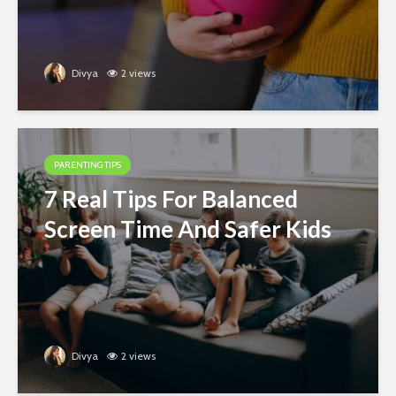
Divya
2 views
PARENTING TIPS
7 Real Tips For Balanced
Screen Time And Safer Kids
Divya
2 views