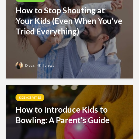
How to Stop Shouting at
Your Kids (Even When You’ve
Tried Everything)
Divya
1 views
KIDS ACTIVITIES
How to Introduce Kids to
Bowling: A Parent’s Guide