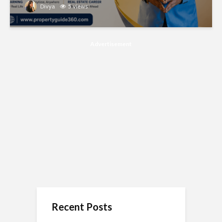
Divya
5 views
Advertisement
Recent Posts