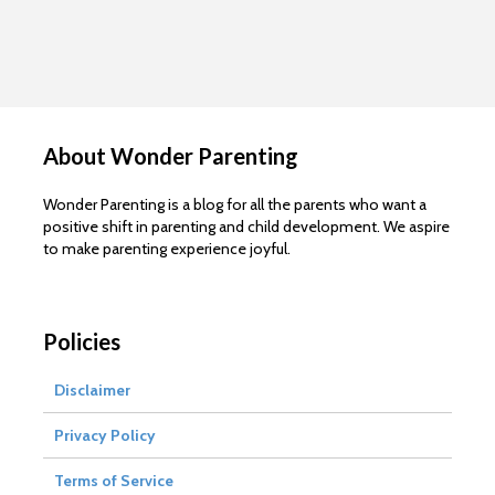
About Wonder Parenting
Wonder Parenting is a blog for all the parents who want a
positive shift in parenting and child development. We aspire
to make parenting experience joyful.
Policies
Disclaimer
Privacy Policy
Terms of Service