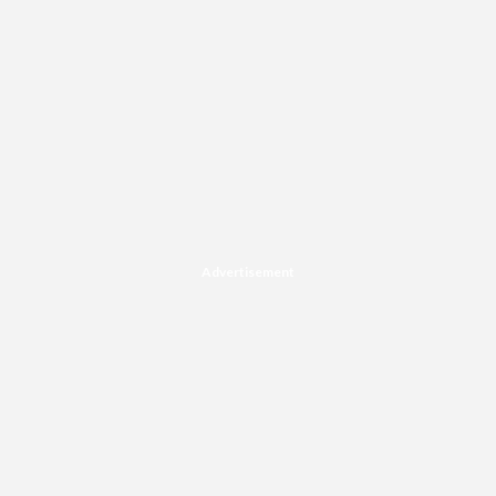
Advertisement