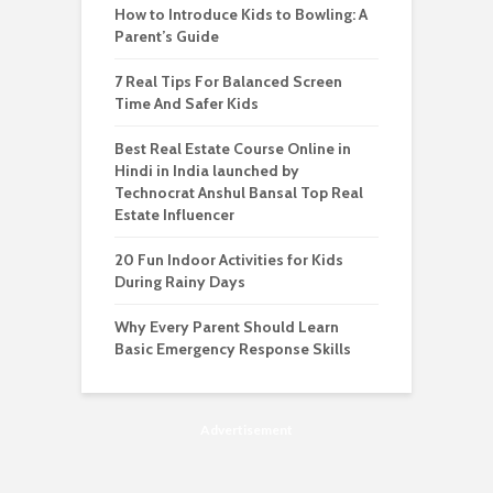
How to Introduce Kids to Bowling: A
Parent’s Guide
7 Real Tips For Balanced Screen
Time And Safer Kids
Best Real Estate Course Online in
Hindi in India launched by
Technocrat Anshul Bansal Top Real
Estate Influencer
20 Fun Indoor Activities for Kids
During Rainy Days
Why Every Parent Should Learn
Basic Emergency Response Skills
Advertisement