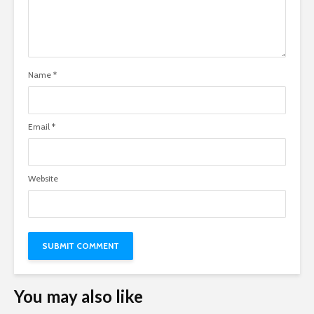
Name
*
Email
*
Website
You may also like