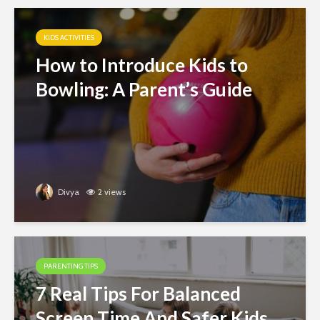
KIDS ACTIVITIES
How to Introduce Kids to
Bowling: A Parent’s Guide
Divya
2 views
PARENTING TIPS
7 Real Tips For Balanced
Screen Time And Safer Kids