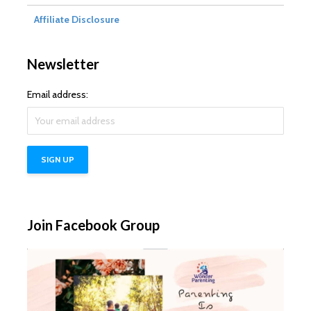
Affiliate Disclosure
Newsletter
Email address:
Join Facebook Group