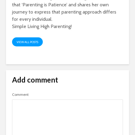
that ‘Parenting is Patience’ and shares her own
journey to express that parenting approach differs
for every individual.
Simple Living High Parenting!
VIEW ALL POSTS
Add comment
Comment