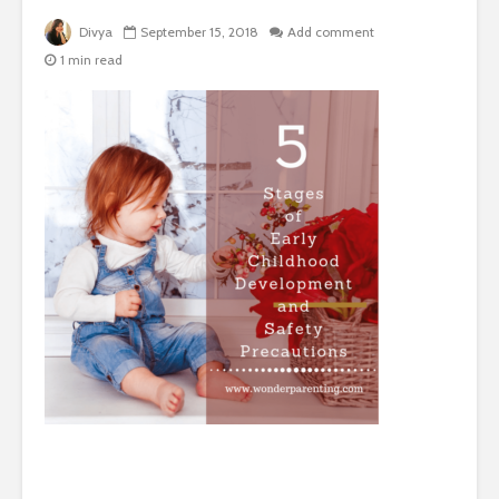
Divya
September 15, 2018
Add comment
1 min read