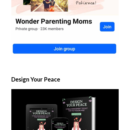
Design Your Peace