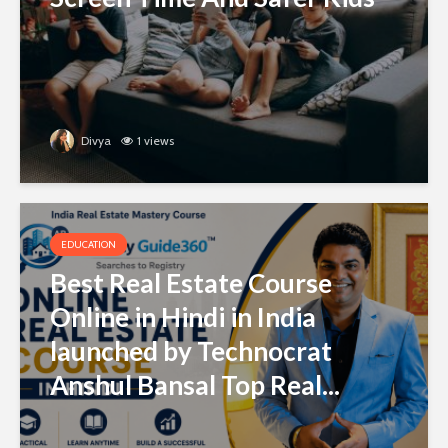
Divya
1 views
EDUCATION
Best Real Estate Course
Online in Hindi in India
launched by Technocrat
Anshul Bansal Top Real...