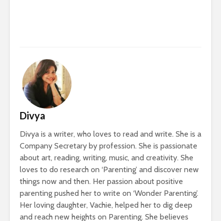
Divya
Divya is a writer, who loves to read and write. She is a
Company Secretary by profession. She is passionate
about art, reading, writing, music, and creativity. She
loves to do research on ‘Parenting’ and discover new
things now and then. Her passion about positive
parenting pushed her to write on ‘Wonder Parenting’.
Her loving daughter, Vachie, helped her to dig deep
and reach new heights on Parenting. She believes