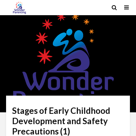
Stages of Early Childhood
Development and Safety
Precautions (1)