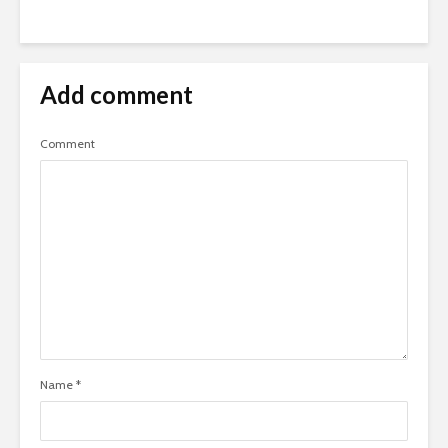
Add comment
Comment
Name
*