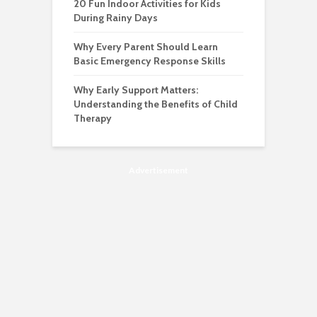
20 Fun Indoor Activities for Kids
During Rainy Days
Why Every Parent Should Learn
Basic Emergency Response Skills
Why Early Support Matters:
Understanding the Benefits of Child
Therapy
Advertisement