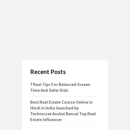
Recent Posts
7 Real Tips For Balanced Screen
Time And Safer Kids
Best Real Estate Course Online in
Hindi in India launched by
Technocrat Anshul Bansal Top Real
Estate Influencer