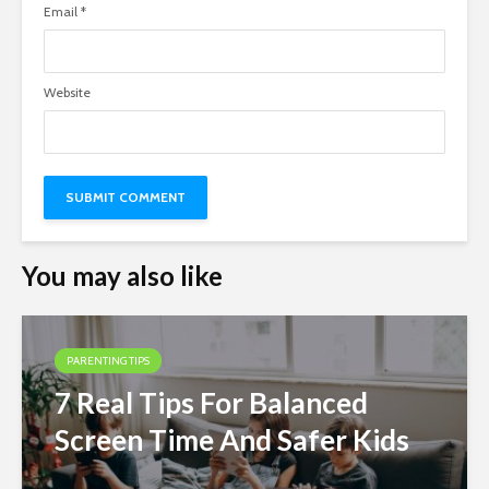
Email
*
Website
You may also like
PARENTING TIPS
7 Real Tips For Balanced
Screen Time And Safer Kids