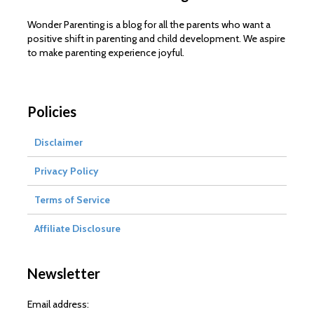
Wonder Parenting is a blog for all the parents who want a
positive shift in parenting and child development. We aspire
to make parenting experience joyful.
Policies
Disclaimer
Privacy Policy
Terms of Service
Affiliate Disclosure
Newsletter
Email address: