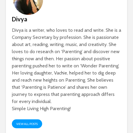
Divya
Divya is a writer, who loves to read and write. She is a
Company Secretary by profession. She is passionate
about art, reading, writing, music, and creativity. She
loves to do research on ‘Parenting’ and discover new
things now and then. Her passion about positive
parenting pushed her to write on ‘Wonder Parenting’.
Her loving daughter, Vachie, helped her to dig deep
and reach new heights on Parenting. She believes
that ‘Parenting is Patience’ and shares her own
journey to express that parenting approach differs
for every individual.
Simple Living High Parenting!
VIEW ALL POSTS