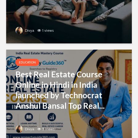
Divya
1 views
EDUCATION
Best Real Estate Course
Online in Hindi in India
launched by Technocrat
Anshul Bansal Top Real...
Divya
5 views