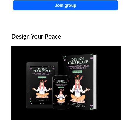
Design Your Peace