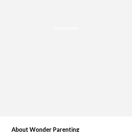
Advertisement
About Wonder Parenting