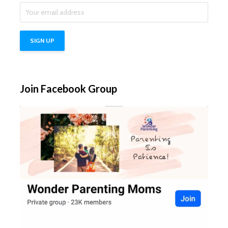
Join Facebook Group