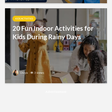
KIDS ACTIVITIES
20 Fun Indoor Activities for
Kids During Rainy Days
Divya
3 views
Advertisement