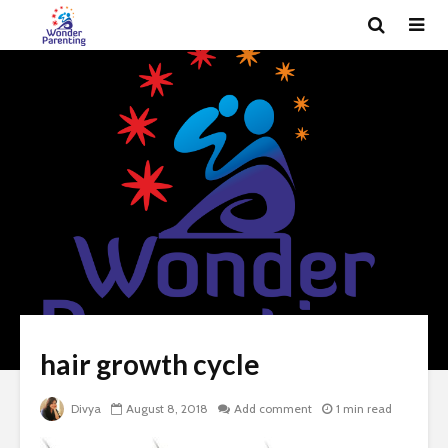
hair growth cycle
Divya
August 8, 2018
Add comment
1 min read