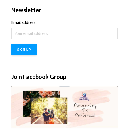
Newsletter
Email address:
Join Facebook Group