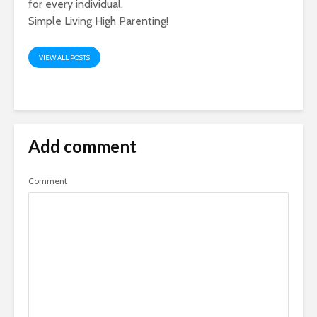
for every individual.
Simple Living High Parenting!
VIEW ALL POSTS
Add comment
Comment