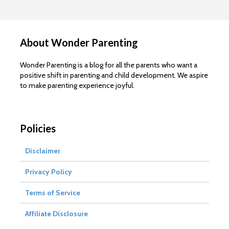
About Wonder Parenting
Wonder Parenting is a blog for all the parents who want a
positive shift in parenting and child development. We aspire
to make parenting experience joyful.
Policies
Disclaimer
Privacy Policy
Terms of Service
Affiliate Disclosure