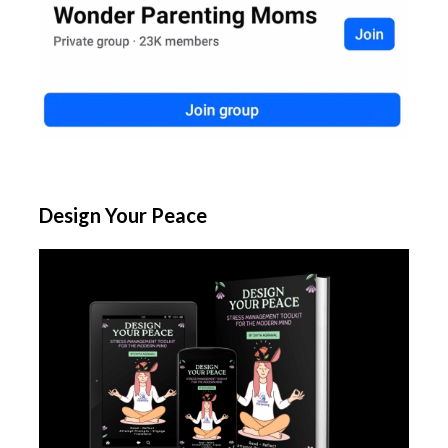
Design Your Peace