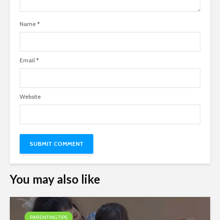
Name
*
Email
*
Website
You may also like
PARENTING TIPS