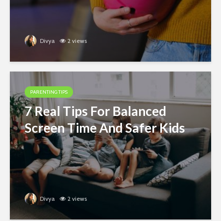
Divya
2 views
PARENTING TIPS
7 Real Tips For Balanced
Screen Time And Safer Kids
Divya
2 views