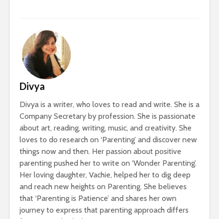
Divya
Divya is a writer, who loves to read and write. She is a
Company Secretary by profession. She is passionate
about art, reading, writing, music, and creativity. She
loves to do research on ‘Parenting’ and discover new
things now and then. Her passion about positive
parenting pushed her to write on ‘Wonder Parenting’.
Her loving daughter, Vachie, helped her to dig deep
and reach new heights on Parenting. She believes
that ‘Parenting is Patience’ and shares her own
journey to express that parenting approach differs