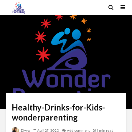
Healthy-Drinks-for-Kids-
wonderparenting
Divya
April 27, 2020
Add comment
1 min read