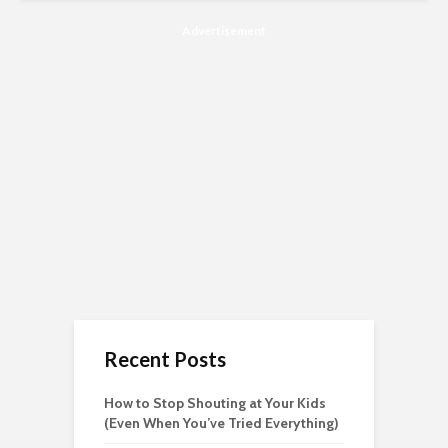
Advertisement
Recent Posts
How to Stop Shouting at Your Kids
(Even When You’ve Tried Everything)