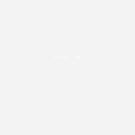
Advertisement