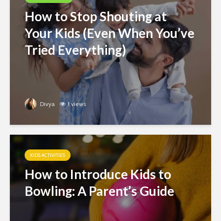
How to Stop Shouting at
Your Kids (Even When You’ve
Tried Everything)
Divya
1 views
KIDS ACTIVITIES
How to Introduce Kids to
Bowling: A Parent’s Guide