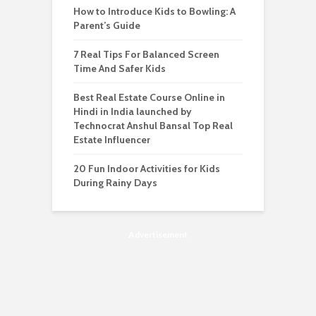
How to Introduce Kids to Bowling: A
Parent’s Guide
7 Real Tips For Balanced Screen
Time And Safer Kids
Best Real Estate Course Online in
Hindi in India launched by
Technocrat Anshul Bansal Top Real
Estate Influencer
20 Fun Indoor Activities for Kids
During Rainy Days
Advertisement