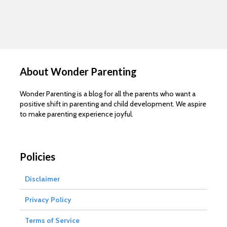
About Wonder Parenting
Wonder Parenting is a blog for all the parents who want a
positive shift in parenting and child development. We aspire
to make parenting experience joyful.
Policies
Disclaimer
Privacy Policy
Terms of Service