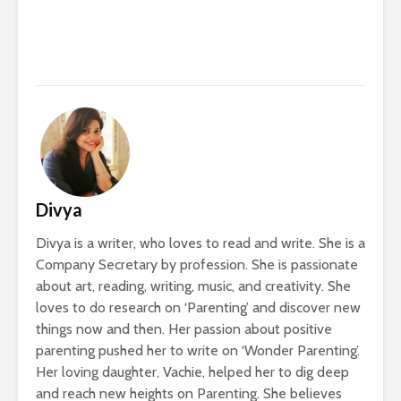
Divya
Divya is a writer, who loves to read and write. She is a
Company Secretary by profession. She is passionate
about art, reading, writing, music, and creativity. She
loves to do research on ‘Parenting’ and discover new
things now and then. Her passion about positive
parenting pushed her to write on ‘Wonder Parenting’.
Her loving daughter, Vachie, helped her to dig deep
and reach new heights on Parenting. She believes