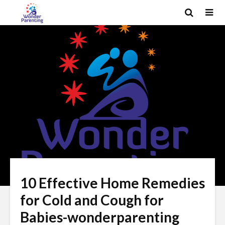
10 Effective Home Remedies
for Cold and Cough for
Babies-wonderparenting