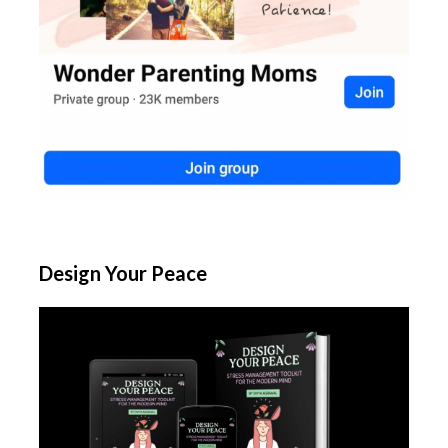
Design Your Peace