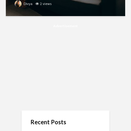
Divya
2 views
Advertisement
Recent Posts