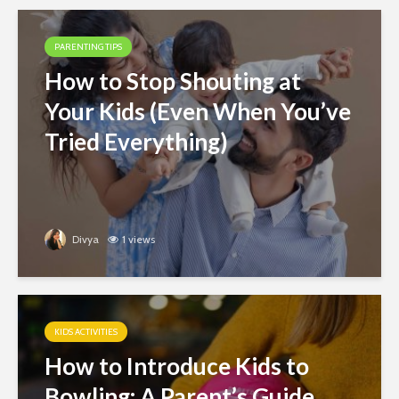
PARENTING TIPS
How to Stop Shouting at
Your Kids (Even When You’ve
Tried Everything)
Divya
1 views
KIDS ACTIVITIES
How to Introduce Kids to
Bowling: A Parent’s Guide