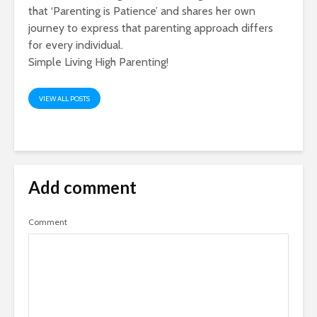
that ‘Parenting is Patience’ and shares her own
journey to express that parenting approach differs
for every individual.
Simple Living High Parenting!
VIEW ALL POSTS
Add comment
Comment