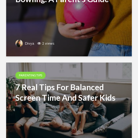
Divya
2 views
PARENTING TIPS
7 Real Tips For Balanced
Screen Time And Safer Kids