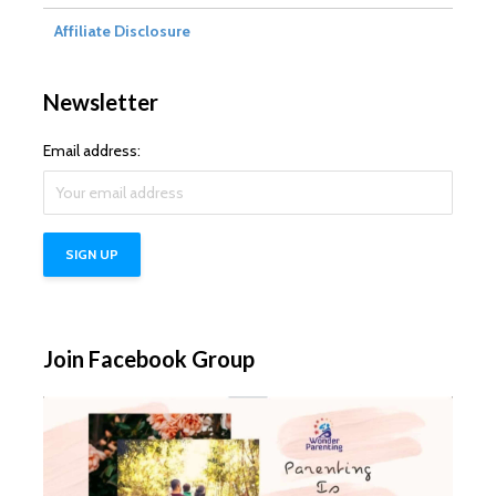
Affiliate Disclosure
Newsletter
Email address:
Join Facebook Group