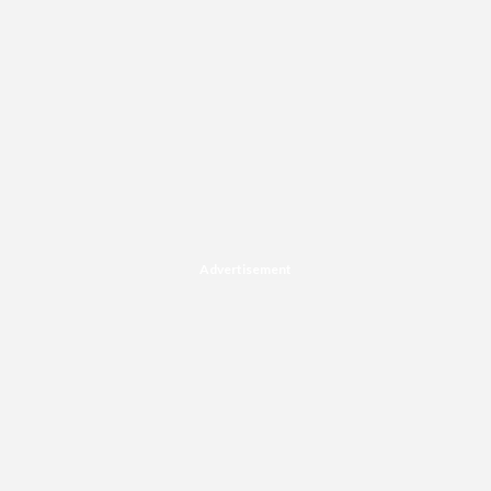
Advertisement