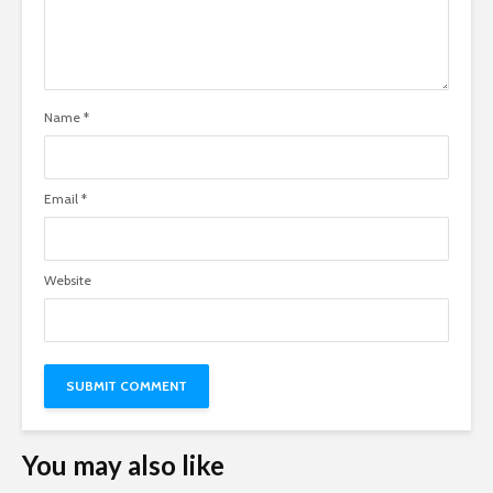
Name
*
Email
*
Website
You may also like