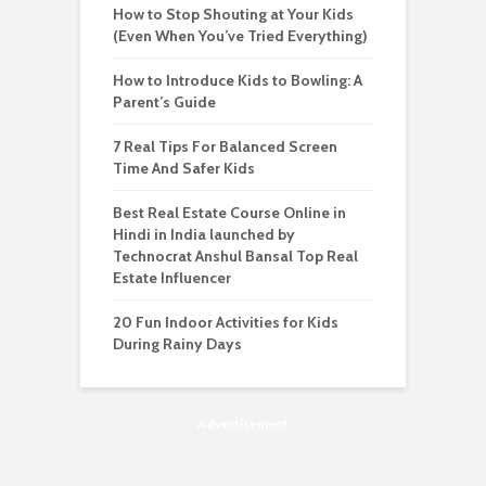
How to Stop Shouting at Your Kids
(Even When You’ve Tried Everything)
How to Introduce Kids to Bowling: A
Parent’s Guide
7 Real Tips For Balanced Screen
Time And Safer Kids
Best Real Estate Course Online in
Hindi in India launched by
Technocrat Anshul Bansal Top Real
Estate Influencer
20 Fun Indoor Activities for Kids
During Rainy Days
Advertisement