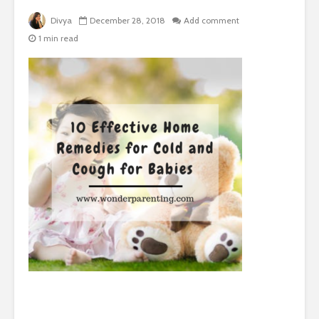
Divya
December 28, 2018
Add comment
1 min read