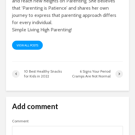
and reach new heights on Parenting. She believes
that ‘Parenting is Patience’ and shares her own
journey to express that parenting approach differs
for every individual.
Simple Living High Parenting!
VIEW ALL POSTS
10 Best Healthy Snacks
6 Signs Your Period
for Kids in 2022
Cramps Are Not Normal
Add comment
Comment