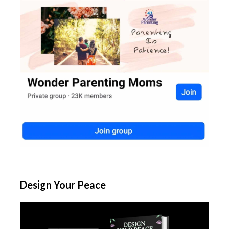
Design Your Peace