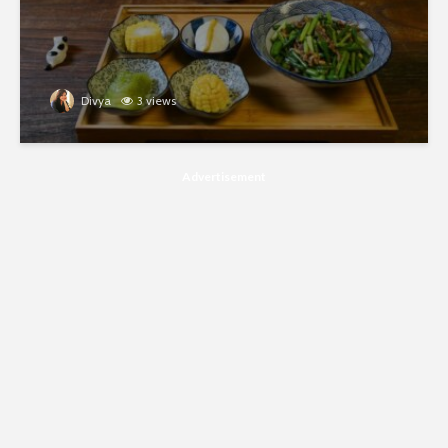
Divya
3 views
Advertisement