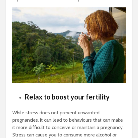
Relax to boost your fertility
While stress does not prevent unwanted
pregnancies, it can lead to behaviours that can make
it more difficult to conceive or maintain a pregnancy.
Stress can cause you to consume more alcohol or