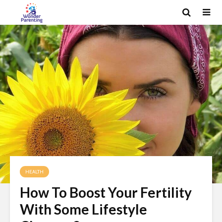
HEALTH
How To Boost Your Fertility
With Some Lifestyle