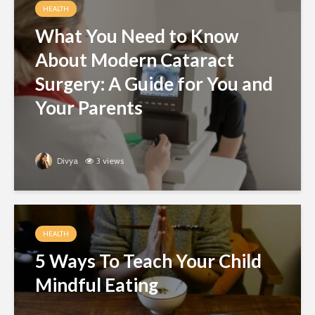
HEALTH
What You Need to Know
About Modern Cataract
Surgery: A Guide for You and
Your Parents
Divya
3 views
HEALTH
5 Ways To Teach Your Child
Mindful Eating