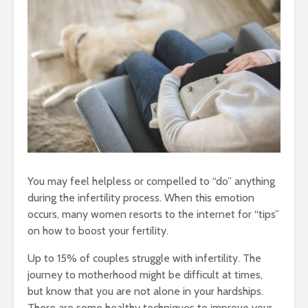
You may feel helpless or compelled to “do” anything
during the infertility process. When this emotion
occurs, many women resorts to the internet for “tips”
on how to boost your fertility.
Up to 15% of couples struggle with infertility. The
journey to motherhood might be difficult at times,
but know that you are not alone in your hardships.
There are some healthy techniques to improve your