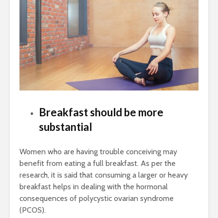
Breakfast should be more
substantial
Women who are having trouble conceiving may
benefit from eating a full breakfast. As per the
research, it is said that consuming a larger or heavy
breakfast helps in dealing with the hormonal
consequences of polycystic ovarian syndrome
(PCOS).