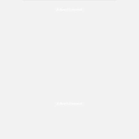
Advertisement
Advertisement