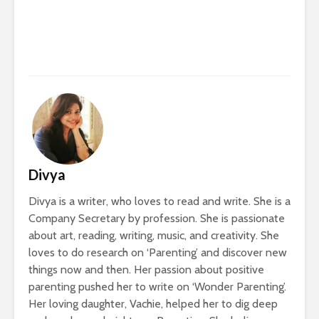
Divya
Divya is a writer, who loves to read and write. She is a
Company Secretary by profession. She is passionate
about art, reading, writing, music, and creativity. She
loves to do research on ‘Parenting’ and discover new
things now and then. Her passion about positive
parenting pushed her to write on ‘Wonder Parenting’.
Her loving daughter, Vachie, helped her to dig deep