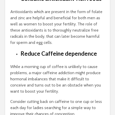
Antioxidants which are present in the form of folate
and zinc are helpful and beneficial for both men as
well as women to boost your fertility. The role of
these antioxidants is to thoroughly neutralize free
radicals in the body, that can later become harmful
for sperm and egg cells.
Reduce Caffeine dependence
While a morning cup of coffee is unlikely to cause
problems, a major caffeine addiction might produce
hormonal imbalances that make it difficult to
conceive and turns out to be an obstacle when you
want to boost your fertility.
Consider cutting back on caffeine to one cup or less
each day for ladies searching for a simple way to
improve their chances of conception.