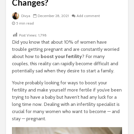
Changes?
Divya
December 28, 2021
Add comment
5 min read
Post Views:
1,798
Did you know that about 10% of women have
trouble getting pregnant and are constantly worried
about how to
boost your fertility
? For many
couples, this reality can rapidly become difficult and
potentially sad when they desire to start a family.
You’re probably looking for ways to boost your
fertility and make yourself more fertile if you’ve been
trying to have a baby but haven’t had any luck for a
long time now. Dealing with an infertility specialist is
crucial for many women who want to become — and
stay — pregnant.