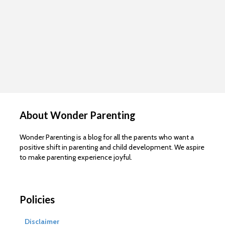
About Wonder Parenting
Wonder Parenting is a blog for all the parents who want a
positive shift in parenting and child development. We aspire
to make parenting experience joyful.
Policies
Disclaimer