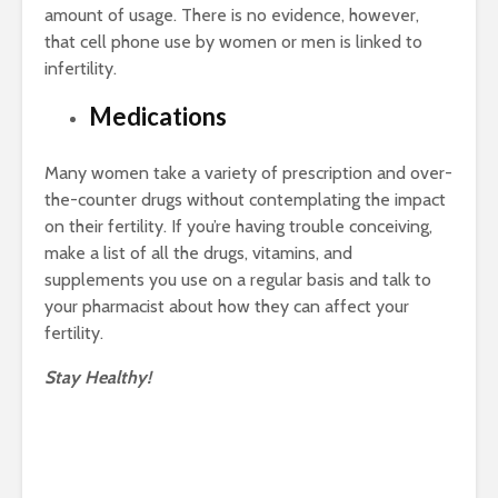
amount of usage. There is no evidence, however,
that cell phone use by women or men is linked to
infertility.
Medications
Many women take a variety of prescription and over-
the-counter drugs without contemplating the impact
on their fertility. If you’re having trouble conceiving,
make a list of all the drugs, vitamins, and
supplements you use on a regular basis and talk to
your pharmacist about how they can affect your
fertility.
Stay Healthy!