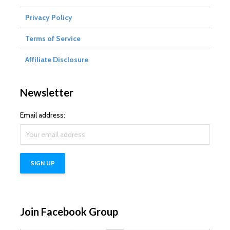
Privacy Policy
Terms of Service
Affiliate Disclosure
Newsletter
Email address:
Join Facebook Group