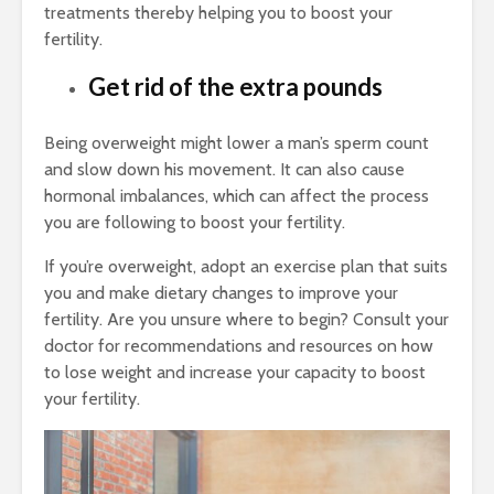
treatments thereby helping you to boost your
fertility.
Get rid of the extra pounds
Being overweight might lower a man’s sperm count
and slow down his movement. It can also cause
hormonal imbalances, which can affect the process
you are following to boost your fertility.
If you’re overweight, adopt an exercise plan that suits
you and make dietary changes to improve your
fertility. Are you unsure where to begin? Consult your
doctor for recommendations and resources on how
to lose weight and increase your capacity to boost
your fertility.