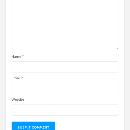
Name
*
Email
*
Website