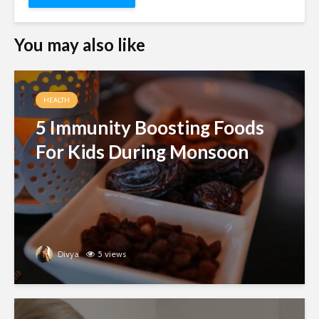
You may also like
HEALTH
5 Immunity Boosting Foods
For Kids During Monsoon
Divya
5 views