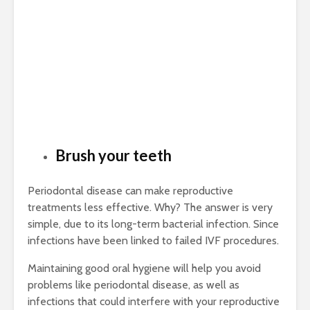
Brush your teeth
Periodontal disease can make reproductive
treatments less effective. Why? The answer is very
simple, due to its long-term bacterial infection. Since
infections have been linked to failed IVF procedures.
Maintaining good oral hygiene will help you avoid
problems like periodontal disease, as well as
infections that could interfere with your reproductive