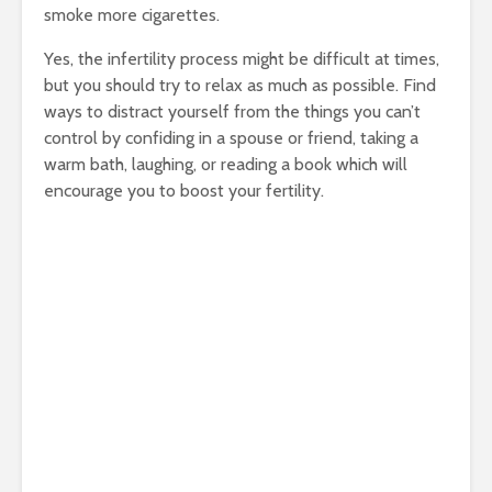
smoke more cigarettes.
Yes, the infertility process might be difficult at times,
but you should try to relax as much as possible. Find
ways to distract yourself from the things you can’t
control by confiding in a spouse or friend, taking a
warm bath, laughing, or reading a book which will
encourage you to boost your fertility.