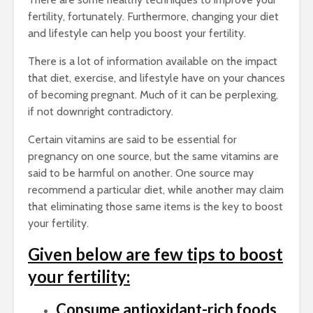
fertility, fortunately. Furthermore, changing your diet
and lifestyle can help you boost your fertility.
There is a lot of information available on the impact
that diet, exercise, and lifestyle have on your chances
of becoming pregnant. Much of it can be perplexing,
if not downright contradictory.
Certain vitamins are said to be essential for
pregnancy on one source, but the same vitamins are
said to be harmful on another. One source may
recommend a particular diet, while another may claim
that eliminating those same items is the key to boost
your fertility.
Given below are few tips to boost
your fertility:
Consume antioxidant-rich foods