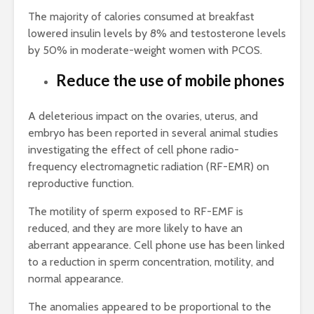
The majority of calories consumed at breakfast
lowered insulin levels by 8% and testosterone levels
by 50% in moderate-weight women with PCOS.
Reduce the use of mobile phones
A deleterious impact on the ovaries, uterus, and
embryo has been reported in several animal studies
investigating the effect of cell phone radio-
frequency electromagnetic radiation (RF-EMR) on
reproductive function.
The motility of sperm exposed to RF-EMF is
reduced, and they are more likely to have an
aberrant appearance. Cell phone use has been linked
to a reduction in sperm concentration, motility, and
normal appearance.
The anomalies appeared to be proportional to the