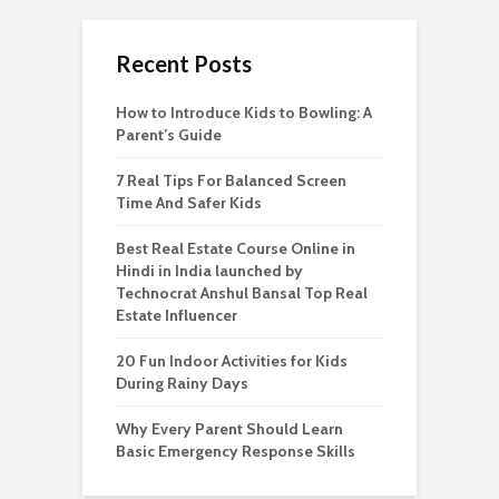
Recent Posts
How to Introduce Kids to Bowling: A
Parent’s Guide
7 Real Tips For Balanced Screen
Time And Safer Kids
Best Real Estate Course Online in
Hindi in India launched by
Technocrat Anshul Bansal Top Real
Estate Influencer
20 Fun Indoor Activities for Kids
During Rainy Days
Why Every Parent Should Learn
Basic Emergency Response Skills