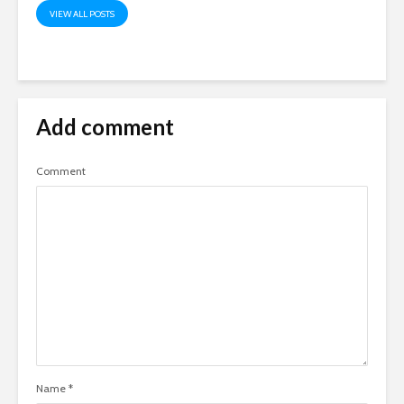
VIEW ALL POSTS
Add comment
Comment
Name
*