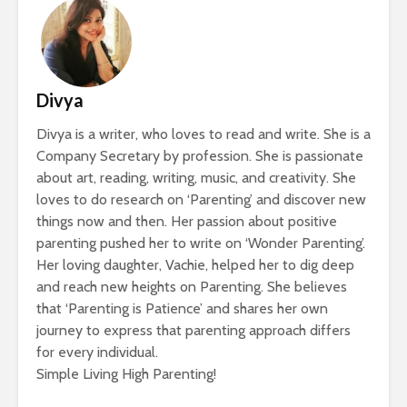
Divya
Divya is a writer, who loves to read and write. She is a
Company Secretary by profession. She is passionate
about art, reading, writing, music, and creativity. She
loves to do research on ‘Parenting’ and discover new
things now and then. Her passion about positive
parenting pushed her to write on ‘Wonder Parenting’.
Her loving daughter, Vachie, helped her to dig deep
and reach new heights on Parenting. She believes
that ‘Parenting is Patience’ and shares her own
journey to express that parenting approach differs
for every individual.
Simple Living High Parenting!