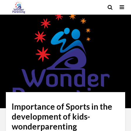
Importance of Sports in the
development of kids-
wonderparenting