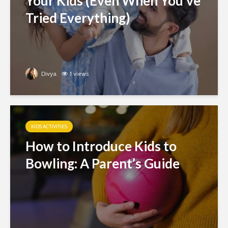
Your Kids (Even When You’ve
Tried Everything)
Divya
1 views
KIDS ACTIVITIES
How to Introduce Kids to
Bowling: A Parent’s Guide