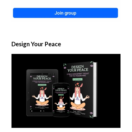
Design Your Peace