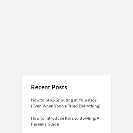
Recent Posts
How to Stop Shouting at Your Kids
(Even When You’ve Tried Everything)
How to Introduce Kids to Bowling: A
Parent’s Guide