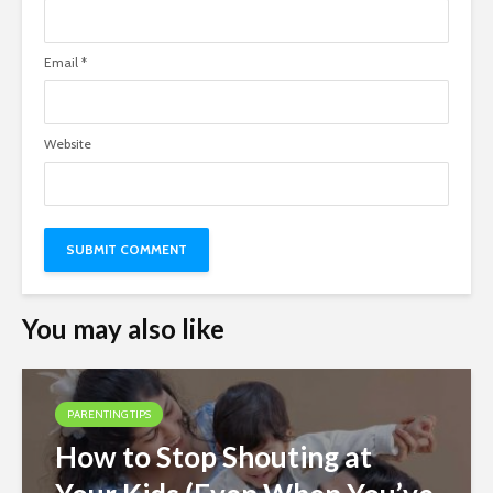
Email
*
Website
You may also like
PARENTING TIPS
How to Stop Shouting at