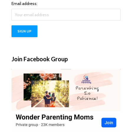
Email address:
Join Facebook Group