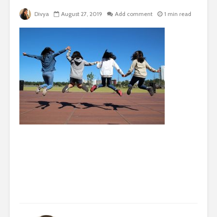
Divya
August 27, 2019
Add comment
1 min read