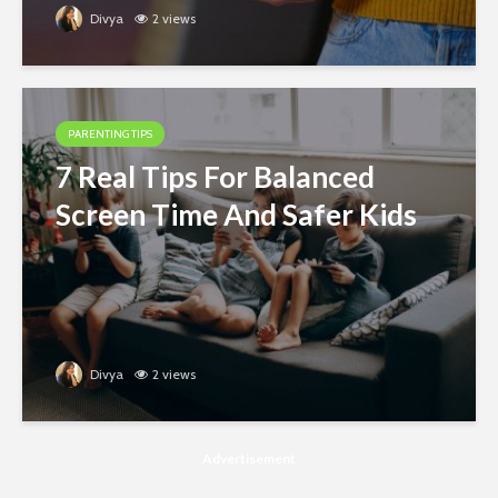
Divya
2 views
PARENTING TIPS
7 Real Tips For Balanced
Screen Time And Safer Kids
Divya
2 views
Advertisement