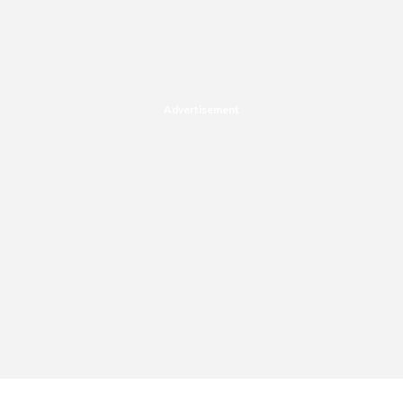
Advertisement