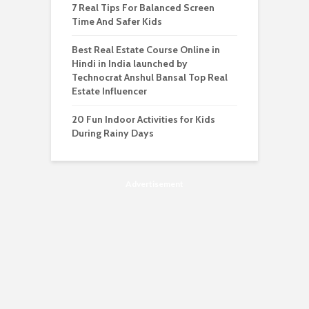
7 Real Tips For Balanced Screen
Time And Safer Kids
Best Real Estate Course Online in
Hindi in India launched by
Technocrat Anshul Bansal Top Real
Estate Influencer
20 Fun Indoor Activities for Kids
During Rainy Days
Advertisement