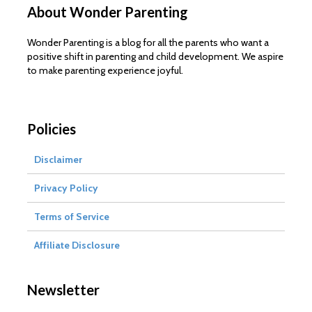
About Wonder Parenting
Wonder Parenting is a blog for all the parents who want a
positive shift in parenting and child development. We aspire
to make parenting experience joyful.
Policies
Disclaimer
Privacy Policy
Terms of Service
Affiliate Disclosure
Newsletter