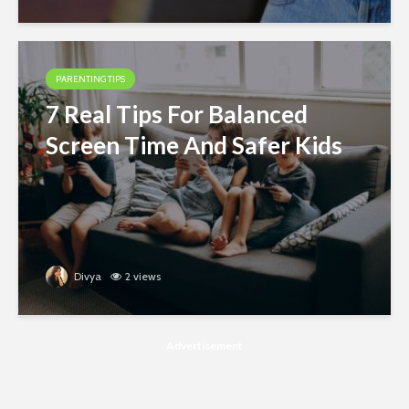
PARENTING TIPS
7 Real Tips For Balanced
Screen Time And Safer Kids
Divya
2 views
Advertisement