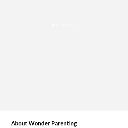
Advertisement
About Wonder Parenting