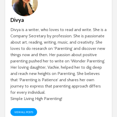
Divya
Divya is a writer, who loves to read and write. She is a
Company Secretary by profession. She is passionate
about art, reading, writing, music, and creativity. She
loves to do research on ‘Parenting’ and discover new
things now and then. Her passion about positive
parenting pushed her to write on ‘Wonder Parenting’.
Her loving daughter, Vachie, helped her to dig deep
and reach new heights on Parenting. She believes
that ‘Parenting is Patience’ and shares her own
journey to express that parenting approach differs
for every individual.
Simple Living High Parenting!
VIEW ALL POSTS