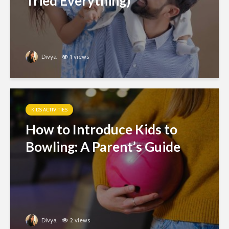
Tried Everything)
Divya
1 views
KIDS ACTIVITIES
How to Introduce Kids to
Bowling: A Parent’s Guide
Divya
2 views