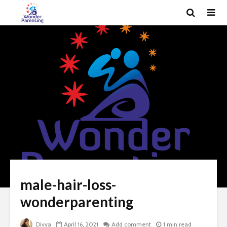
male-hair-loss-
wonderparenting
Divya
April 16, 2021
Add comment
1 min read