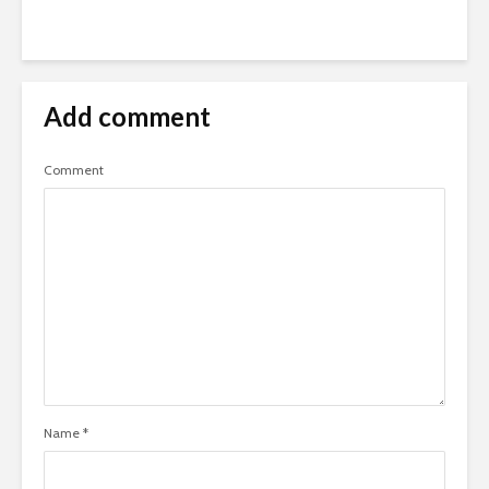
Add comment
Comment
Name
*