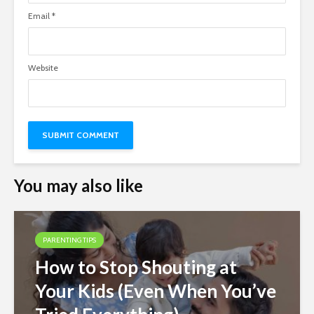
Email
*
Website
You may also like
PARENTING TIPS
How to Stop Shouting at
Your Kids (Even When You’ve