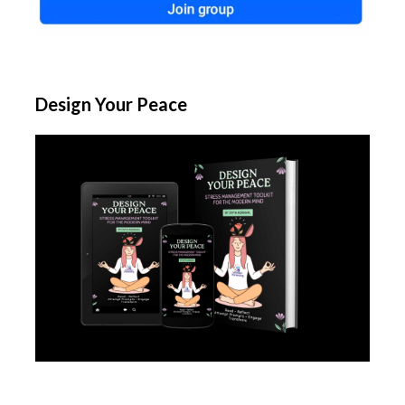
Design Your Peace