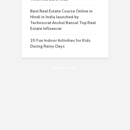
Best Real Estate Course Online in
Hindi in India launched by
Technocrat Anshul Bansal Top Real
Estate Influencer
20 Fun Indoor Activities for Kids
During Rainy Days
Advertisement