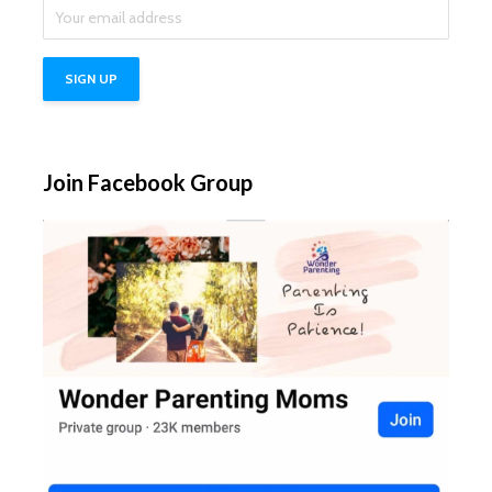
Join Facebook Group