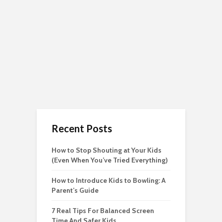
Recent Posts
How to Stop Shouting at Your Kids
(Even When You’ve Tried Everything)
How to Introduce Kids to Bowling: A
Parent’s Guide
7 Real Tips For Balanced Screen
Time And Safer Kids