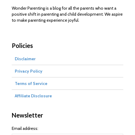
Wonder Parenting is a blog for all the parents who want a
positive shift in parenting and child development. We aspire
to make parenting experience joyful.
Policies
Disclaimer
Privacy Policy
Terms of Service
Affiliate Disclosure
Newsletter
Email address: