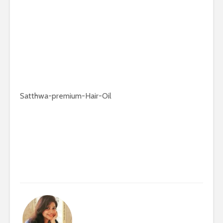
Satthwa-premium-Hair-Oil