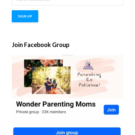
Join Facebook Group