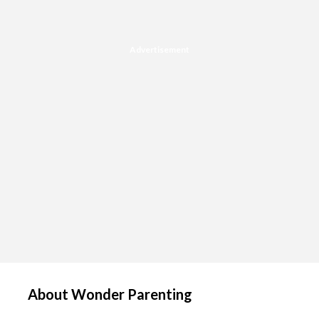
Advertisement
About Wonder Parenting