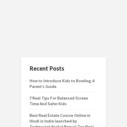
Recent Posts
How to Introduce Kids to Bowling: A
Parent’s Guide
7 Real Tips For Balanced Screen
Time And Safer Kids
Best Real Estate Course Online in
Hindi in India launched by
Technocrat Anshul Bansal Top Real