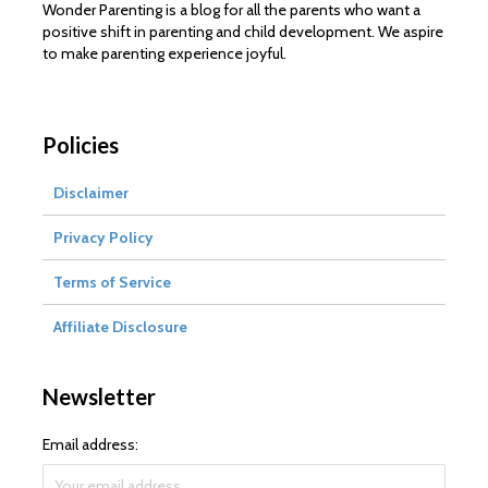
Wonder Parenting is a blog for all the parents who want a
positive shift in parenting and child development. We aspire
to make parenting experience joyful.
Policies
Disclaimer
Privacy Policy
Terms of Service
Affiliate Disclosure
Newsletter
Email address: