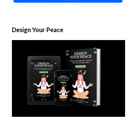
Design Your Peace