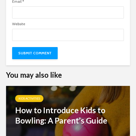
Email
*
Website
You may also like
KIDS ACTIVITIES
How to Introduce Kids to
Bowling: A Parent’s Guide