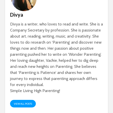
Divya
Divya is a writer, who loves to read and write. She is a
Company Secretary by profession. She is passionate
about art, reading, writing, music, and creativity. She
loves to do research on ‘Parenting’ and discover new
things now and then. Her passion about positive
parenting pushed her to write on ‘Wonder Parenting’.
Her loving daughter, Vachie, helped her to dig deep
and reach new heights on Parenting. She believes
that ‘Parenting is Patience’ and shares her own
journey to express that parenting approach differs
for every individual.
Simple Living High Parenting!
VIEW ALL POSTS