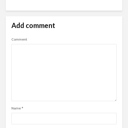
Add comment
Comment
Name
*