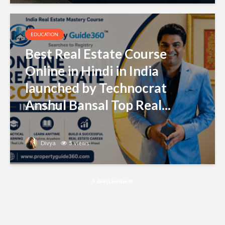
EDUCATION
Best Real Estate Course
Online in Hindi in India
launched by Technocrat
Anshul Bansal Top Real...
Divya
5 views
Advertisement