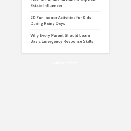
Estate Influencer
20 Fun Indoor Activities for Kids
During Rainy Days
Why Every Parent Should Learn
Basic Emergency Response Skills
Advertisement