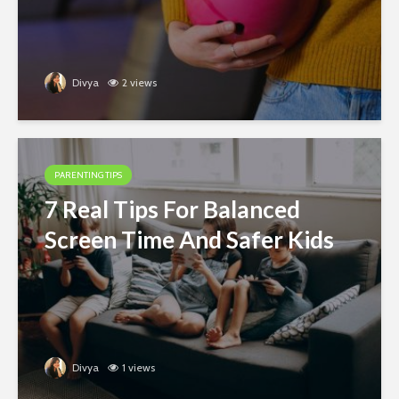
Divya
2 views
PARENTING TIPS
7 Real Tips For Balanced
Screen Time And Safer Kids
Divya
1 views