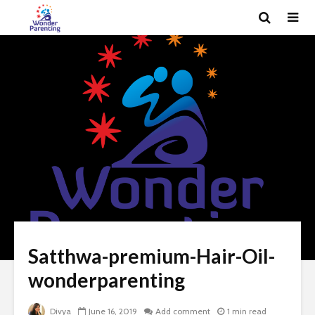
Satthwa-premium-Hair-Oil-
wonderparenting
Divya
June 16, 2019
Add comment
1 min read