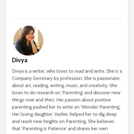
Divya
Divya is a writer, who loves to read and write. She is a
Company Secretary by profession. She is passionate
about art, reading, writing, music, and creativity. She
loves to do research on ‘Parenting’ and discover new
things now and then. Her passion about positive
parenting pushed her to write on ‘Wonder Parenting’.
Her loving daughter, Vachie, helped her to dig deep
and reach new heights on Parenting. She believes
that ‘Parenting is Patience’ and shares her own