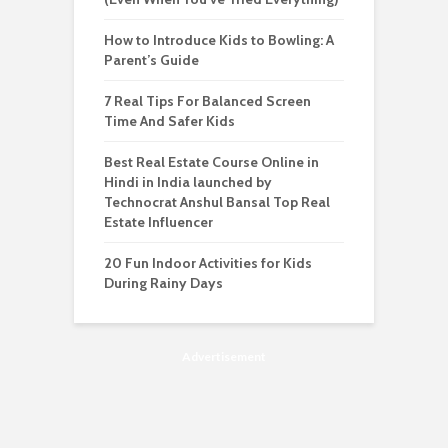
How to Introduce Kids to Bowling: A
Parent’s Guide
7 Real Tips For Balanced Screen
Time And Safer Kids
Best Real Estate Course Online in
Hindi in India launched by
Technocrat Anshul Bansal Top Real
Estate Influencer
20 Fun Indoor Activities for Kids
During Rainy Days
Advertisement