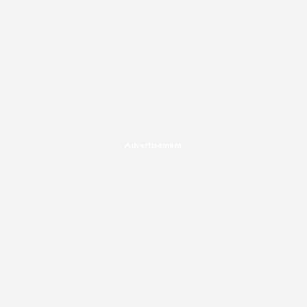
Advertisement