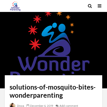
solutions-of-mosquito-bites-
wonderparenting
Divya
December 6, 2019
Add comment