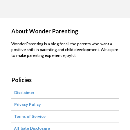
About Wonder Parenting
Wonder Parenting is a blog for all the parents who want a
positive shift in parenting and child development. We aspire
to make parenting experience joyful.
Policies
Disclaimer
Privacy Policy
Terms of Service
Affiliate Disclosure