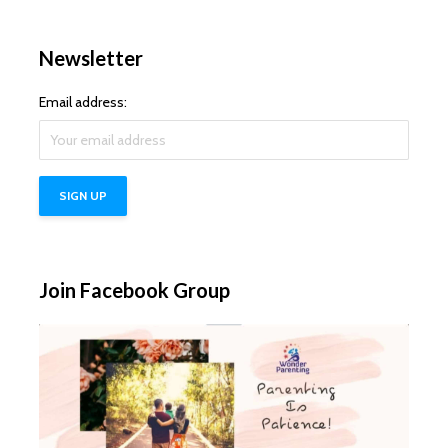
Newsletter
Email address:
Join Facebook Group