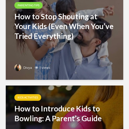
PARENTING TIPS
How to Stop Shouting at
Your Kids (Even When You’ve
Tried Everything)
Divya
1 views
KIDS ACTIVITIES
How to Introduce Kids to
Bowling: A Parent’s Guide