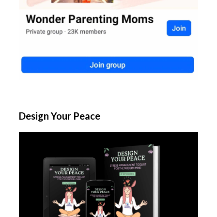
Design Your Peace