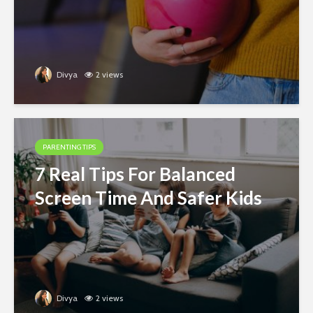
Divya
2 views
PARENTING TIPS
7 Real Tips For Balanced
Screen Time And Safer Kids
Divya
2 views