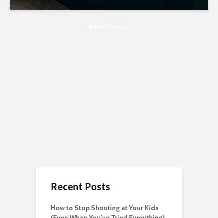
Advertisement
Recent Posts
How to Stop Shouting at Your Kids
(Even When You’ve Tried Everything)