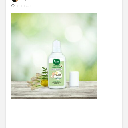
1 min read