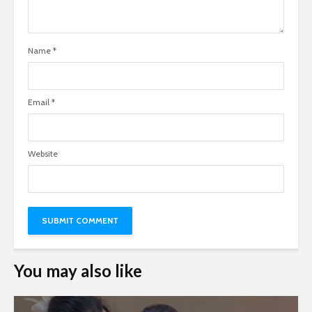
Name
*
Email
*
Website
You may also like