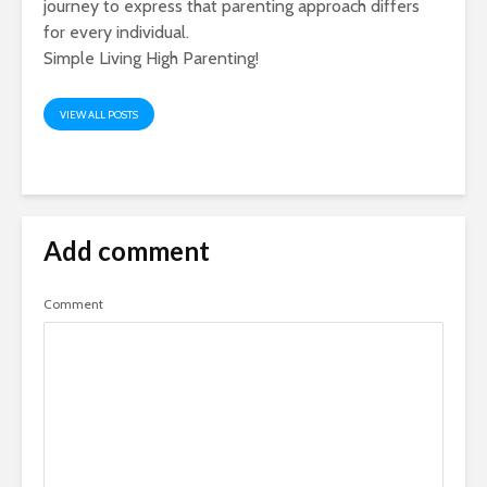
journey to express that parenting approach differs
for every individual.
Simple Living High Parenting!
VIEW ALL POSTS
Add comment
Comment