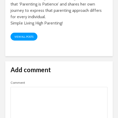
that ‘Parenting is Patience’ and shares her own
journey to express that parenting approach differs
for every individual.
Simple Living High Parenting!
VIEW ALL POSTS
Add comment
Comment