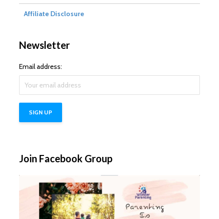
Affiliate Disclosure
Newsletter
Email address:
Join Facebook Group