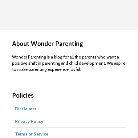
About Wonder Parenting
Wonder Parenting is a blog for all the parents who want a
positive shift in parenting and child development. We aspire
to make parenting experience joyful.
Policies
Disclaimer
Privacy Policy
Terms of Service