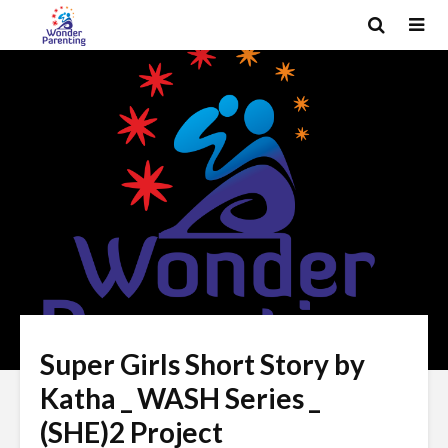
Super Girls Short Story by
Katha _ WASH Series _
(SHE)2 Project