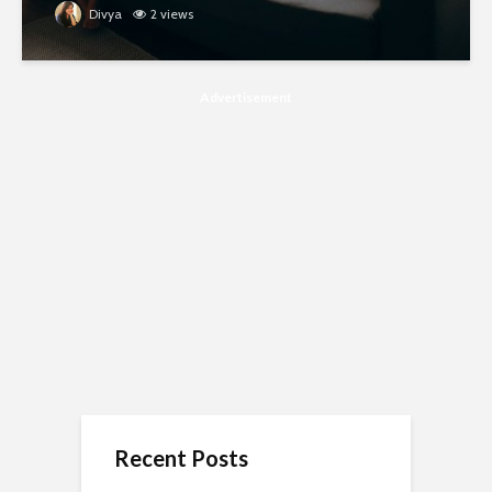
Divya
2 views
Advertisement
Recent Posts