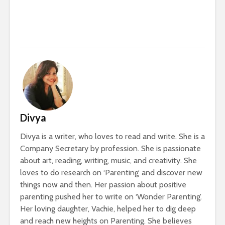
Divya
Divya is a writer, who loves to read and write. She is a
Company Secretary by profession. She is passionate
about art, reading, writing, music, and creativity. She
loves to do research on ‘Parenting’ and discover new
things now and then. Her passion about positive
parenting pushed her to write on ‘Wonder Parenting’.
Her loving daughter, Vachie, helped her to dig deep
and reach new heights on Parenting. She believes