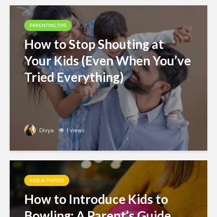
PARENTING TIPS
How to Stop Shouting at
Your Kids (Even When You’ve
Tried Everything)
Divya
1 views
KIDS ACTIVITIES
How to Introduce Kids to
Bowling: A Parent’s Guide