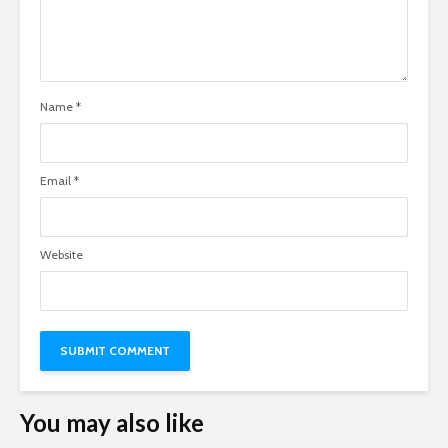
Name
*
Email
*
Website
You may also like