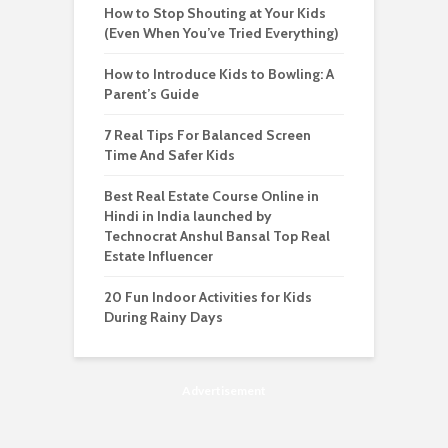
How to Stop Shouting at Your Kids
(Even When You’ve Tried Everything)
How to Introduce Kids to Bowling: A
Parent’s Guide
7 Real Tips For Balanced Screen
Time And Safer Kids
Best Real Estate Course Online in
Hindi in India launched by
Technocrat Anshul Bansal Top Real
Estate Influencer
20 Fun Indoor Activities for Kids
During Rainy Days
Advertisement