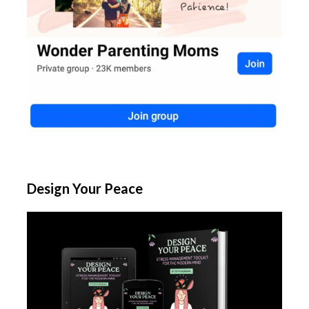
Design Your Peace