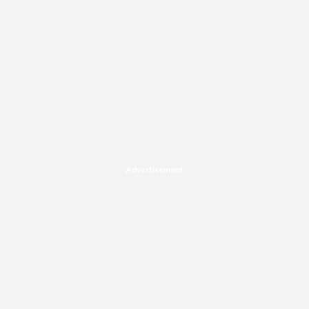
Advertisement