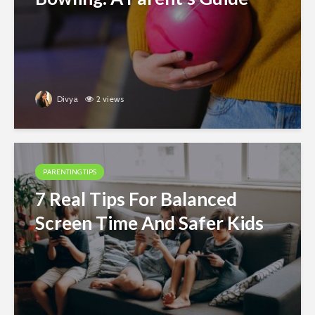
Divya
2 views
PARENTING TIPS
7 Real Tips For Balanced
Screen Time And Safer Kids