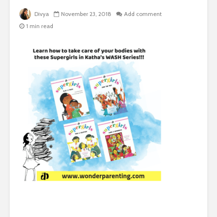
Divya
November 23, 2018
Add comment
1 min read