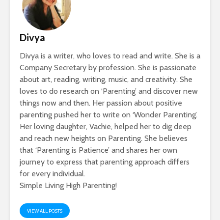
Divya
Divya is a writer, who loves to read and write. She is a
Company Secretary by profession. She is passionate
about art, reading, writing, music, and creativity. She
loves to do research on ‘Parenting’ and discover new
things now and then. Her passion about positive
parenting pushed her to write on ‘Wonder Parenting’.
Her loving daughter, Vachie, helped her to dig deep
and reach new heights on Parenting. She believes
that ‘Parenting is Patience’ and shares her own
journey to express that parenting approach differs
for every individual.
Simple Living High Parenting!
VIEW ALL POSTS