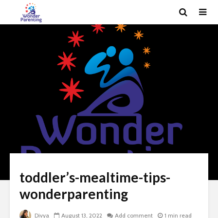
toddler’s-mealtime-tips-
wonderparenting
Divya
August 13, 2022
Add comment
1 min read