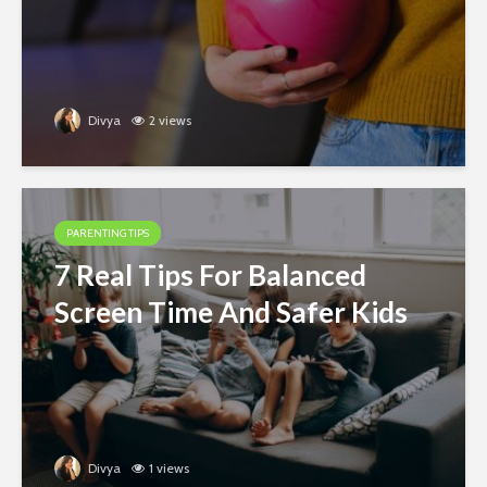
Divya
2 views
PARENTING TIPS
7 Real Tips For Balanced
Screen Time And Safer Kids
Divya
1 views