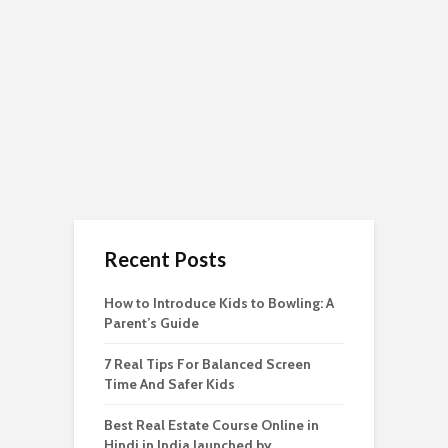
Recent Posts
How to Introduce Kids to Bowling: A
Parent’s Guide
7 Real Tips For Balanced Screen
Time And Safer Kids
Best Real Estate Course Online in
Hindi in India launched by