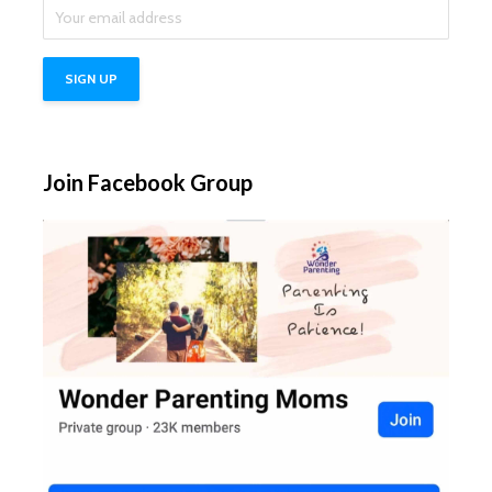
Join Facebook Group