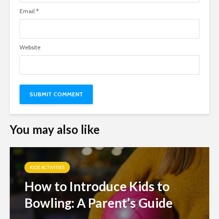
Email
*
Website
You may also like
KIDS ACTIVITIES
How to Introduce Kids to
Bowling: A Parent’s Guide