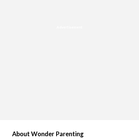
Advertisement
About Wonder Parenting