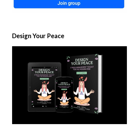
Design Your Peace