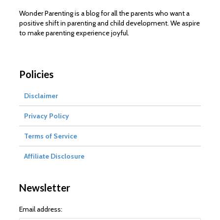
Wonder Parenting is a blog for all the parents who want a
positive shift in parenting and child development. We aspire
to make parenting experience joyful.
Policies
Disclaimer
Privacy Policy
Terms of Service
Affiliate Disclosure
Newsletter
Email address: