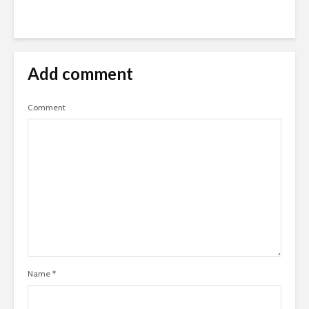
Add comment
Comment
Name
*