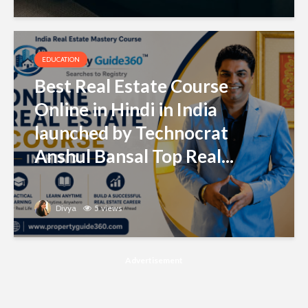
EDUCATION
Best Real Estate Course
Online in Hindi in India
launched by Technocrat
Anshul Bansal Top Real...
Divya
5 views
Advertisement