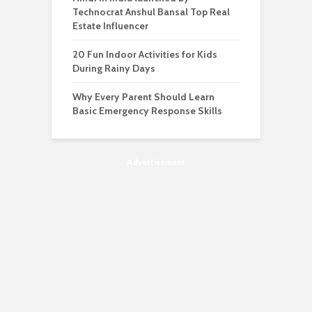
Technocrat Anshul Bansal Top Real
Estate Influencer
20 Fun Indoor Activities for Kids
During Rainy Days
Why Every Parent Should Learn
Basic Emergency Response Skills
Advertisement