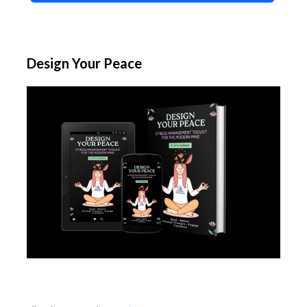
Design Your Peace