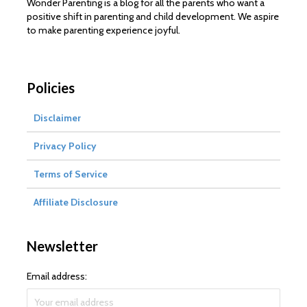
Wonder Parenting is a blog for all the parents who want a
positive shift in parenting and child development. We aspire
to make parenting experience joyful.
Policies
Disclaimer
Privacy Policy
Terms of Service
Affiliate Disclosure
Newsletter
Email address: