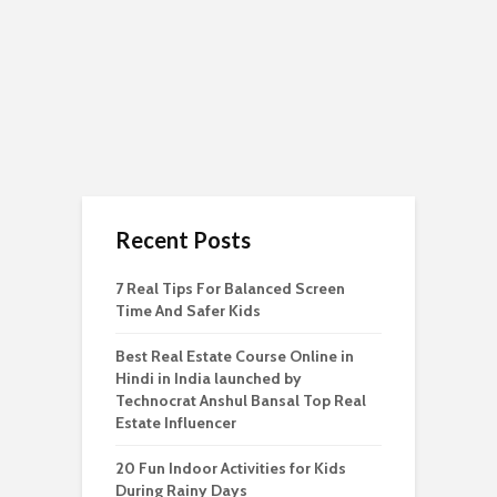
Recent Posts
7 Real Tips For Balanced Screen
Time And Safer Kids
Best Real Estate Course Online in
Hindi in India launched by
Technocrat Anshul Bansal Top Real
Estate Influencer
20 Fun Indoor Activities for Kids
During Rainy Days