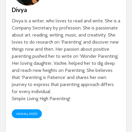
Divya
Divya is a writer, who loves to read and write. She is a
Company Secretary by profession. She is passionate
about art, reading, writing, music, and creativity. She
loves to do research on ‘Parenting’ and discover new
things now and then. Her passion about positive
parenting pushed her to write on ‘Wonder Parenting’.
Her loving daughter, Vachie, helped her to dig deep
and reach new heights on Parenting. She believes
that ‘Parenting is Patience’ and shares her own
journey to express that parenting approach differs
for every individual.
Simple Living High Parenting!
VIEW ALL POSTS