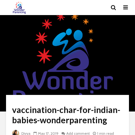
vaccination-char-for-indian-
babies-wonderparenting
Divya
May 17, 2019
Add comment
1 min read