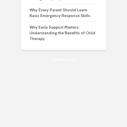
Why Every Parent Should Learn
Basic Emergency Response Skills
Why Early Support Matters:
Understanding the Benefits of Child
Therapy
Advertisement