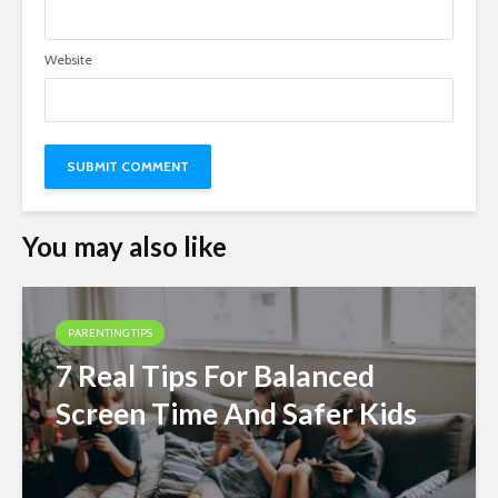
Website
You may also like
PARENTING TIPS
7 Real Tips For Balanced
Screen Time And Safer Kids