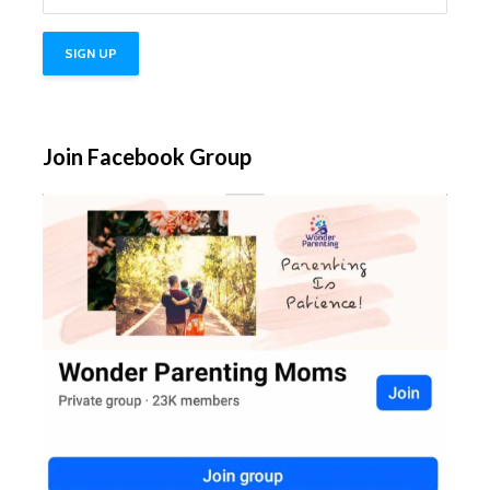
Join Facebook Group