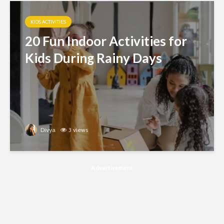
KIDS ACTIVITIES
20 Fun Indoor Activities for
Kids During Rainy Days
Divya
3 views
Advertisement