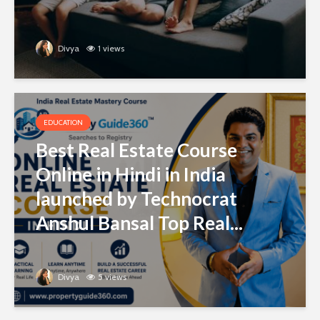
Divya
1 views
EDUCATION
Best Real Estate Course
Online in Hindi in India
launched by Technocrat
Anshul Bansal Top Real...
Divya
5 views