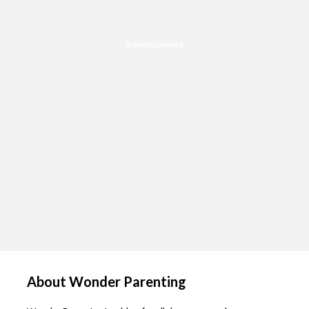
Advertisement
About Wonder Parenting