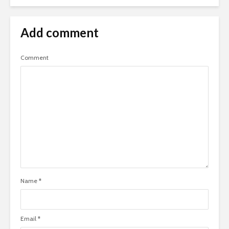
Add comment
Comment
Name
*
Email
*