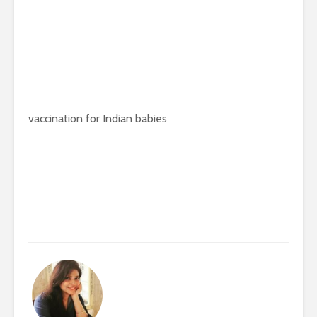
vaccination for Indian babies