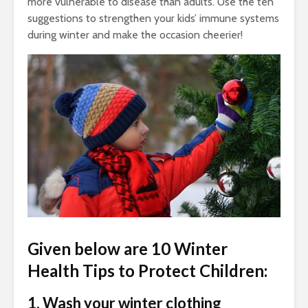
more vulnerable to disease than adults. Use the ten
suggestions to strengthen your kids’ immune systems
during winter and make the occasion cheerier!
Given below are 10 Winter
Health Tips to Protect Children:
1. Wash your winter clothing