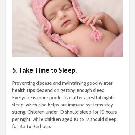
5. Take Time to Sleep.
Preventing disease and maintaining good
winter
health tips
depend on getting enough sleep.
Everyone is more productive after a restful night’s
sleep, which also helps our immune systems stay
strong. Children under 10 should sleep for 10 hours
per night, while children aged 10 to 17 should sleep
for 8.5 to 9.5 hours.