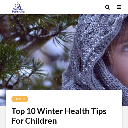
HEALTH
Top 10 Winter Health Tips
For Children