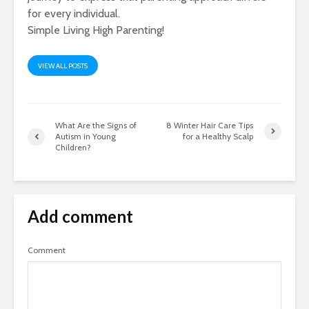
for every individual.
Simple Living High Parenting!
VIEW ALL POSTS
What Are the Signs of
8 Winter Hair Care Tips
Autism in Young
for a Healthy Scalp
Children?
Add comment
Comment