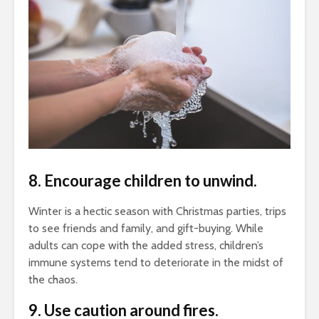
8. Encourage children to unwind.
Winter is a hectic season with Christmas parties, trips
to see friends and family, and gift-buying. While
adults can cope with the added stress, children’s
immune systems tend to deteriorate in the midst of
the chaos.
9. Use caution around fires.