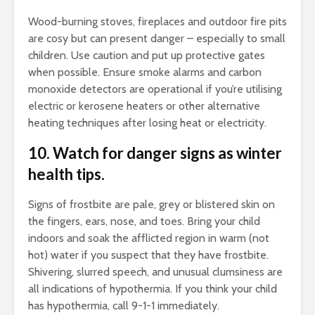
Wood-burning stoves, fireplaces and outdoor fire pits
are cosy but can present danger – especially to small
children. Use caution and put up protective gates
when possible. Ensure smoke alarms and carbon
monoxide detectors are operational if you’re utilising
electric or kerosene heaters or other alternative
heating techniques after losing heat or electricity.
10. Watch for danger signs as winter
health tips.
Signs of frostbite are pale, grey or blistered skin on
the fingers, ears, nose, and toes. Bring your child
indoors and soak the afflicted region in warm (not
hot) water if you suspect that they have frostbite.
Shivering, slurred speech, and unusual clumsiness are
all indications of hypothermia. If you think your child
has hypothermia, call 9-1-1 immediately.