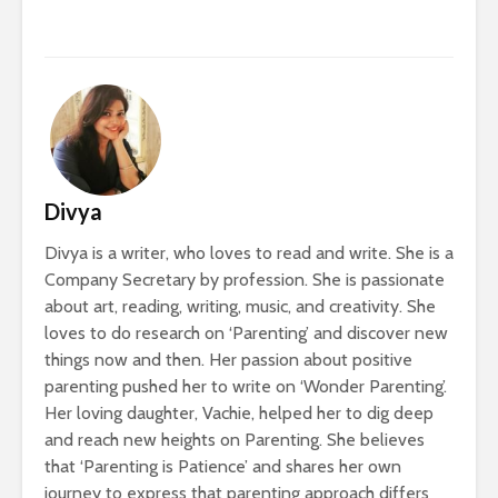
Divya
Divya is a writer, who loves to read and write. She is a
Company Secretary by profession. She is passionate
about art, reading, writing, music, and creativity. She
loves to do research on ‘Parenting’ and discover new
things now and then. Her passion about positive
parenting pushed her to write on ‘Wonder Parenting’.
Her loving daughter, Vachie, helped her to dig deep
and reach new heights on Parenting. She believes
that ‘Parenting is Patience’ and shares her own
journey to express that parenting approach differs