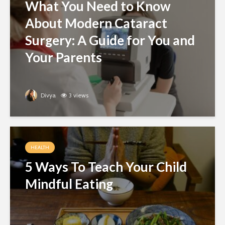
What You Need to Know
About Modern Cataract
Surgery: A Guide for You and
Your Parents
Divya
3 views
HEALTH
5 Ways To Teach Your Child
Mindful Eating