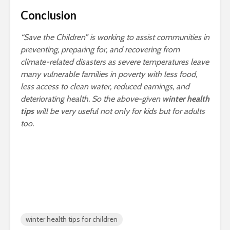
Conclusion
“Save the Children” is working to assist communities in
preventing, preparing for, and recovering from
climate-related disasters as severe temperatures leave
many vulnerable families in poverty with less food,
less access to clean water, reduced earnings, and
deteriorating health. So the above-given
winter health
tips
will be very useful not only for kids but for adults
too.
winter health tips for children