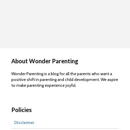
About Wonder Parenting
Wonder Parenting is a blog for all the parents who want a
positive shift in parenting and child development. We aspire
to make parenting experience joyful.
Policies
Disclaimer