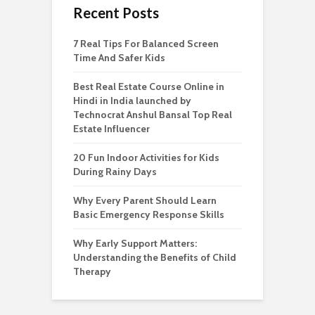
Recent Posts
7 Real Tips For Balanced Screen
Time And Safer Kids
Best Real Estate Course Online in
Hindi in India launched by
Technocrat Anshul Bansal Top Real
Estate Influencer
20 Fun Indoor Activities for Kids
During Rainy Days
Why Every Parent Should Learn
Basic Emergency Response Skills
Why Early Support Matters:
Understanding the Benefits of Child
Therapy