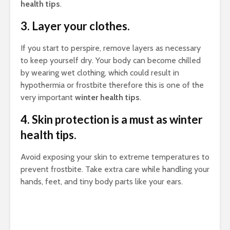
health tips
.
3. Layer your clothes.
If you start to perspire, remove layers as necessary
to keep yourself dry. Your body can become chilled
by wearing wet clothing, which could result in
hypothermia or frostbite therefore this is one of the
very important
winter health tips
.
4. Skin protection is a must as winter
health tips.
Avoid exposing your skin to extreme temperatures to
prevent frostbite. Take extra care while handling your
hands, feet, and tiny body parts like your ears.