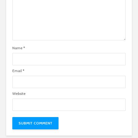
Name
*
Email
*
Website