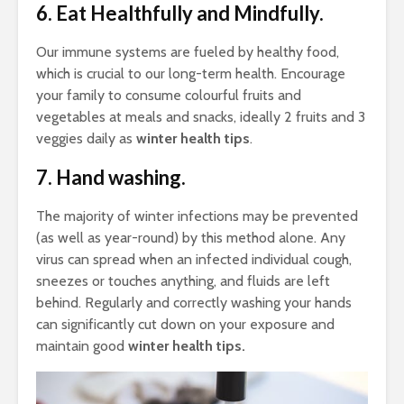
6. Eat Healthfully and Mindfully.
Our immune systems are fueled by healthy food,
which is crucial to our long-term health. Encourage
your family to consume colourful fruits and
vegetables at meals and snacks, ideally 2 fruits and 3
veggies daily as
winter health tips
.
7. Hand washing.
The majority of winter infections may be prevented
(as well as year-round) by this method alone. Any
virus can spread when an infected individual cough,
sneezes or touches anything, and fluids are left
behind. Regularly and correctly washing your hands
can significantly cut down on your exposure and
maintain good
winter health tips.