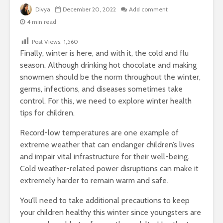
Divya
December 20, 2022
Add comment
4 min read
Post Views:
1,560
Finally, winter is here, and with it, the cold and flu
season. Although drinking hot chocolate and making
snowmen should be the norm throughout the winter,
germs, infections, and diseases sometimes take
control. For this, we need to explore winter health
tips for children.
Record-low temperatures are one example of
extreme weather that can endanger children’s lives
and impair vital infrastructure for their well-being.
Cold weather-related power disruptions can make it
extremely harder to remain warm and safe.
You’ll need to take additional precautions to keep
your children healthy this winter since youngsters are