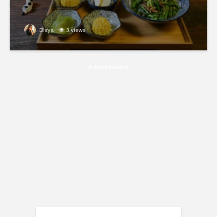
Divya
3 views
Advertisement