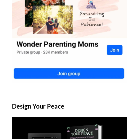
Design Your Peace