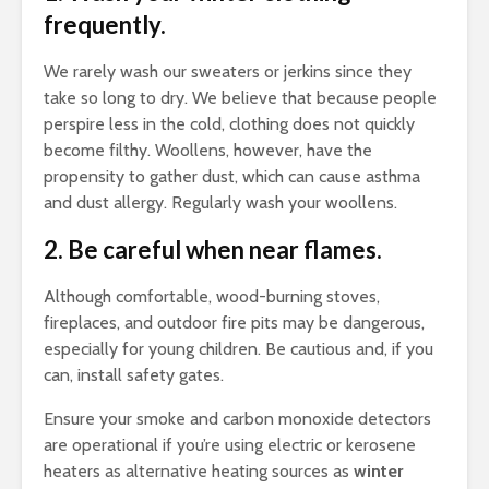
frequently.
We rarely wash our sweaters or jerkins since they
take so long to dry. We believe that because people
perspire less in the cold, clothing does not quickly
become filthy. Woollens, however, have the
propensity to gather dust, which can cause asthma
and dust allergy. Regularly wash your woollens.
2. Be careful when near flames.
Although comfortable, wood-burning stoves,
fireplaces, and outdoor fire pits may be dangerous,
especially for young children. Be cautious and, if you
can, install safety gates.
Ensure your smoke and carbon monoxide detectors
are operational if you’re using electric or kerosene
heaters as alternative heating sources as
winter