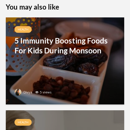
You may also like
HEALTH
5 Immunity Boosting Foods
For Kids During Monsoon
Divya
5 views
HEALTH