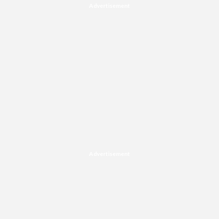
Advertisement
Advertisement