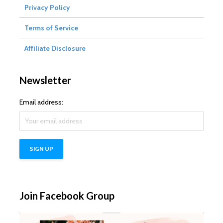
Privacy Policy
Terms of Service
Affiliate Disclosure
Newsletter
Email address:
Join Facebook Group