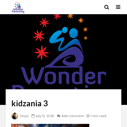
kidzania 3
Divya
July 12, 2018
Add comment
1 min read