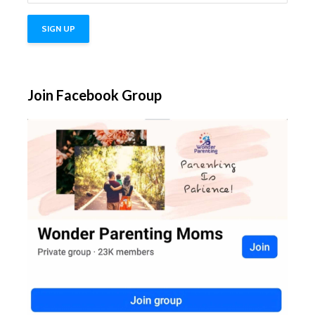
Join Facebook Group