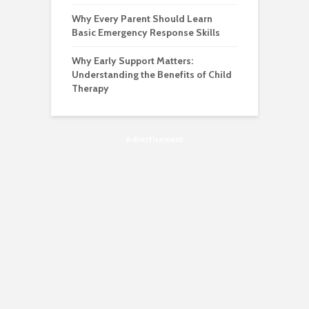
Why Every Parent Should Learn
Basic Emergency Response Skills
Why Early Support Matters:
Understanding the Benefits of Child
Therapy
Advertisement