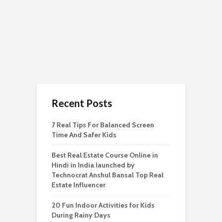
Recent Posts
7 Real Tips For Balanced Screen
Time And Safer Kids
Best Real Estate Course Online in
Hindi in India launched by
Technocrat Anshul Bansal Top Real
Estate Influencer
20 Fun Indoor Activities for Kids
During Rainy Days