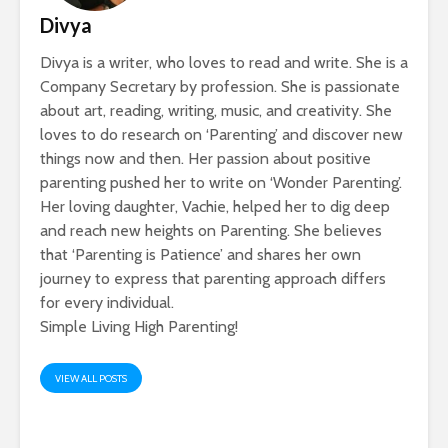
Divya
Divya is a writer, who loves to read and write. She is a
Company Secretary by profession. She is passionate
about art, reading, writing, music, and creativity. She
loves to do research on ‘Parenting’ and discover new
things now and then. Her passion about positive
parenting pushed her to write on ‘Wonder Parenting’.
Her loving daughter, Vachie, helped her to dig deep
and reach new heights on Parenting. She believes
that ‘Parenting is Patience’ and shares her own
journey to express that parenting approach differs
for every individual.
Simple Living High Parenting!
VIEW ALL POSTS