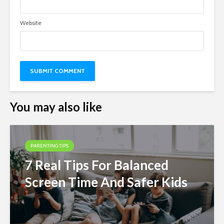
Website
You may also like
PARENTING TIPS
7 Real Tips For Balanced
Screen Time And Safer Kids