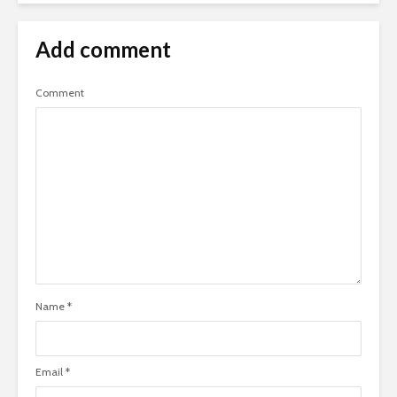
Add comment
Comment
Name
*
Email
*