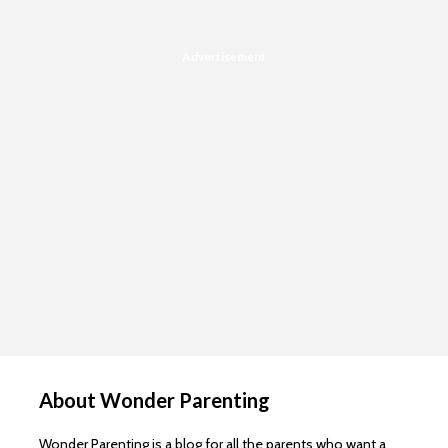
Advertisement
About Wonder Parenting
Wonder Parenting is a blog for all the parents who want a