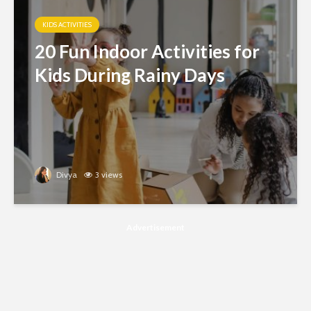
KIDS ACTIVITIES
20 Fun Indoor Activities for
Kids During Rainy Days
Divya
3 views
Advertisement