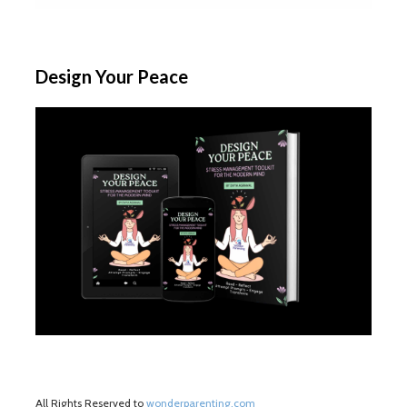
Design Your Peace
All Rights Reserved to
wonderparenting.com