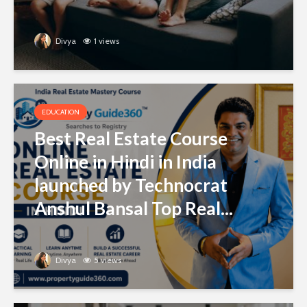
Divya
1 views
EDUCATION
Best Real Estate Course
Online in Hindi in India
launched by Technocrat
Anshul Bansal Top Real...
Divya
5 views