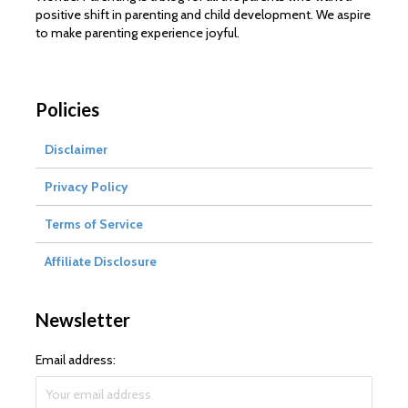
positive shift in parenting and child development. We aspire
to make parenting experience joyful.
Policies
Disclaimer
Privacy Policy
Terms of Service
Affiliate Disclosure
Newsletter
Email address: