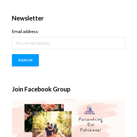
Newsletter
Email address:
Join Facebook Group