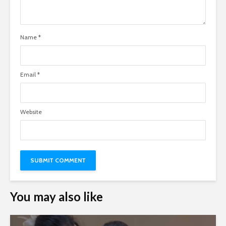
Name
*
Email
*
Website
You may also like