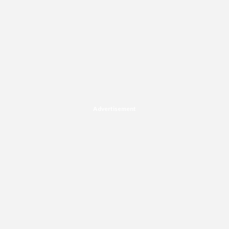
Advertisement