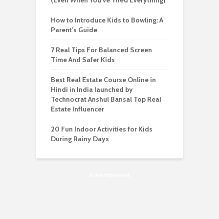
(Even When You’ve Tried Everything)
How to Introduce Kids to Bowling: A
Parent’s Guide
7 Real Tips For Balanced Screen
Time And Safer Kids
Best Real Estate Course Online in
Hindi in India launched by
Technocrat Anshul Bansal Top Real
Estate Influencer
20 Fun Indoor Activities for Kids
During Rainy Days
Advertisement