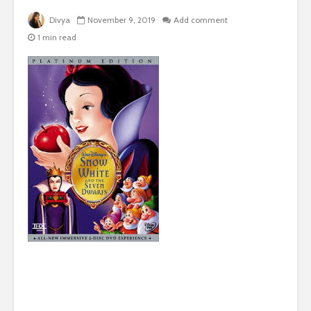
Divya
November 9, 2019
Add comment
1 min read