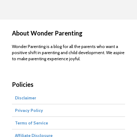
About Wonder Parenting
Wonder Parenting is a blog for all the parents who want a
positive shift in parenting and child development. We aspire
to make parenting experience joyful.
Policies
Disclaimer
Privacy Policy
Terms of Service
Affiliate Disclosure