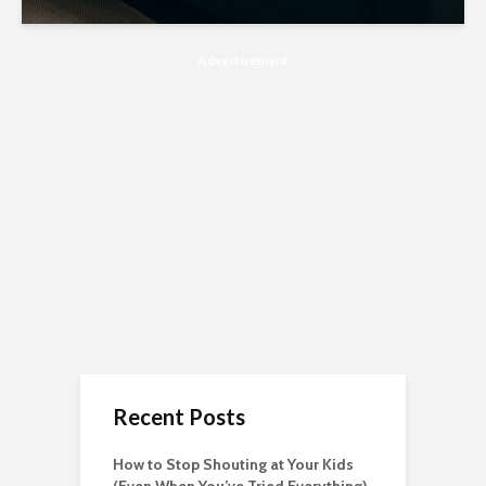
Advertisement
Recent Posts
How to Stop Shouting at Your Kids