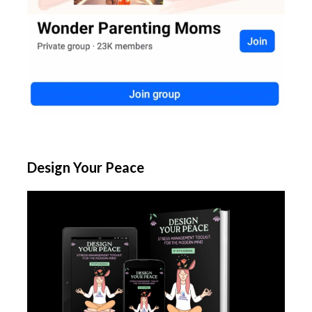
Design Your Peace