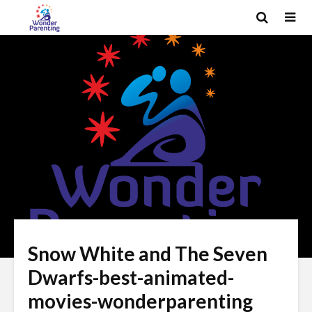
Snow White and The Seven
Dwarfs-best-animated-
movies-wonderparenting