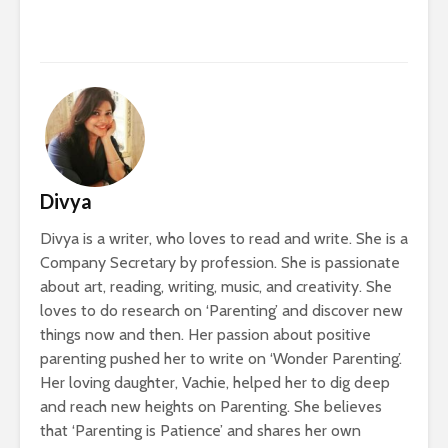
Divya
Divya is a writer, who loves to read and write. She is a
Company Secretary by profession. She is passionate
about art, reading, writing, music, and creativity. She
loves to do research on ‘Parenting’ and discover new
things now and then. Her passion about positive
parenting pushed her to write on ‘Wonder Parenting’.
Her loving daughter, Vachie, helped her to dig deep
and reach new heights on Parenting. She believes
that ‘Parenting is Patience’ and shares her own