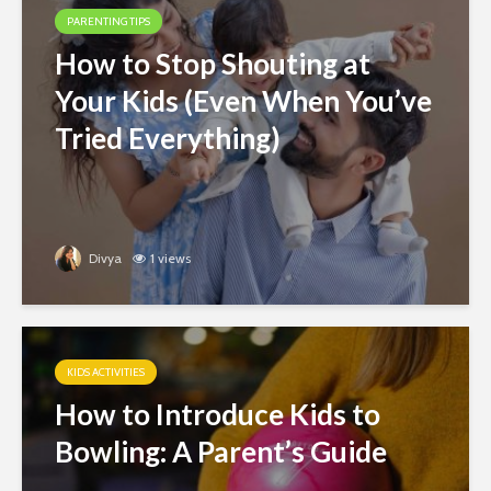
PARENTING TIPS
How to Stop Shouting at
Your Kids (Even When You’ve
Tried Everything)
Divya
1 views
KIDS ACTIVITIES
How to Introduce Kids to
Bowling: A Parent’s Guide