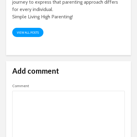
journey to express that parenting approach differs
for every individual.
Simple Living High Parenting!
VIEW ALL POSTS
Add comment
Comment