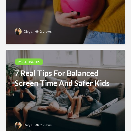
Divya
2 views
PARENTING TIPS
7 Real Tips For Balanced
Screen Time And Safer Kids
Divya
2 views