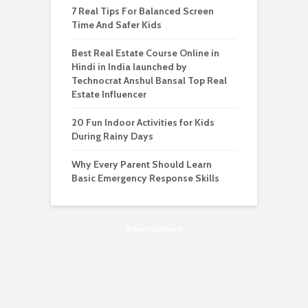
7 Real Tips For Balanced Screen
Time And Safer Kids
Best Real Estate Course Online in
Hindi in India launched by
Technocrat Anshul Bansal Top Real
Estate Influencer
20 Fun Indoor Activities for Kids
During Rainy Days
Why Every Parent Should Learn
Basic Emergency Response Skills
Advertisement