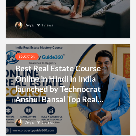
Divya
1 views
EDUCATION
Best Real Estate Course
Online in Hindi in India
launched by Technocrat
Anshul Bansal Top Real...
Divya
5 views