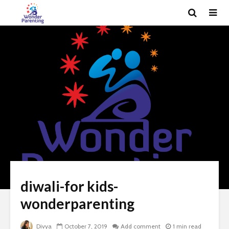
diwali-for kids-
wonderparenting
Divya
October 7, 2019
Add comment
1 min read