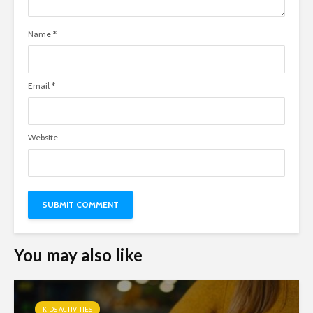
Name
*
Email
*
Website
You may also like
KIDS ACTIVITIES