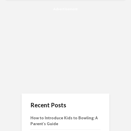
Advertisement
Recent Posts
How to Introduce Kids to Bowling: A
Parent’s Guide