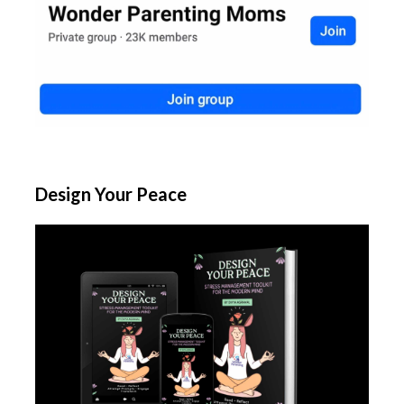
Design Your Peace