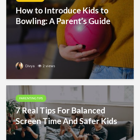
How to Introduce Kids to
Bowling: A Parent’s Guide
Divya
2 views
PARENTING TIPS
7 Real Tips For Balanced
Screen Time And Safer Kids