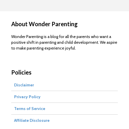
About Wonder Parenting
Wonder Parenting is a blog for all the parents who want a
positive shift in parenting and child development. We aspire
to make parenting experience joyful.
Policies
Disclaimer
Privacy Policy
Terms of Service
Affiliate Disclosure