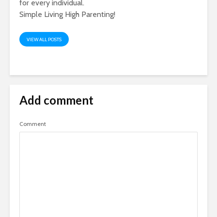
for every individual.
Simple Living High Parenting!
VIEW ALL POSTS
Add comment
Comment