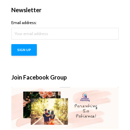
Newsletter
Email address:
Join Facebook Group