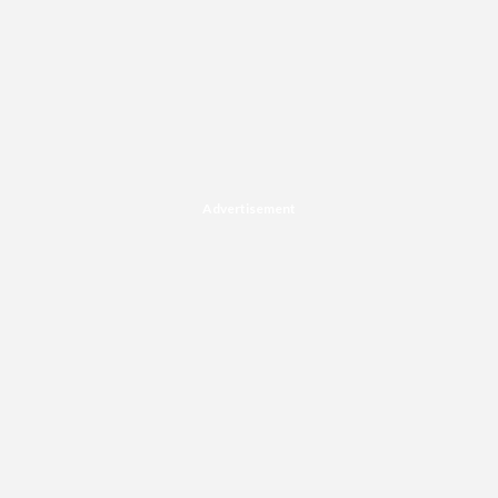
Advertisement