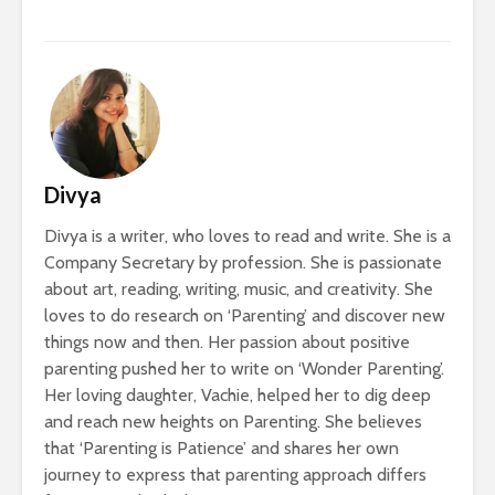
Divya
Divya is a writer, who loves to read and write. She is a
Company Secretary by profession. She is passionate
about art, reading, writing, music, and creativity. She
loves to do research on ‘Parenting’ and discover new
things now and then. Her passion about positive
parenting pushed her to write on ‘Wonder Parenting’.
Her loving daughter, Vachie, helped her to dig deep
and reach new heights on Parenting. She believes
that ‘Parenting is Patience’ and shares her own
journey to express that parenting approach differs