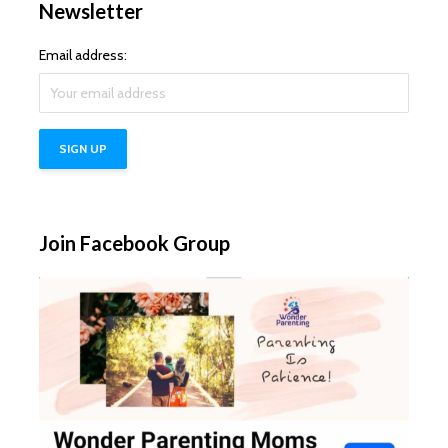
Newsletter
Email address:
Join Facebook Group