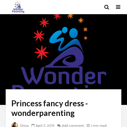
Princess fancy dress -
wonderparenting
Divya
April 5, 2019
Add comment
1 min read