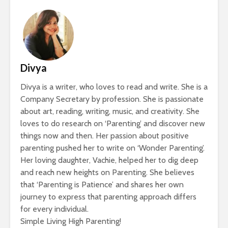
Divya
Divya is a writer, who loves to read and write. She is a
Company Secretary by profession. She is passionate
about art, reading, writing, music, and creativity. She
loves to do research on ‘Parenting’ and discover new
things now and then. Her passion about positive
parenting pushed her to write on ‘Wonder Parenting’.
Her loving daughter, Vachie, helped her to dig deep
and reach new heights on Parenting. She believes
that ‘Parenting is Patience’ and shares her own
journey to express that parenting approach differs
for every individual.
Simple Living High Parenting!