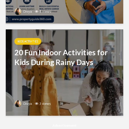
Divya
5 views
KIDS ACTIVITIES
20 Fun Indoor Activities for
Kids During Rainy Days
Divya
3 views
Advertisement