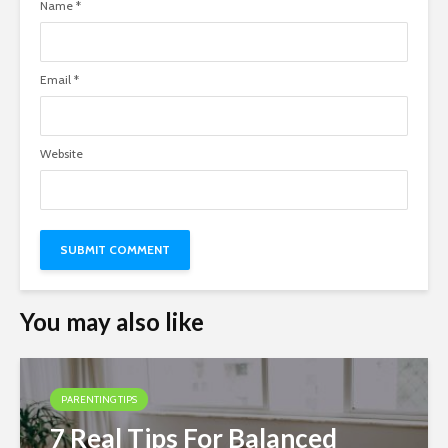
Name
*
Email
*
Website
You may also like
PARENTING TIPS
7 Real Tips For Balanced