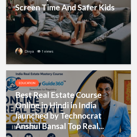
Screen Time And Safer Kids
Divya
1 views
EDUCATION
Best Real Estate Course
Online in Hindi in India
launched by Technocrat
Anshul Bansal Top Real...