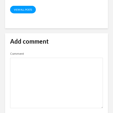
VIEW ALL POSTS
Add comment
Comment