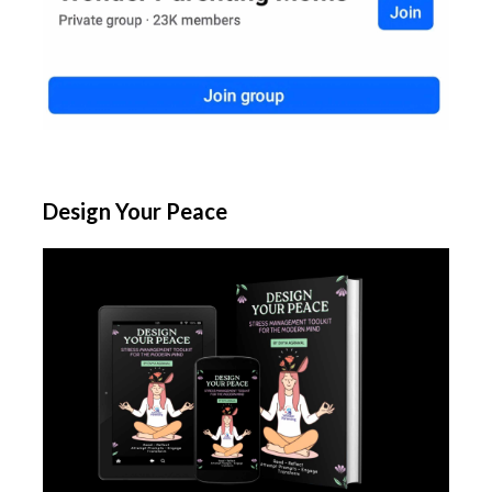
Design Your Peace