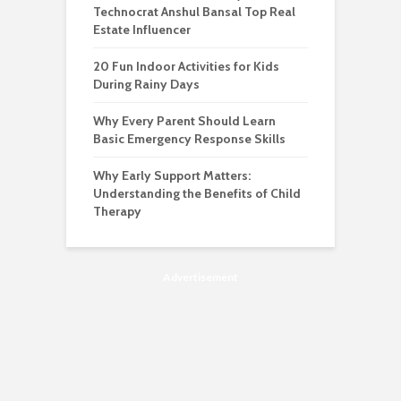
Technocrat Anshul Bansal Top Real
Estate Influencer
20 Fun Indoor Activities for Kids
During Rainy Days
Why Every Parent Should Learn
Basic Emergency Response Skills
Why Early Support Matters:
Understanding the Benefits of Child
Therapy
Advertisement