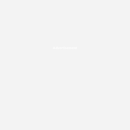
Advertisement