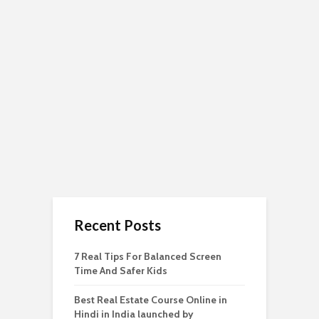
Recent Posts
7 Real Tips For Balanced Screen
Time And Safer Kids
Best Real Estate Course Online in
Hindi in India launched by