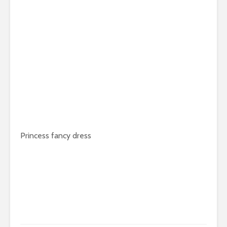
Princess fancy dress