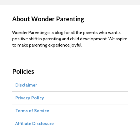
About Wonder Parenting
Wonder Parenting is a blog for all the parents who want a
positive shift in parenting and child development. We aspire
to make parenting experience joyful.
Policies
Disclaimer
Privacy Policy
Terms of Service
Affiliate Disclosure