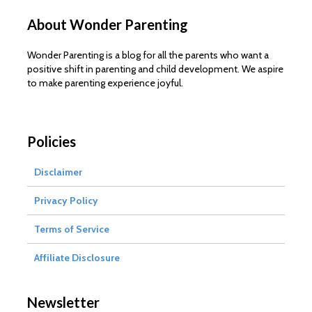
About Wonder Parenting
Wonder Parenting is a blog for all the parents who want a
positive shift in parenting and child development. We aspire
to make parenting experience joyful.
Policies
Disclaimer
Privacy Policy
Terms of Service
Affiliate Disclosure
Newsletter