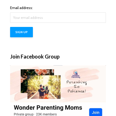
Email address:
Join Facebook Group