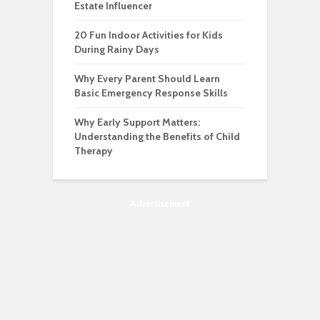
Estate Influencer
20 Fun Indoor Activities for Kids
During Rainy Days
Why Every Parent Should Learn
Basic Emergency Response Skills
Why Early Support Matters:
Understanding the Benefits of Child
Therapy
Advertisement