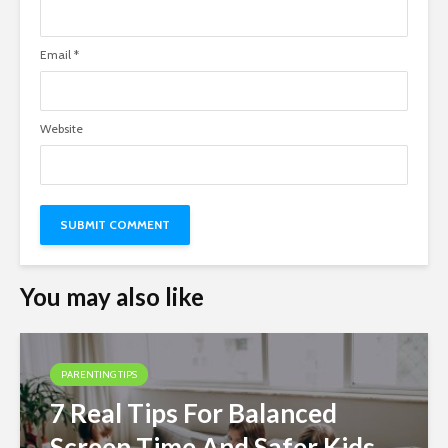
Email
*
Website
You may also like
PARENTING TIPS
7 Real Tips For Balanced
Screen Time And Safer Kids