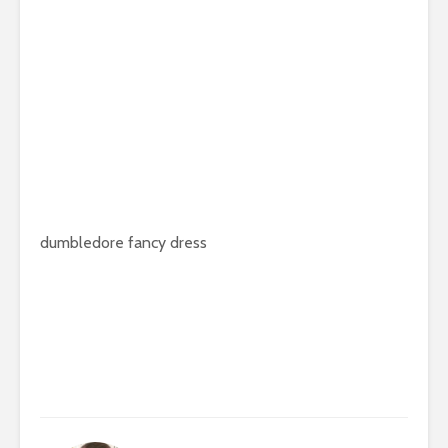
dumbledore fancy dress