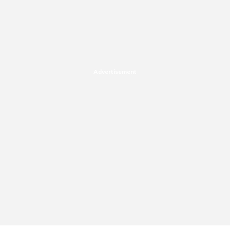
Advertisement