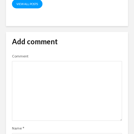
VIEW ALL POSTS
Add comment
Comment
Name
*