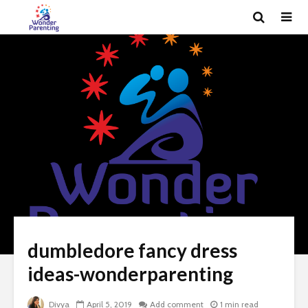
dumbledore fancy dress
ideas-wonderparenting
Divya
April 5, 2019
Add comment
1 min read