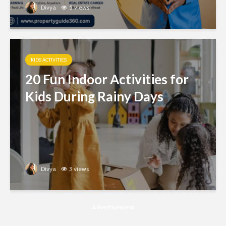
Divya
5 views
KIDS ACTIVITIES
20 Fun Indoor Activities for
Kids During Rainy Days
Divya
3 views
Advertisement