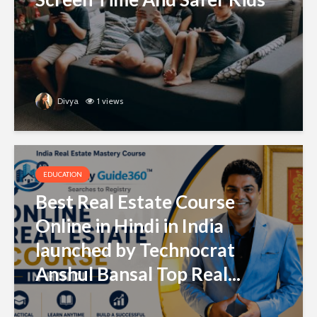
Divya
1 views
EDUCATION
Best Real Estate Course
Online in Hindi in India
launched by Technocrat
Anshul Bansal Top Real...