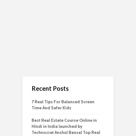
Recent Posts
7 Real Tips For Balanced Screen
Time And Safer Kids
Best Real Estate Course Online in
Hindi in India launched by
Technocrat Anshul Bansal Top Real