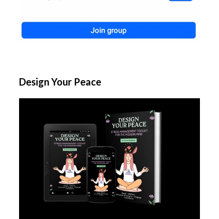
Design Your Peace