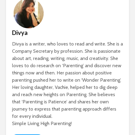
Divya
Divya is a writer, who loves to read and write. She is a
Company Secretary by profession. She is passionate
about art, reading, writing, music, and creativity. She
loves to do research on ‘Parenting’ and discover new
things now and then. Her passion about positive
parenting pushed her to write on ‘Wonder Parenting’.
Her loving daughter, Vachie, helped her to dig deep
and reach new heights on Parenting. She believes
that ‘Parenting is Patience’ and shares her own
journey to express that parenting approach differs
for every individual.
Simple Living High Parenting!