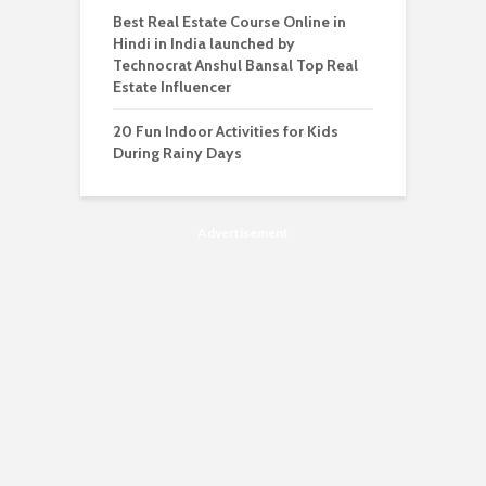
Best Real Estate Course Online in
Hindi in India launched by
Technocrat Anshul Bansal Top Real
Estate Influencer
20 Fun Indoor Activities for Kids
During Rainy Days
Advertisement