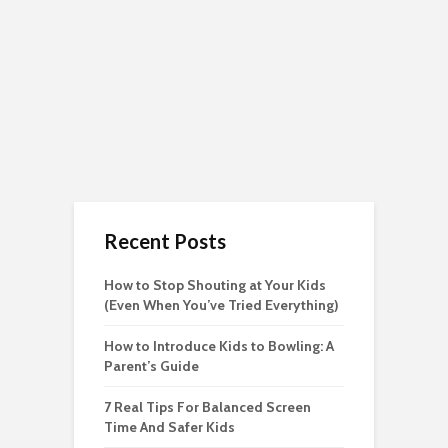
Recent Posts
How to Stop Shouting at Your Kids
(Even When You’ve Tried Everything)
How to Introduce Kids to Bowling: A
Parent’s Guide
7 Real Tips For Balanced Screen
Time And Safer Kids