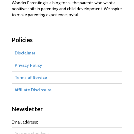
Wonder Parenting is a blog for all the parents who want a
positive shift in parenting and child development. We aspire
to make parenting experience joyful.
Policies
Disclaimer
Privacy Policy
Terms of Service
Affiliate Disclosure
Newsletter
Email address: