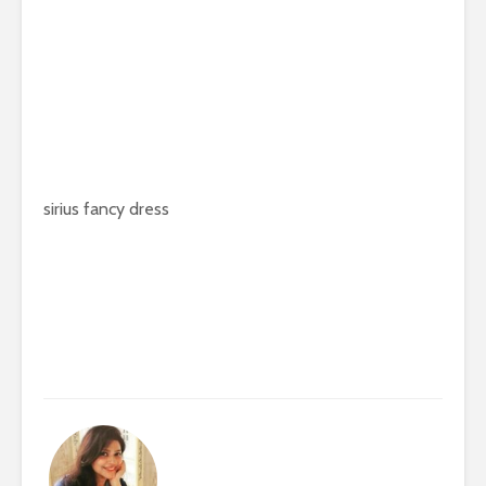
sirius fancy dress