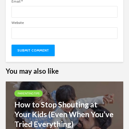
Email
*
Website
You may also like
PARENTING TIPS
How to Stop Shouting at
Your Kids (Even When You’ve
Tried Everything)