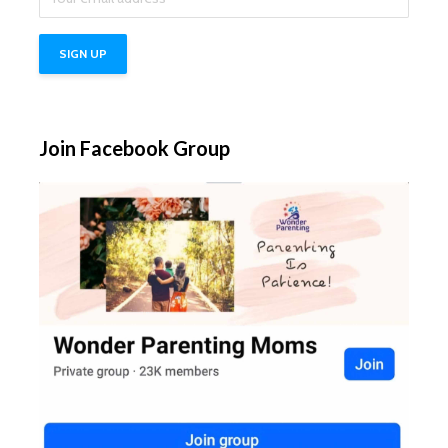
Join Facebook Group