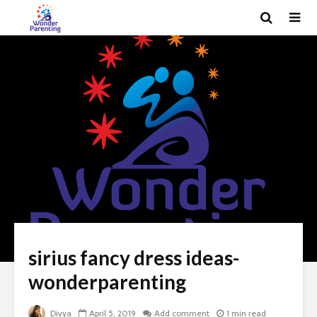
sirius fancy dress ideas-
wonderparenting
Divya
April 5, 2019
Add comment
1 min read