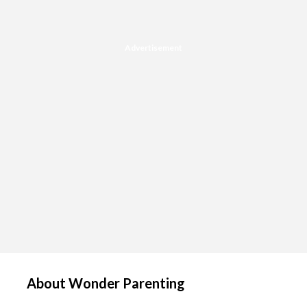
Advertisement
About Wonder Parenting