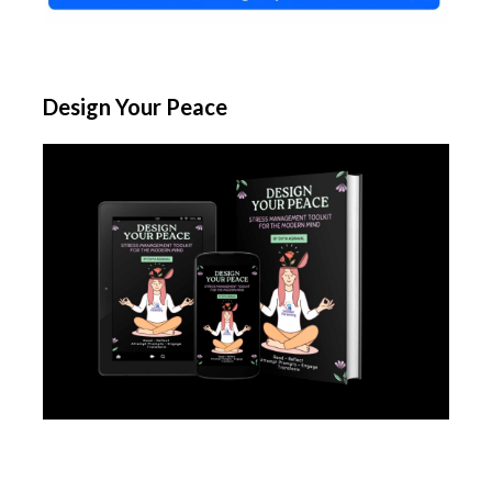
Design Your Peace