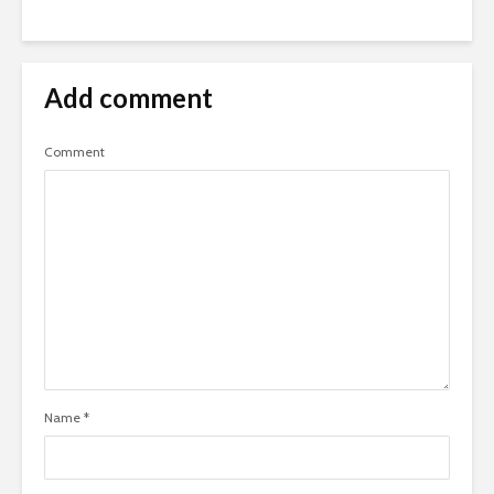
Add comment
Comment
Name
*