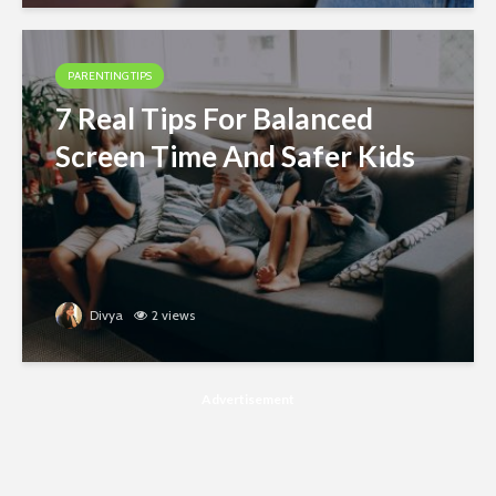
PARENTING TIPS
7 Real Tips For Balanced
Screen Time And Safer Kids
Divya
2 views
Advertisement