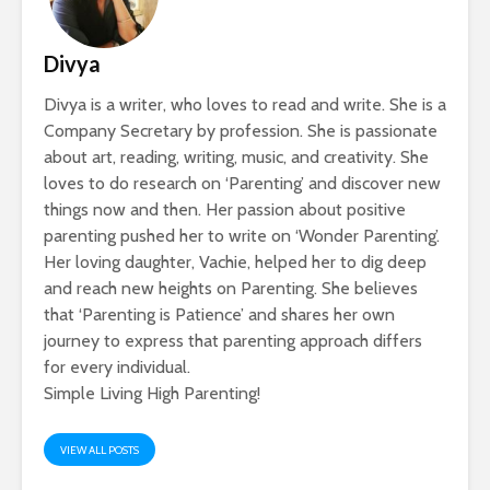
Divya
Divya is a writer, who loves to read and write. She is a
Company Secretary by profession. She is passionate
about art, reading, writing, music, and creativity. She
loves to do research on ‘Parenting’ and discover new
things now and then. Her passion about positive
parenting pushed her to write on ‘Wonder Parenting’.
Her loving daughter, Vachie, helped her to dig deep
and reach new heights on Parenting. She believes
that ‘Parenting is Patience’ and shares her own
journey to express that parenting approach differs
for every individual.
Simple Living High Parenting!
VIEW ALL POSTS