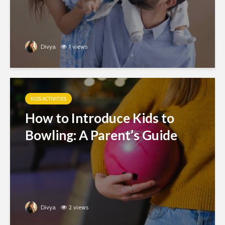
Divya
1 views
KIDS ACTIVITIES
How to Introduce Kids to
Bowling: A Parent’s Guide
Divya
2 views