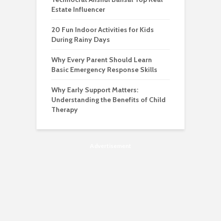
Estate Influencer
20 Fun Indoor Activities for Kids
During Rainy Days
Why Every Parent Should Learn
Basic Emergency Response Skills
Why Early Support Matters:
Understanding the Benefits of Child
Therapy
Advertisement