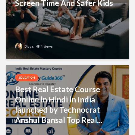
Screen Time And Safer Kids
Divya
1 views
EDUCATION
Best Real Estate Course
Online in Hindi in India
launched by Technocrat
Anshul Bansal Top Real...