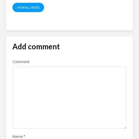
VIEW ALL POSTS
Add comment
Comment
Name
*