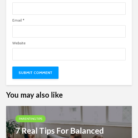
Email
*
Website
You may also like
PARENTING TIPS
7 Real Tips For Balanced