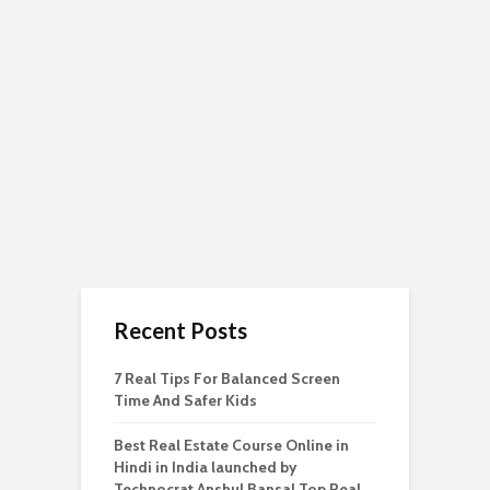
Recent Posts
7 Real Tips For Balanced Screen
Time And Safer Kids
Best Real Estate Course Online in
Hindi in India launched by
Technocrat Anshul Bansal Top Real