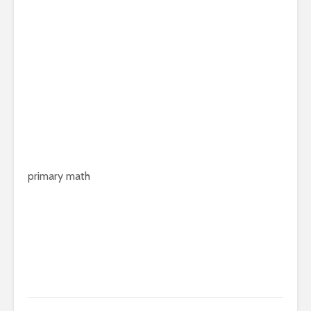
primary math