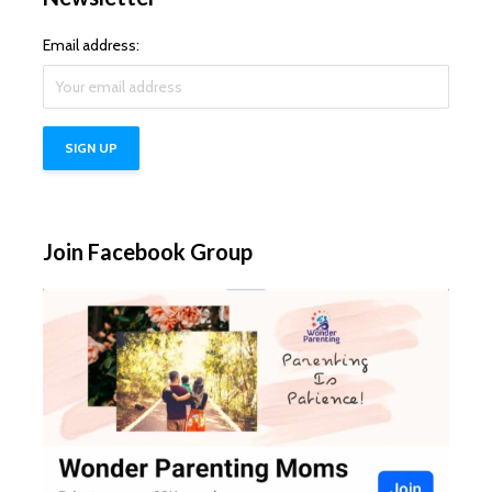
Email address:
Join Facebook Group