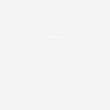
Advertisement