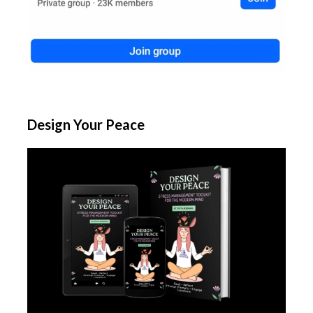
Design Your Peace