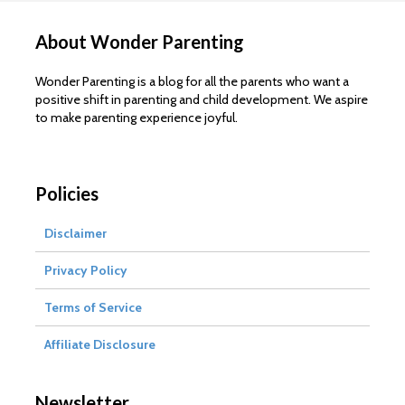
About Wonder Parenting
Wonder Parenting is a blog for all the parents who want a
positive shift in parenting and child development. We aspire
to make parenting experience joyful.
Policies
Disclaimer
Privacy Policy
Terms of Service
Affiliate Disclosure
Newsletter