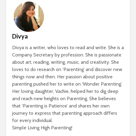
Divya
Divya is a writer, who loves to read and write. She is a
Company Secretary by profession. She is passionate
about art, reading, writing, music, and creativity. She
loves to do research on ‘Parenting’ and discover new
things now and then. Her passion about positive
parenting pushed her to write on ‘Wonder Parenting’.
Her loving daughter, Vachie, helped her to dig deep
and reach new heights on Parenting. She believes
that ‘Parenting is Patience’ and shares her own
journey to express that parenting approach differs
for every individual.
Simple Living High Parenting!