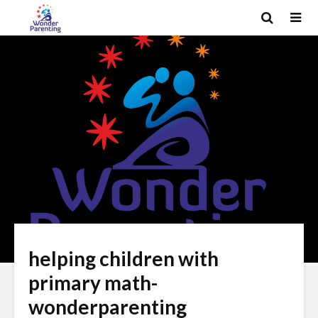
helping children with
primary math-
wonderparenting