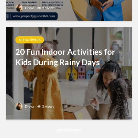
Divya
5 views
KIDS ACTIVITIES
20 Fun Indoor Activities for
Kids During Rainy Days
Divya
3 views
Advertisement