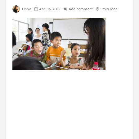
Divya
April 16, 2019
Add comment
1 min read